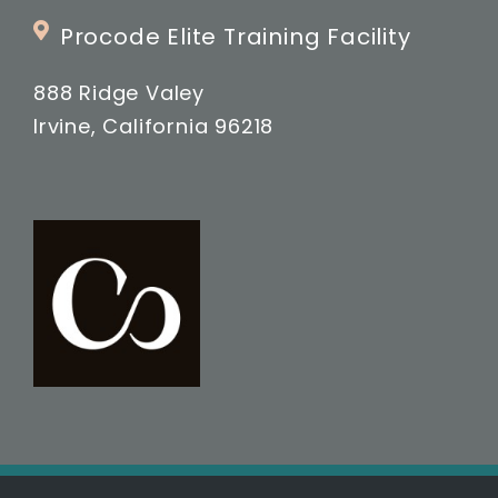
Procode Elite Training Facility
888 Ridge Valey
Irvine, California 96218