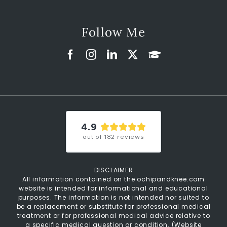
Follow Me
4.9
out of
182
reviews
DISCLAIMER
All information contained on the ochipandknee.com
website is intended for informational and educational
purposes. The information is not intended nor suited to
be a replacement or substitute for professional medical
treatment or for professional medical advice relative to
a specific medical question or condition. (
Website