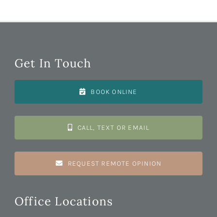
Contact
SEARCH
FOR:
Get In Touch
BOOK ONLINE
CALL, TEXT OR EMAIL
REQUEST REMOTE OPINION
Office Locations