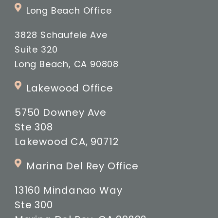
Long Beach Office
3828 Schaufele Ave
Suite 320
Long Beach, CA 90808
Lakewood Office
5750 Downey Ave
Ste 308
Lakewood CA, 90712
Marina Del Rey Office
13160 Mindanao Way
Ste 300