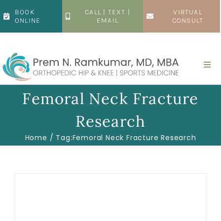
Skip
BOOK
CALL | TEXT |
VIRTUAL
to
ONLINE
EMAIL
CONSULT
content
Togg
Navi
Home
Femoral Neck Fracture
Research
About
Home
Tag:
Femoral Neck Fracture Research
Hip
Knee
Patient Resources