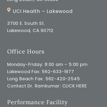
UCI Health – Lakewood
3700 E. South St.
Lakewood, CA 90712
Office Hours
Monday-Friday: 8:00 am – 5:00 pm
Lakewood Fax: 562-633-1977
Long Beach Fax: 562-420-2545
Contact Dr. Ramkumar:
CLICK HERE
Performance Facility