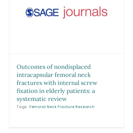
Biologics
Education
Research
Outcomes of nondisplaced
intracapsular femoral neck
Performance
fractures with internal screw
fixation in elderly patients: a
Reviews
systematic review
Tags:
Femoral Neck Fracture Research
Blog