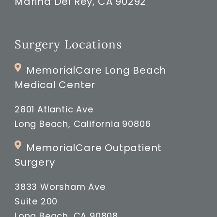
Marina Del Rey, CA 90292
Surgery Locations
MemorialCare Long Beach
Medical Center
2801 Atlantic Ave
Long Beach, California 90806
MemorialCare Outpatient
Surgery
3833 Worsham Ave
Suite 200
Long Beach, CA 90808