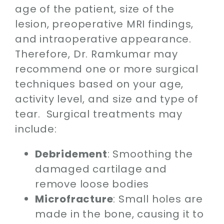
age of the patient, size of the
lesion, preoperative MRI findings,
and intraoperative appearance.
Therefore, Dr. Ramkumar may
recommend one or more surgical
techniques based on your age,
activity level, and size and type of
tear. Surgical treatments may
include:
Debridement
: Smoothing the
damaged cartilage and
remove loose bodies
Microfracture
: Small holes are
made in the bone, causing it to