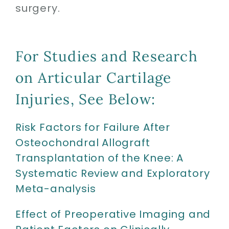
surgery.
For Studies and Research
on Articular Cartilage
Injuries, See Below:
Risk Factors for Failure After
Osteochondral Allograft
Transplantation of the Knee: A
Systematic Review and Exploratory
Meta-analysis
Effect of Preoperative Imaging and