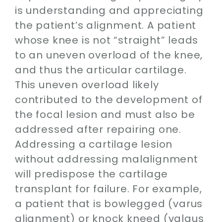
is understanding and appreciating
the patient’s alignment. A patient
whose knee is not “straight” leads
to an uneven overload of the knee,
and thus the articular cartilage.
This uneven overload likely
contributed to the development of
the focal lesion and must also be
addressed after repairing one.
Addressing a cartilage lesion
without addressing malalignment
will predispose the cartilage
transplant for failure. For example,
a patient that is bowlegged (varus
alignment) or knock kneed (valgus