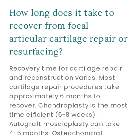
How long does it take to
recover from focal
articular cartilage repair or
resurfacing?
Recovery time for cartilage repair
and reconstruction varies. Most
cartilage repair procedures take
approximately 6 months to
recover. Chondroplasty is the most
time efficient (6-8 weeks).
Autograft mosaicplasty can take
4-6 months. Osteochondral