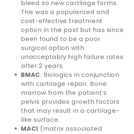
bleed so new cartilage forms.
This was a popularized and
cost-effective treatment
option in the past but has since
been found to be a poor
surgical option with
unacceptably high failure rates
after 2 years.
BMAC
: Biologics in conjunction
with cartilage repair. Bone
marrow from the patient’s
pelvis provides growth factors
that may result in a cartilage-
like surface.
MACI
(matrix associated