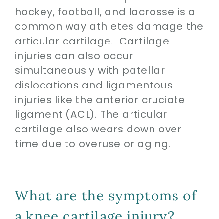
hockey, football, and lacrosse is a
common way athletes damage the
articular cartilage. Cartilage
injuries can also occur
simultaneously with patellar
dislocations and ligamentous
injuries like the anterior cruciate
ligament (ACL). The articular
cartilage also wears down over
time due to overuse or aging.
What are the symptoms of
a knee cartilage injury?