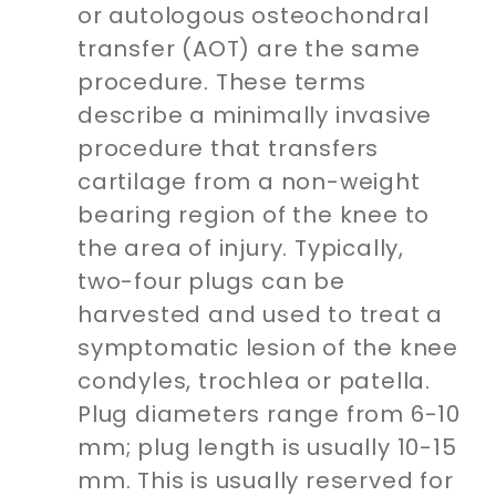
or autologous osteochondral
transfer (AOT) are the same
procedure. These terms
describe a minimally invasive
procedure that transfers
cartilage from a non-weight
bearing region of the knee to
the area of injury. Typically,
two-four plugs can be
harvested and used to treat a
symptomatic lesion of the knee
condyles, trochlea or patella.
Plug diameters range from 6-10
mm; plug length is usually 10-15
mm. This is usually reserved for