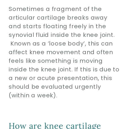
Sometimes a fragment of the
articular cartilage breaks away
and starts floating freely in the
synovial fluid inside the knee joint.
Known as a ‘loose body’, this can
affect knee movement and often
feels like something is moving
inside the knee joint. If this is due to
a new or acute presentation, this
should be evaluated urgently
(within a week).
How are knee cartilage