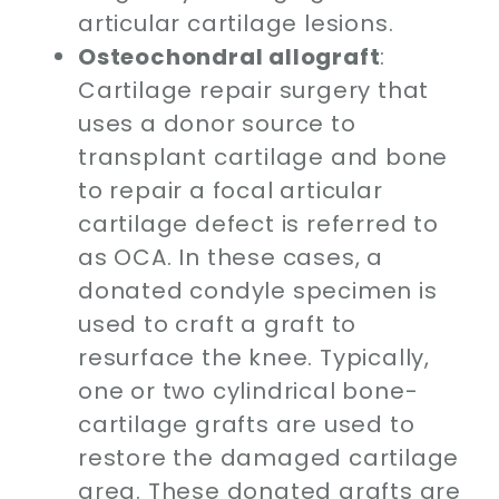
articular cartilage lesions.
Osteochondral allograft
:
Cartilage repair surgery that
uses a donor source to
transplant cartilage and bone
to repair a focal articular
cartilage defect is referred to
as OCA. In these cases, a
donated condyle specimen is
used to craft a graft to
resurface the knee. Typically,
one or two cylindrical bone-
cartilage grafts are used to
restore the damaged cartilage
area. These donated grafts are