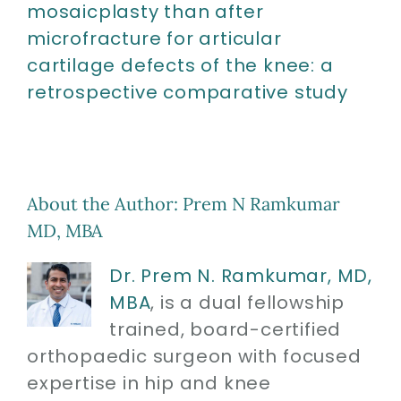
mosaicplasty than after
microfracture for articular
cartilage defects of the knee: a
retrospective comparative study
About the Author:
Prem N Ramkumar
MD, MBA
Dr. Prem N. Ramkumar, MD,
MBA
, is a dual fellowship
trained, board-certified
orthopaedic surgeon with focused
expertise in hip and knee