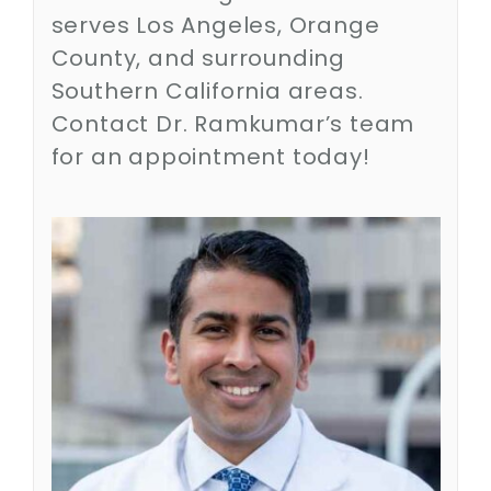
Contact
serves Los Angeles, Orange
County, and surrounding
SEARCH
Southern California areas.
FOR:
Contact Dr. Ramkumar’s team
for an appointment today!