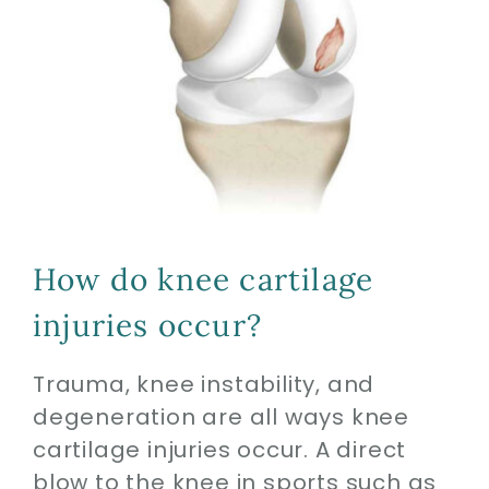
How do knee cartilage
injuries occur?
Trauma, knee instability, and
degeneration are all ways knee
cartilage injuries occur. A direct
blow to the knee in sports such as