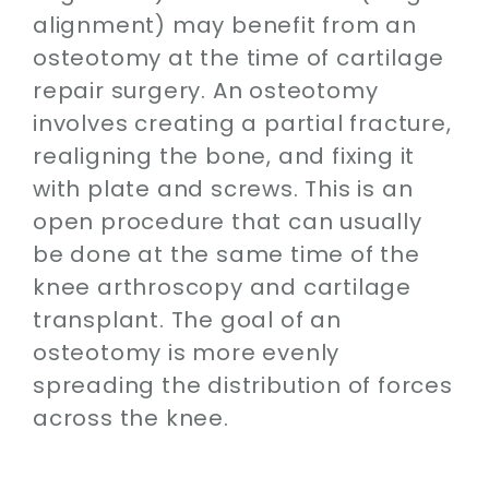
alignment) may benefit from an
osteotomy at the time of cartilage
repair surgery. An osteotomy
involves creating a partial fracture,
realigning the bone, and fixing it
with plate and screws. This is an
open procedure that can usually
be done at the same time of the
knee arthroscopy and cartilage
transplant. The goal of an
osteotomy is more evenly
spreading the distribution of forces
across the knee.