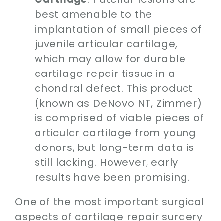
best amenable to the
implantation of small pieces of
juvenile articular cartilage,
which may allow for durable
cartilage repair tissue in a
chondral defect. This product
(known as DeNovo NT, Zimmer)
is comprised of viable pieces of
articular cartilage from young
donors, but long-term data is
still lacking. However, early
results have been promising.
One of the most important surgical
aspects of cartilage repair surgery