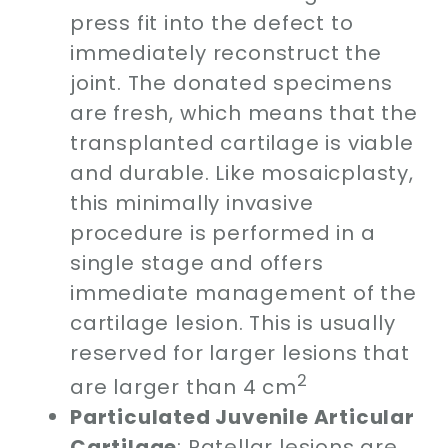
press fit into the defect to
immediately reconstruct the
joint. The donated specimens
are fresh, which means that the
transplanted cartilage is viable
and durable. Like mosaicplasty,
this minimally invasive
procedure is performed in a
single stage and offers
immediate management of the
cartilage lesion. This is usually
reserved for larger lesions that
2
are larger than 4 cm
Particulated Juvenile Articular
Cartilage
: Patellar lesions are