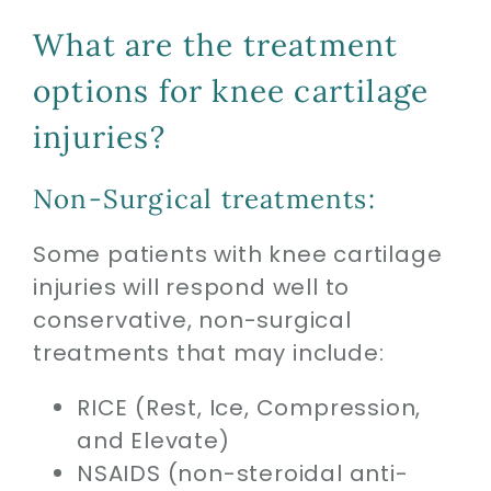
What are the treatment
options for knee cartilage
injuries?
Non-Surgical treatments:
Some patients with knee cartilage
injuries will respond well to
conservative, non-surgical
treatments that may include:
RICE (Rest, Ice, Compression,
and Elevate)
NSAIDS (non-steroidal anti-