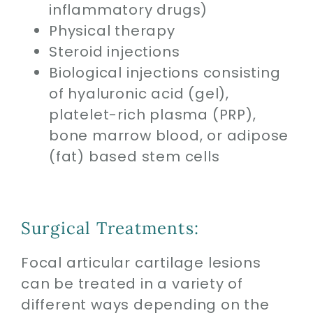
inflammatory drugs)
Physical therapy
Steroid injections
Biological injections consisting
of hyaluronic acid (gel),
platelet-rich plasma (PRP),
bone marrow blood, or adipose
(fat) based stem cells
Surgical Treatments:
Focal articular cartilage lesions
can be treated in a variety of
different ways depending on the