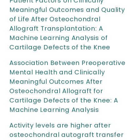
Patient Factors on Clinically
Meaningful Outcomes and Quality
of Life After Osteochondral
Allograft Transplantation: A
Machine Learning Analysis of
Cartilage Defects of the Knee
Association Between Preoperative
Mental Health and Clinically
Meaningful Outcomes After
Osteochondral Allograft for
Cartilage Defects of the Knee: A
Machine Learning Analysis
Activity levels are higher after
osteochondral autograft transfer