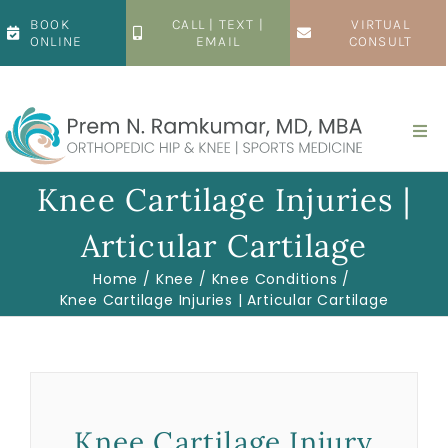
Skip
BOOK
CALL | TEXT |
VIRTUAL
to
ONLINE
EMAIL
CONSULT
content
Togg
Navi
Home
Knee Cartilage Injuries |
Articular Cartilage
About
Home
Knee
Knee Conditions
Knee Cartilage Injuries | Articular Cartilage
Hip
Knee
Knee Cartilage Injury
Patient Resources