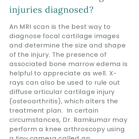
injuries diagnosed?
An MRI scan is the best way to
diagnose focal cartilage images
and determine the size and shape
of the injury. The presence of
associated bone marrow edema is
helpful to appreciate as well. X-
rays can also be used to rule out
diffuse articular cartilage injury
(osteoarthritis), which alters the
treatment plan. In certain
circumstances, Dr. Ramkumar may
perform a knee arthroscopy using
a tiny camera called an