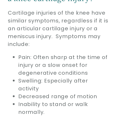
Cartilage injuries of the knee have
similar symptoms, regardless if it is
an articular cartilage injury or a
meniscus injury. Symptoms may
include:
Pain: Often sharp at the time of
injury or a slow onset for
degenerative conditions
Swelling: Especially after
activity
Decreased range of motion
Inability to stand or walk
normally.