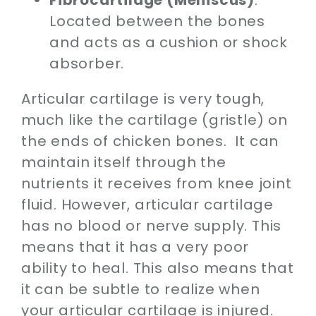
Located between the bones
and acts as a cushion or shock
absorber.
Articular cartilage is very tough,
much like the cartilage (gristle) on
the ends of chicken bones. It can
maintain itself through the
nutrients it receives from knee joint
fluid. However, articular cartilage
has no blood or nerve supply. This
means that it has a very poor
ability to heal. This also means that
it can be subtle to realize when
your articular cartilage is injured.