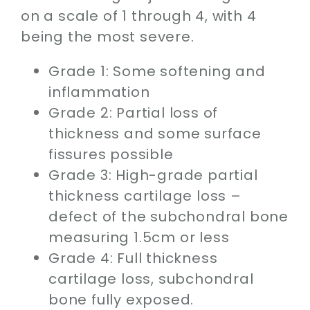
on a scale of 1 through 4, with 4
being the most severe.
Grade 1: Some softening and
inflammation
Grade 2: Partial loss of
thickness and some surface
fissures possible
Grade 3: High-grade partial
thickness cartilage loss –
defect of the subchondral bone
measuring 1.5cm or less
Grade 4: Full thickness
cartilage loss, subchondral
bone fully exposed.