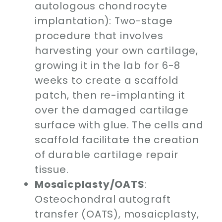
autologous chondrocyte
implantation): Two-stage
procedure that involves
harvesting your own cartilage,
growing it in the lab for 6-8
weeks to create a scaffold
patch, then re-implanting it
over the damaged cartilage
surface with glue. The cells and
scaffold facilitate the creation
of durable cartilage repair
tissue.
Mosaicplasty/OATS
:
Osteochondral autograft
transfer (OATS), mosaicplasty,