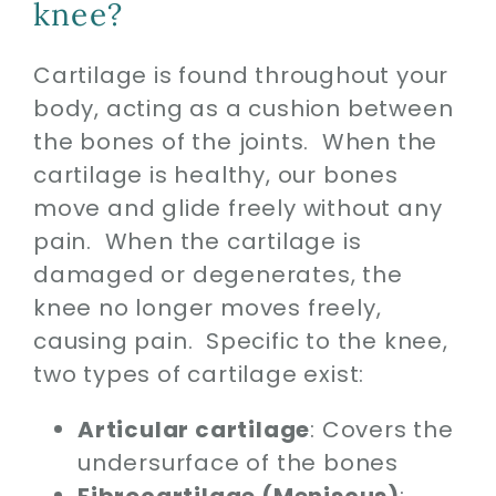
knee?
Cartilage is found throughout your
body, acting as a cushion between
the bones of the joints. When the
cartilage is healthy, our bones
move and glide freely without any
pain. When the cartilage is
damaged or degenerates, the
knee no longer moves freely,
causing pain. Specific to the knee,
two types of cartilage exist:
Articular cartilage
: Covers the
undersurface of the bones
Fibrocartilage (Meniscus)
: