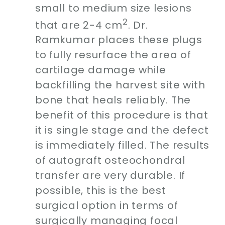
small to medium size lesions
2
that are 2-4 cm
. Dr.
Ramkumar places these plugs
to fully resurface the area of
cartilage damage while
backfilling the harvest site with
bone that heals reliably. The
benefit of this procedure is that
it is single stage and the defect
is immediately filled. The results
of autograft osteochondral
transfer are very durable. If
possible, this is the best
surgical option in terms of
surgically managing focal