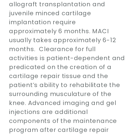
allograft transplantation and
juvenile minced cartilage
implantation require
approximately 6 months. MACI
usually takes approximately 6-12
months. Clearance for full
activities is patient-dependent and
predicated on the creation of a
cartilage repair tissue and the
patient’s ability to rehabilitate the
surrounding musculature of the
knee. Advanced imaging and gel
injections are additional
components of the maintenance
program after cartilage repair