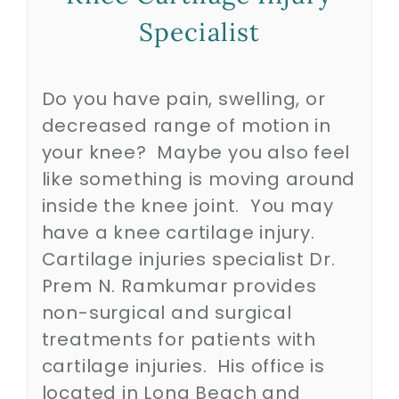
Specialist
Biologics
Do you have pain, swelling, or
Education
decreased range of motion in
your knee? Maybe you also feel
Research
like something is moving around
inside the knee joint. You may
have a knee cartilage injury.
Performance
Cartilage injuries specialist Dr.
Prem N. Ramkumar provides
Reviews
non-surgical and surgical
treatments for patients with
Blog
cartilage injuries. His office is
located in Long Beach and