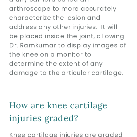
arthroscope to more accurately
characterize the lesion and
address any other injuries. It will
be placed inside the joint, allowing
Dr. Ramkumar to display images of
the knee on a monitor to
determine the extent of any
damage to the articular cartilage.
How are knee cartilage
injuries graded?
Knee cartilage injuries are graded