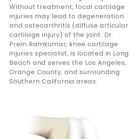
Without treatment, focal cartilage
injuries may lead to degeneration
and osteoarthritis (diffuse articular
cartilage injury) of the joint. Dr.
Prem Ramkumar, knee cartilage
injuries specialist, is located in Long
Beach and serves the Los Angeles,
Orange County, and surrounding
Southern California areas.