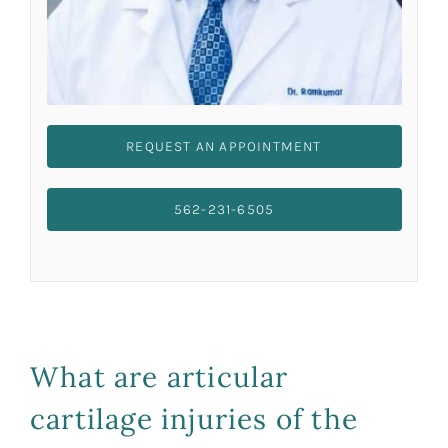
REQUEST AN APPOINTMENT
562-231-6505
What are articular
cartilage injuries of the