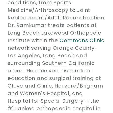
conditions, from Sports
Medicine/Arthroscopy to Joint
Replacement/Adult Reconstruction.
Dr. Ramkumar treats patients at
Long Beach Lakewood Orthopedic
Institute within the
Commons Clinic
network serving Orange County,
Los Angeles, Long Beach and
surrounding Southern California
areas. He received his medical
education and surgical training at
Cleveland Clinic, Harvard/Brigham
and Women's Hospital, and
Hospital for Special Surgery – the
#1 ranked orthopaedic hospital in