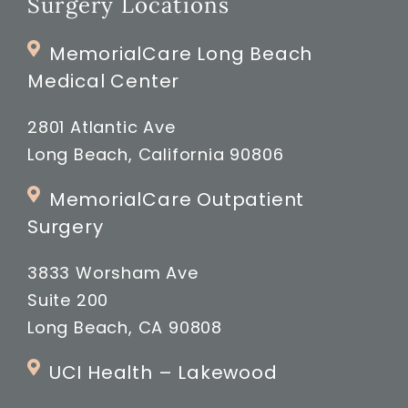
Surgery Locations
MemorialCare Long Beach
Medical Center
2801 Atlantic Ave
Long Beach, California 90806
MemorialCare Outpatient
Surgery
3833 Worsham Ave
Suite 200
Long Beach, CA 90808
UCI Health – Lakewood