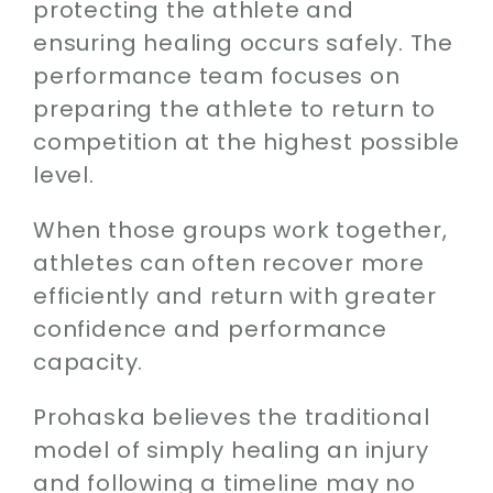
protecting the athlete and
ensuring healing occurs safely. The
performance team focuses on
preparing the athlete to return to
competition at the highest possible
level.
When those groups work together,
athletes can often recover more
efficiently and return with greater
confidence and performance
capacity.
Prohaska believes the traditional
model of simply healing an injury
and following a timeline may no