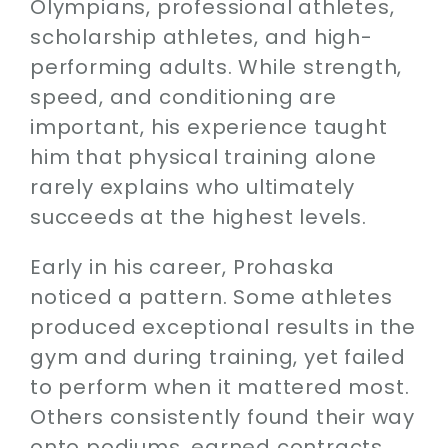
Olympians, professional athletes,
Contact
scholarship athletes, and high-
performing adults. While strength,
SEARCH
FOR:
speed, and conditioning are
important, his experience taught
him that physical training alone
rarely explains who ultimately
succeeds at the highest levels.
Early in his career, Prohaska
noticed a pattern. Some athletes
produced exceptional results in the
gym and during training, yet failed
to perform when it mattered most.
Others consistently found their way
onto podiums, earned contracts,