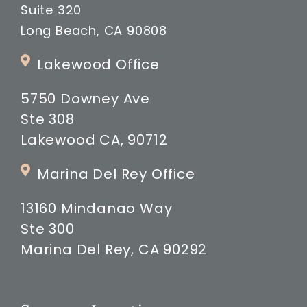
Suite 320
Long Beach, CA 90808
Lakewood Office
5750 Downey Ave
Ste 308
Lakewood CA, 90712
Marina Del Rey Office
13160 Mindanao Way
Ste 300
Marina Del Rey, CA 90292