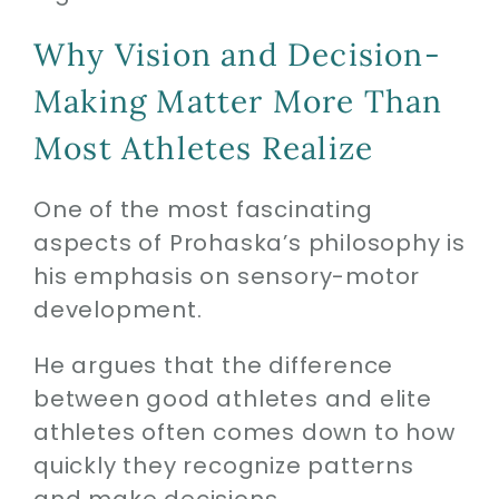
Why Vision and Decision-
Making Matter More Than
Most Athletes Realize
One of the most fascinating
aspects of Prohaska’s philosophy is
his emphasis on sensory-motor
development.
He argues that the difference
between good athletes and elite
athletes often comes down to how
quickly they recognize patterns
and make decisions.