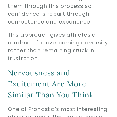
them through this process so
confidence is rebuilt through
competence and experience.
This approach gives athletes a
roadmap for overcoming adversity
rather than remaining stuck in
frustration.
Nervousness and
Excitement Are More
Similar Than You Think
One of Prohaska’s most interesting
observations is that nervousness