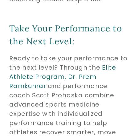
Take Your Performance to
the Next Level:
Ready to take your performance to
the next level? Through the
Elite
Athlete Program,
Dr. Prem
Ramkumar
and performance
coach Scott Prohaska combine
advanced sports medicine
expertise with individualized
performance training to help
athletes recover smarter, move