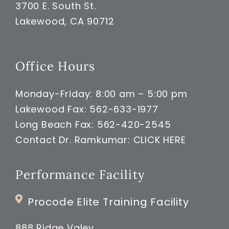
3700 E. South St.
Lakewood, CA 90712
Office Hours
Monday-Friday: 8:00 am – 5:00 pm
Lakewood Fax: 562-633-1977
Long Beach Fax: 562-420-2545
Contact Dr. Ramkumar:
CLICK HERE
Performance Facility
Procode Elite Training Facility
888 Ridge Valey