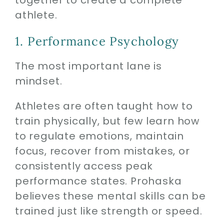
together to create a complete
athlete.
1. Performance Psychology
The most important lane is
mindset.
Athletes are often taught how to
train physically, but few learn how
to regulate emotions, maintain
focus, recover from mistakes, or
consistently access peak
performance states. Prohaska
believes these mental skills can be
trained just like strength or speed.