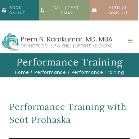
Skip
BOOK
CALL | TEXT |
VIRTUAL
to
ONLINE
EMAIL
CONSULT
content
Togg
Navi
Home
Performance Training
Home
Performance
Performance Training
About
Hip
Performance Training with
Scot Prohaska
Knee
Patient Resources