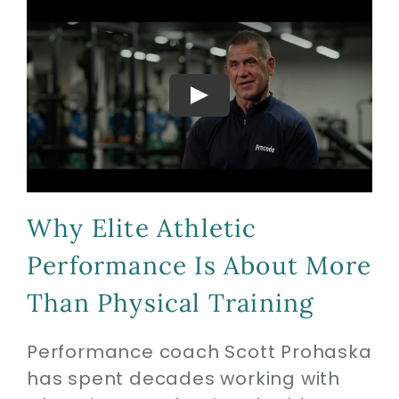
Biologics
Education
Research
Why Elite Athletic
Performance
Performance Is About More
Reviews
Than Physical Training
Performance coach Scott Prohaska
Blog
has spent decades working with