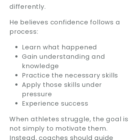
differently.
He believes confidence follows a
process:
Learn what happened
Gain understanding and
knowledge
Practice the necessary skills
Apply those skills under
pressure
Experience success
When athletes struggle, the goal is
not simply to motivate them.
Instead, coaches should guide