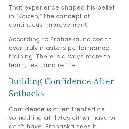
That experience shaped his belief
in “Kaizen,” the concept of
continuous improvement.
According to Prohaska, no coach
ever truly masters performance
training. There is always more to
learn, test, and refine.
Building Confidence After
Setbacks
Confidence is often treated as
something athletes either have or
don’t have. Prohaska sees it