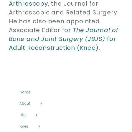
Arthroscopy
, the Journal for
Arthroscopic and Related Surgery.
He has also been appointed
Associate Editor for
The Journal of
Bone and Joint Surgery (JBJS)
for
Adult Reconstruction (Knee).
Home
About
Hip
Knee