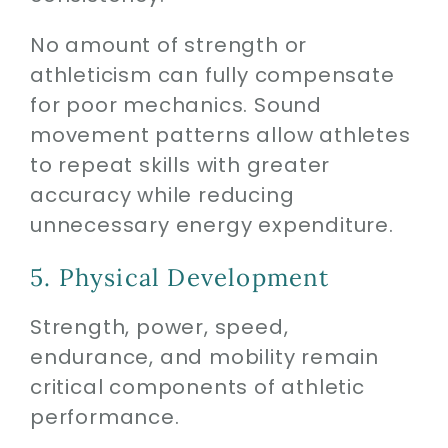
No amount of strength or
athleticism can fully compensate
for poor mechanics. Sound
movement patterns allow athletes
to repeat skills with greater
accuracy while reducing
unnecessary energy expenditure.
5. Physical Development
Strength, power, speed,
endurance, and mobility remain
critical components of athletic
performance.