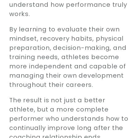
understand how performance truly
works.
By learning to evaluate their own
mindset, recovery habits, physical
preparation, decision-making, and
training needs, athletes become
more independent and capable of
managing their own development
throughout their careers.
The result is not just a better
athlete, but a more complete
performer who understands how to
continually improve long after the
coaching relationship ends.