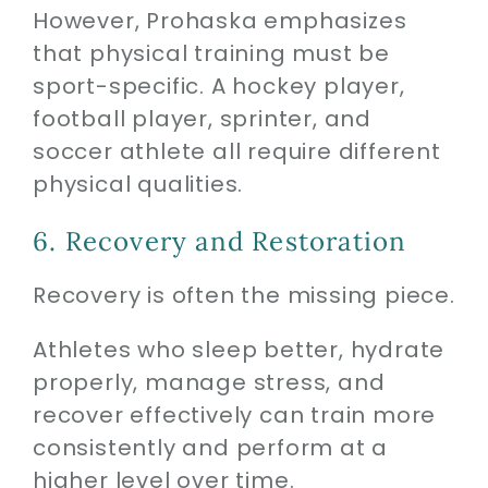
However, Prohaska emphasizes
that physical training must be
sport-specific. A hockey player,
football player, sprinter, and
soccer athlete all require different
physical qualities.
6. Recovery and Restoration
Recovery is often the missing piece.
Athletes who sleep better, hydrate
properly, manage stress, and
recover effectively can train more
consistently and perform at a
higher level over time.