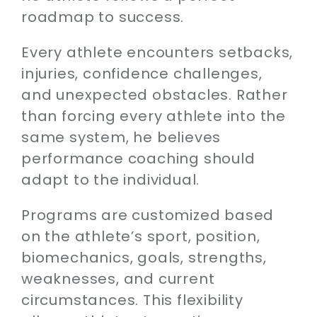
roadmap to success.
Every athlete encounters setbacks,
injuries, confidence challenges,
and unexpected obstacles. Rather
than forcing every athlete into the
same system, he believes
performance coaching should
adapt to the individual.
Programs are customized based
on the athlete’s sport, position,
biomechanics, goals, strengths,
weaknesses, and current
circumstances. This flexibility