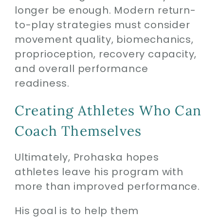
longer be enough. Modern return-
to-play strategies must consider
movement quality, biomechanics,
proprioception, recovery capacity,
and overall performance
readiness.
Creating Athletes Who Can
Coach Themselves
Ultimately, Prohaska hopes
athletes leave his program with
more than improved performance.
His goal is to help them