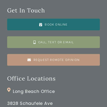
Get In Touch
BOOK ONLINE
CALL, TEXT OR EMAIL
REQUEST REMOTE OPINION
Office Locations
Long Beach Office
3828 Schaufele Ave