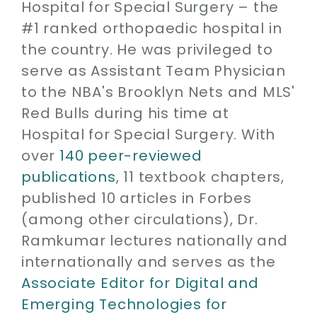
Hospital for Special Surgery – the
#1 ranked orthopaedic hospital in
the country. He was privileged to
serve as Assistant Team Physician
to the NBA's Brooklyn Nets and MLS'
Red Bulls during his time at
Hospital for Special Surgery. With
over
140 peer-reviewed
publications
, 11 textbook chapters,
published 10 articles in Forbes
(among other circulations), Dr.
Ramkumar lectures nationally and
internationally and serves as the
Associate Editor for Digital and
Emerging Technologies for