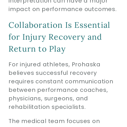
interpretation can have a major
impact on performance outcomes.
Collaboration Is Essential
for Injury Recovery and
Return to Play
For injured athletes, Prohaska
believes successful recovery
requires constant communication
between performance coaches,
physicians, surgeons, and
rehabilitation specialists.
The medical team focuses on