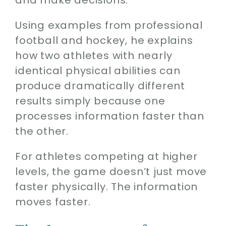
Using examples from professional
football and hockey, he explains
how two athletes with nearly
identical physical abilities can
produce dramatically different
results simply because one
processes information faster than
the other.
For athletes competing at higher
levels, the game doesn’t just move
faster physically. The information
moves faster.