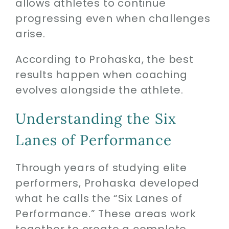
allows athletes to continue
progressing even when challenges
arise.
According to Prohaska, the best
results happen when coaching
evolves alongside the athlete.
Understanding the Six
Lanes of Performance
Through years of studying elite
performers, Prohaska developed
what he calls the “Six Lanes of
Performance.” These areas work