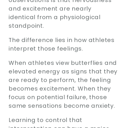
and excitement are nearly
identical from a physiological
standpoint.
The difference lies in how athletes
interpret those feelings.
When athletes view butterflies and
elevated energy as signs that they
are ready to perform, the feeling
becomes excitement. When they
focus on potential failure, those
same sensations become anxiety.
Learning to control that