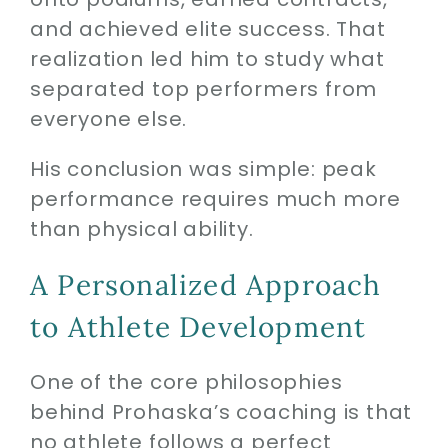
and achieved elite success. That
realization led him to study what
separated top performers from
everyone else.
His conclusion was simple: peak
performance requires much more
than physical ability.
A Personalized Approach
to Athlete Development
One of the core philosophies
behind Prohaska’s coaching is that
no athlete follows a perfect