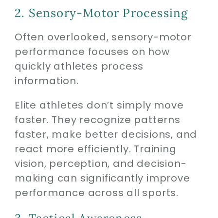
2. Sensory-Motor Processing
Often overlooked, sensory-motor
performance focuses on how
quickly athletes process
information.
Elite athletes don’t simply move
faster. They recognize patterns
faster, make better decisions, and
react more efficiently. Training
vision, perception, and decision-
making can significantly improve
performance across all sports.