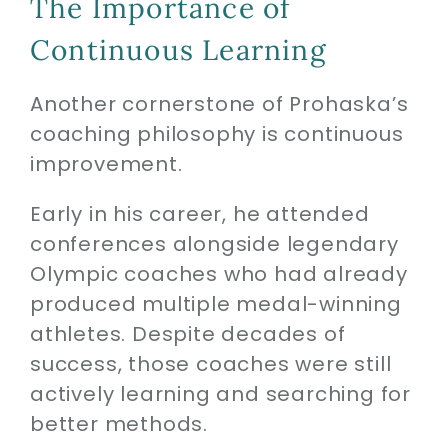
The Importance of
Continuous Learning
Another cornerstone of Prohaska’s
coaching philosophy is continuous
improvement.
Early in his career, he attended
conferences alongside legendary
Olympic coaches who had already
produced multiple medal-winning
athletes. Despite decades of
success, those coaches were still
actively learning and searching for
better methods.