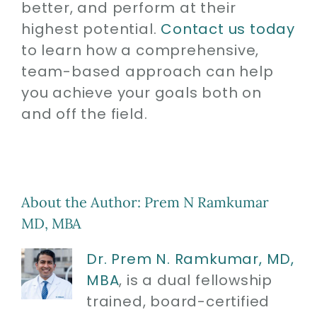
better, and perform at their
highest potential.
Contact us today
to learn how a comprehensive,
team-based approach can help
you achieve your goals both on
and off the field.
About the Author:
Prem N Ramkumar
MD, MBA
Dr. Prem N. Ramkumar, MD,
MBA
, is a dual fellowship
trained, board-certified