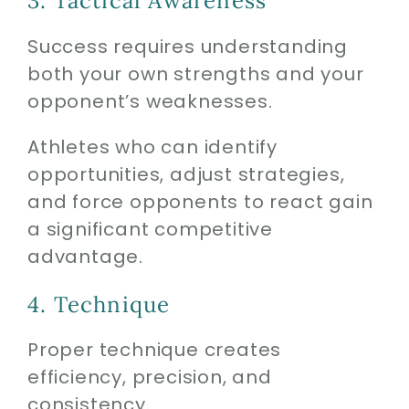
3. Tactical Awareness
Success requires understanding
both your own strengths and your
opponent’s weaknesses.
Athletes who can identify
opportunities, adjust strategies,
and force opponents to react gain
a significant competitive
advantage.
4. Technique
Proper technique creates
efficiency, precision, and
consistency.