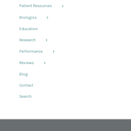
Patient Resources
Biologics
Education
Research
Performance
Reviews
Blog
Contact
Search