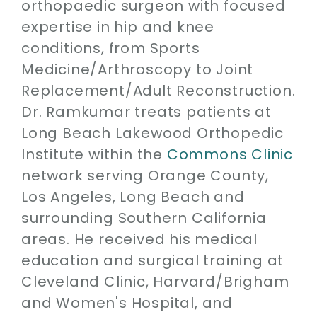
orthopaedic surgeon with focused
expertise in hip and knee
conditions, from Sports
Medicine/Arthroscopy to Joint
Replacement/Adult Reconstruction.
Dr. Ramkumar treats patients at
Long Beach Lakewood Orthopedic
Institute within the
Commons Clinic
network serving Orange County,
Los Angeles, Long Beach and
surrounding Southern California
areas. He received his medical
education and surgical training at
Cleveland Clinic, Harvard/Brigham
and Women's Hospital, and