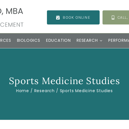
BOOK ONLINE
CALL,
URCES
BIOLOGICS
EDUCATION
RESEARCH
PERFORM
Sports Medicine Studies
Home
Research
Sports Medicine Studies