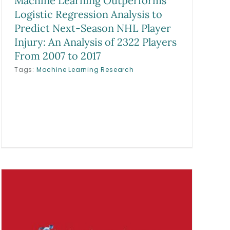
Machine Learning Outperforms
Logistic Regression Analysis to
Predict Next-Season NHL Player
Injury: An Analysis of 2322 Players
From 2007 to 2017
Tags:
Machine Learning Research