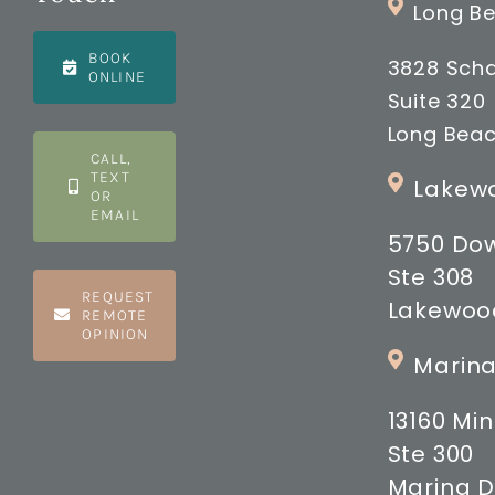
Long Be
BOOK
3828 Scha
ONLINE
Suite 320
Long Beac
CALL,
TEXT
Lakewo
OR
EMAIL
5750 Do
Ste 308
REQUEST
Lakewood
REMOTE
OPINION
Marina
13160 M
Ste 300
Marina D