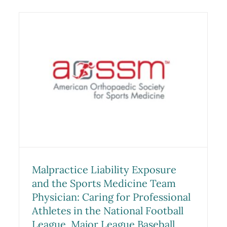
Pectoralis muscle injuries in
Major and Minor League
Baseball
e
Research
Sports Medicine Studies
y
Malpractice Liability Exposure
and the Sports Medicine Team
Physician: Caring for Professional
Athletes in the National Football
League, Major League Baseball,