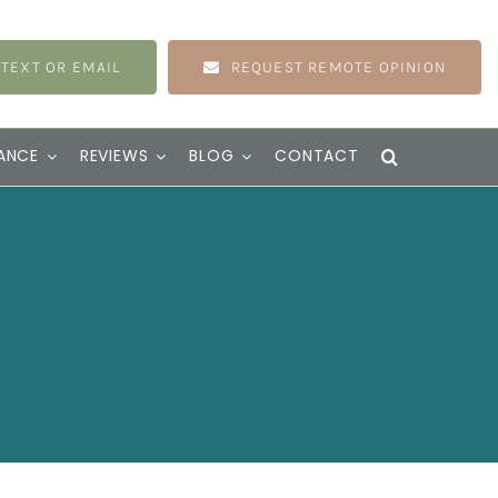
 TEXT OR EMAIL
REQUEST REMOTE OPINION
ANCE
REVIEWS
BLOG
CONTACT