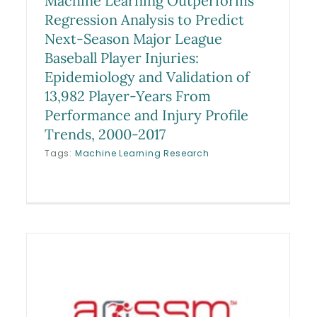
Machine Learning Outperforms
Regression Analysis to Predict
Next-Season Major League
Baseball Player Injuries:
Epidemiology and Validation of
13,982 Player-Years From
Performance and Injury Profile
Trends, 2000-2017
Tags:
Machine Learning Research
Clinical Utility of an MRI-
Based Classification System