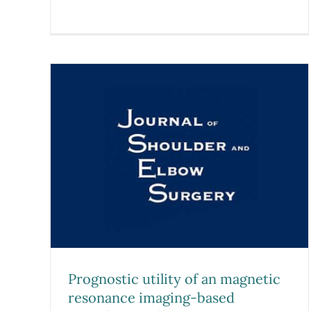
n
ing-
r
ative
 one-
s
Prognostic utility of an magnetic
resonance imaging-based