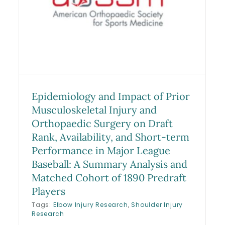
for Operative Versus
Nonoperative Management of
Ulnar Collateral Ligament
Tears: A 2-Year Follow-up
Study
Research
Sports Medicine Studies
Epidemiology and Impact of Prior
Musculoskeletal Injury and
Orthopaedic Surgery on Draft
Rank, Availability, and Short-term
Performance in Major League
Baseball: A Summary Analysis and
Matched Cohort of 1890 Predraft
Players
Tags:
Elbow Injury Research
,
Shoulder Injury
Research