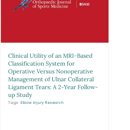
Clinical Utility of an MRI-Based
Classification System for
Operative Versus Nonoperative
Management of Ulnar Collateral
Ligament Tears: A 2-Year Follow-
up Study
Tags:
Elbow Injury Research