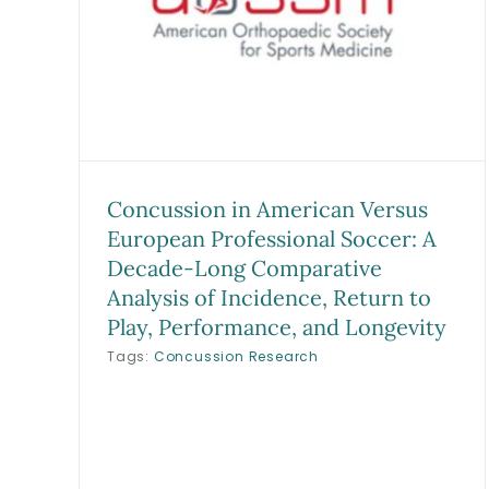
Draft Rank, Availability, and
g
Short-term Performance in
of
Major League Baseball: A
y,
Summary Analysis and
ity
Matched Cohort of 1890
s
Predraft Players
Research
Sports Medicine Studies
Concussion in American Versus
European Professional Soccer: A
Decade-Long Comparative
Analysis of Incidence, Return to
Play, Performance, and Longevity
Tags:
Concussion Research