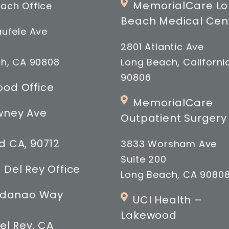
MemorialCare L
ach Office
Beach Medical Cen
ufele Ave
2801 Atlantic Ave
h, CA 90808
Long Beach, Californi
90806
od Office
MemorialCare
wney Ave
Outpatient Surgery
 CA, 90712
3833 Worsham Ave
Suite 200
 Del Rey Office
Long Beach, CA 9080
indanao Way
UCI Health –
Lakewood
el Rey, CA