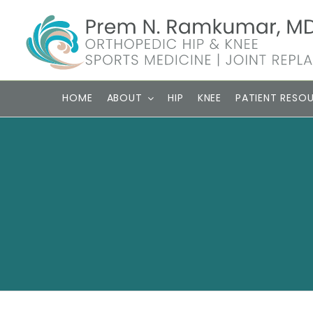
Skip
to
content
HOME
ABOUT
HIP
KNEE
PATIENT RESO