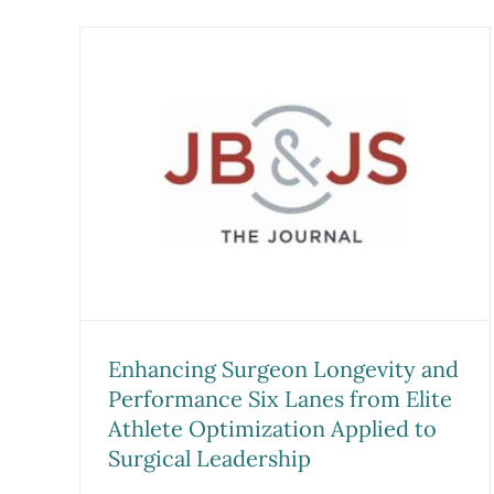
Malpractice Liability
Exposure and the Sports
vity
Medicine Team Physician:
nes
Caring for Professional
Athletes in the National
to
Football League, Major Leagu
Baseball, and National Hocke
s
League
Research
Sports Medicine Studies
Enhancing Surgeon Longevity and
Performance Six Lanes from Elite
Athlete Optimization Applied to
Surgical Leadership