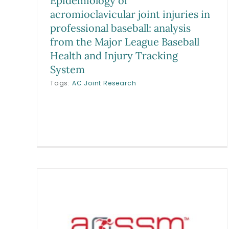
Epidemiology of
acromioclavicular joint injuries in
professional baseball: analysis
from the Major League Baseball
Health and Injury Tracking
System
Tags:
AC Joint Research
Epidemiology and Impact of
Prior Musculoskeletal Injury
an
and Orthopaedic Surgery on
onal