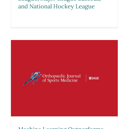
and National Hockey League
Machine Learning
Outperforms Logistic
l
Regression Analysis to Predict
y
Next-Season NHL Player
Injury: An Analysis of 2322
Players From 2007 to 2017
Research
Sports Medicine Studies