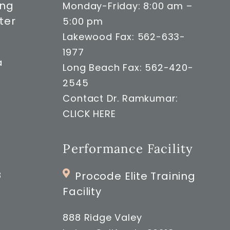
ong
Monday-Friday: 8:00 am –
ter
5:00 pm
Lakewood Fax: 562-633-
1977
a
Long Beach Fax: 562-420-
2545
Contact Dr. Ramkumar:
CLICK HERE
Performance Facility
8
Procode Elite Training
Facility
888 Ridge Valey