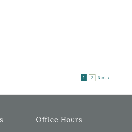
1
2
Next
s
Office Hours