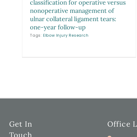
classification for operative versus
nonoperative management of
ulnar collateral ligament tears:
one-year follow-up
Tags:
Elbow Injury Research
Get In
Office 
Touch