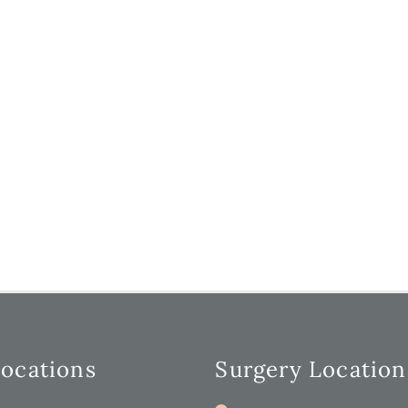
Locations
Surgery Location