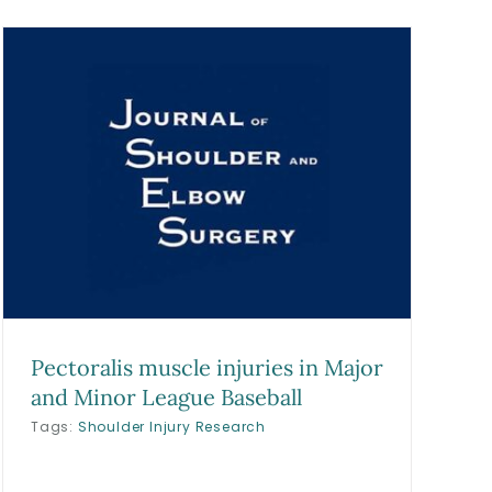
Pectoralis muscle injuries in Major
and Minor League Baseball
Tags:
Shoulder Injury Research