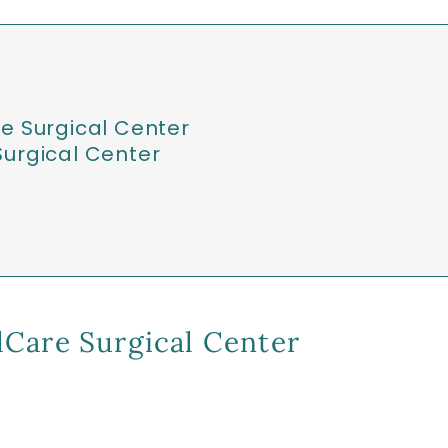
e Surgical Center
urgical Center
Care Surgical Center