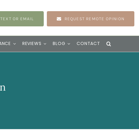
 TEXT OR EMAIL
REQUEST REMOTE OPINION
ANCE
REVIEWS
BLOG
CONTACT
on