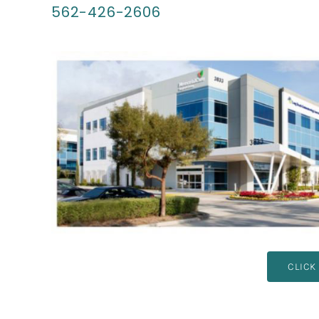
562-426-2606
CLICK