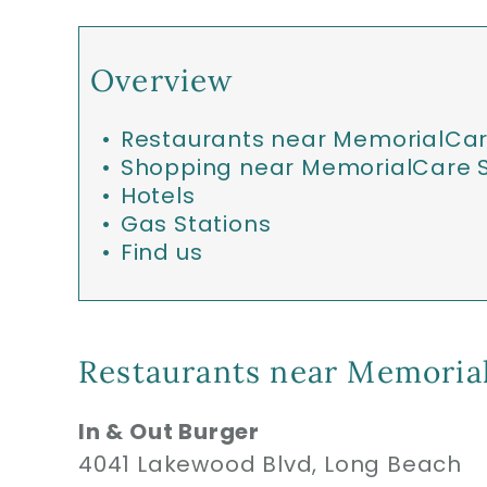
Overview
Restaurants near MemorialCar
Shopping near MemorialCare S
Hotels
Gas Stations
Find us
Restaurants near Memorial
In & Out Burger
4041 Lakewood Blvd, Long Beach