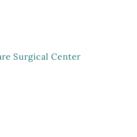
re Surgical Center