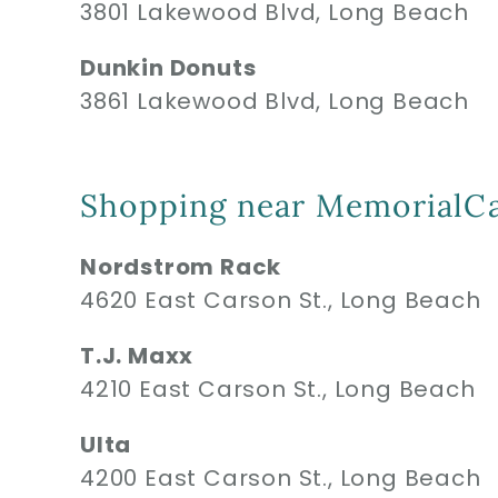
3801 Lakewood Blvd, Long Beach
Dunkin Donuts
3861 Lakewood Blvd, Long Beach
Shopping near MemorialCa
Nordstrom Rack
4620 East Carson St., Long Beach
T.J. Maxx
4210 East Carson St., Long Beach
Ulta
4200 East Carson St., Long Beach