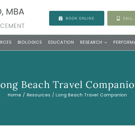
BOOK ONLINE
CALL,
URCES
BIOLOGICS
EDUCATION
RESEARCH
PERFORM
ong Beach Travel Compani
Home
Resources
Long Beach Travel Companion