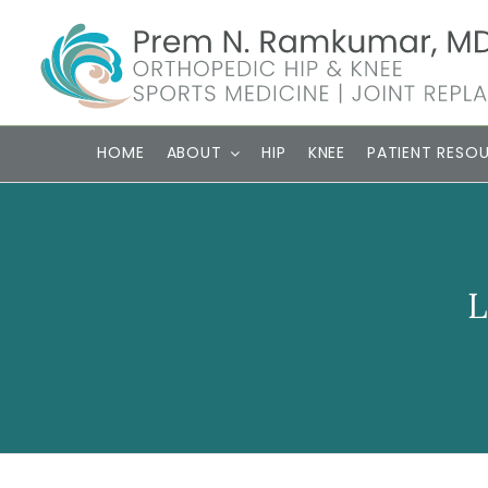
Skip
to
content
HOME
ABOUT
HIP
KNEE
PATIENT RESO
L