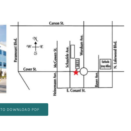
 TO DOWNLOAD PDF