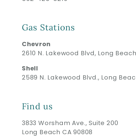
Gas Stations
Chevron
2610 N. Lakewood Blvd, Long Beac
Shell
2589 N. Lakewood Blvd., Long Bea
Find us
3833 Worsham Ave., Suite 200
Long Beach CA 90808