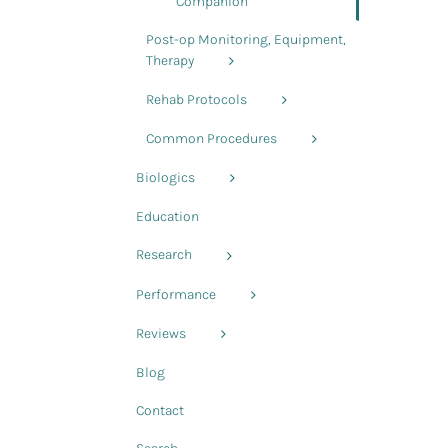
Companion
Post-op Monitoring, Equipment,
Therapy
Rehab Protocols
Common Procedures
Biologics
Education
Research
Performance
Reviews
Blog
Contact