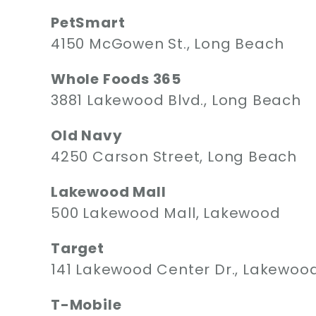
PetSmart
4150 McGowen St., Long Beach
Whole Foods 365
3881 Lakewood Blvd., Long Beach
Old Navy
4250 Carson Street, Long Beach
Lakewood Mall
500 Lakewood Mall, Lakewood
Target
141 Lakewood Center Dr., Lakewoo
T-Mobile