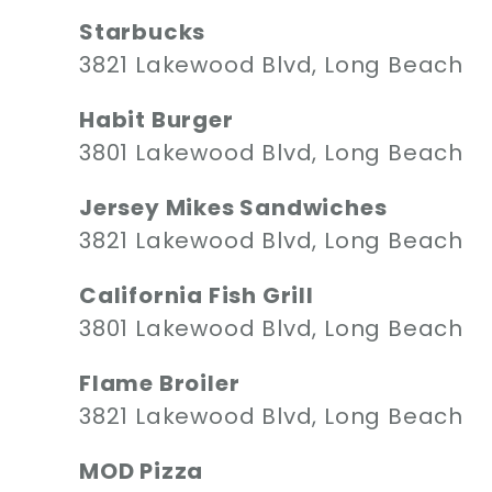
Starbucks
3821 Lakewood Blvd, Long Beach
Habit Burger
3801 Lakewood Blvd, Long Beach
Jersey Mikes Sandwiches
3821 Lakewood Blvd, Long Beach
California Fish Grill
3801 Lakewood Blvd, Long Beach
Flame Broiler
3821 Lakewood Blvd, Long Beach
MOD Pizza