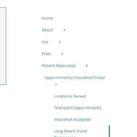
Home
About
Hip
Knee
Patient Resources
Appointments/Insurance/Travel
Locations Served
Telehealth Appointments
Insurance Accepted
Long Beach Travel