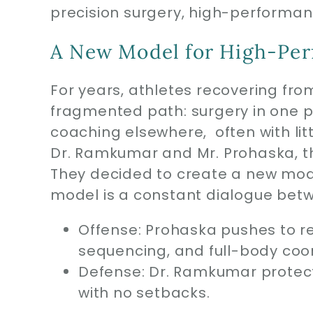
precision surgery, high-performan
A New Model for High-Per
For years, athletes recovering from
fragmented path: surgery in one 
coaching elsewhere, often with li
Dr. Ramkumar and Mr. Prohaska, t
They decided to create a new mod
model is a constant dialogue betw
Offense: Prohaska pushes to r
sequencing, and full-body coor
Defense: Dr. Ramkumar protect
with no setbacks.