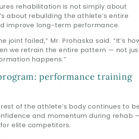
es rehabilitation is not simply about
’s about rebuilding the athlete’s entire
 and improve long-term performance.
 joint failed,” Mr. Prohaska said. “It’s ho
n we retrain the entire pattern — not jus
sformation happens.”
 program: performance training
 rest of the athlete’s body continues to b
confidence and momentum during rehab 
or elite competitors.