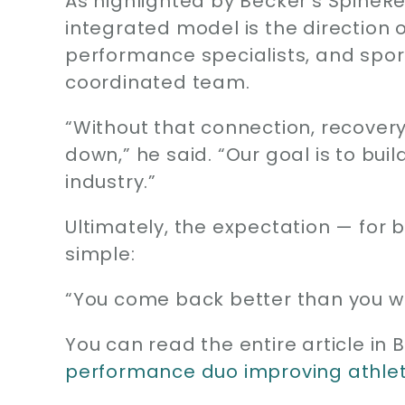
As highlighted by Becker’s SpineR
integrated model is the direction
performance specialists, and spor
coordinated team.
“Without that connection, recove
down,” he said. “Our goal is to bui
industry.”
Ultimately, the expectation — for
simple:
“You come back better than you we
You can read the entire article in
performance duo improving athle