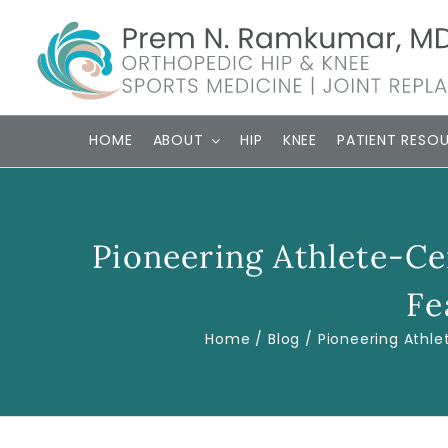
Skip
to
content
HOME
ABOUT
HIP
KNEE
PATIENT RESO
Pioneering Athlete-C
Fe
Home
Blog
Pioneering Athl