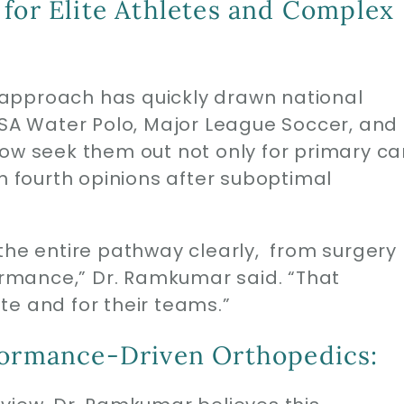
 for Elite Athletes and Complex
approach has quickly drawn national
USA Water Polo, Major League Soccer, and
now seek them out not only for primary ca
en fourth opinions after suboptimal
the entire pathway clearly, from surgery
rmance,” Dr. Ramkumar said. “That
lete and for their teams.”
formance-Driven Orthopedics: