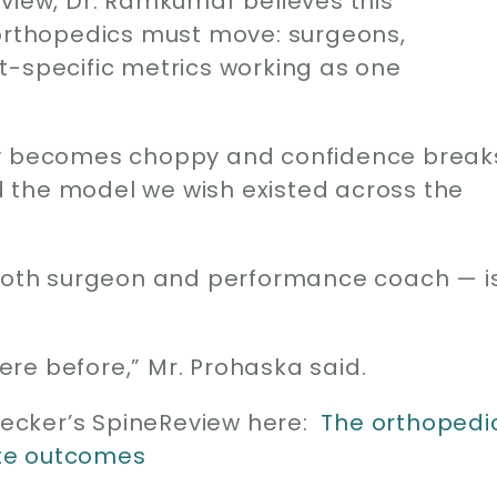
eview, Dr. Ramkumar believes this
 orthopedics must move: surgeons,
t-specific metrics working as one
ry becomes choppy and confidence break
ld the model we wish existed across the
 both surgeon and performance coach — i
re before,” Mr. Prohaska said.
 Becker’s SpineReview here:
The orthopedi
te outcomes