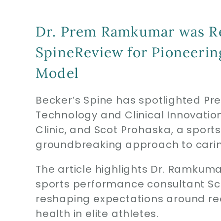
Dr. Prem Ramkumar was Re
SpineReview for Pioneeri
Model
Becker’s Spine has spotlighted Pr
Technology and Clinical Innovat
Clinic, and Scot Prohaska, a sport
groundbreaking approach to caring 
The article highlights Dr. Ramkum
sports performance consultant Sco
reshaping expectations around re
health in elite athletes.