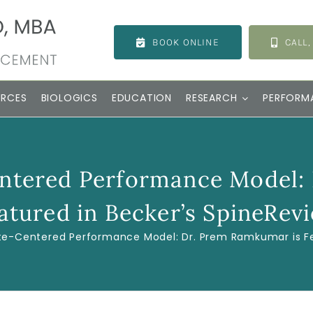
BOOK ONLINE
CALL,
URCES
BIOLOGICS
EDUCATION
RESEARCH
PERFORM
entered Performance Model:
atured in Becker’s SpineRev
ete-Centered Performance Model: Dr. Prem Ramkumar is Fe