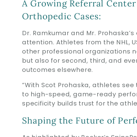
A Growing Referral Center
Orthopedic Cases:
Dr. Ramkumar and Mr. Prohaska’s 
attention. Athletes from the NHL, 
other professional organizations 
but also for second, third, and ev
outcomes elsewhere.
“With Scot Prohaska, athletes see 
to high-speed, game-ready perfo
specificity builds trust for the ath
Shaping the Future of Per