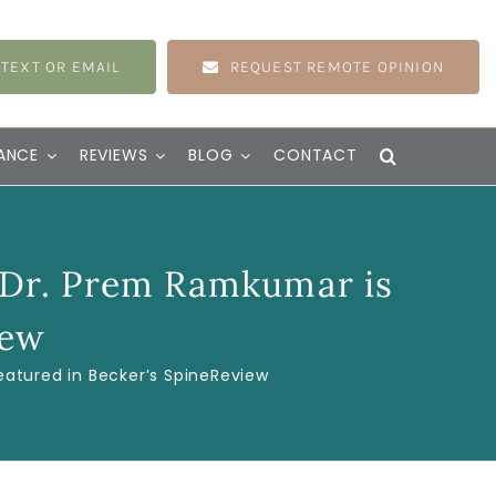
 TEXT OR EMAIL
REQUEST REMOTE OPINION
ANCE
REVIEWS
BLOG
CONTACT
 Dr. Prem Ramkumar is
iew
atured in Becker’s SpineReview