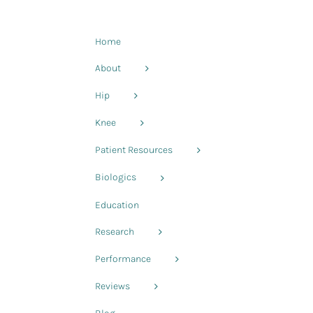
Home
About
Hip
Knee
Patient Resources
Biologics
Education
Research
Performance
Reviews