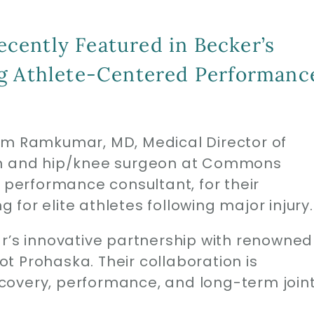
cently Featured in Becker’s
ng Athlete-Centered Performanc
em Ramkumar, MD, Medical Director of
ion and hip/knee surgeon at Commons
s performance consultant, for their
for elite athletes following major injury.
ar’s innovative partnership with renowned
t Prohaska. Their collaboration is
covery, performance, and long-term join