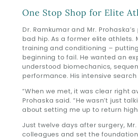
One Stop Shop for Elite At
Dr. Ramkumar and Mr. Prohaska’s 
bad hip. As a former elite athlets.
training and conditioning – puttin
beginning to fail. He wanted an e
understood biomechanics, sequen
performance. His intensive search
“When we met, it was clear right 
Prohaska said. “He wasn’t just talki
about setting me up to return highl
Just twelve days after surgery, Mr
colleagues and set the foundation