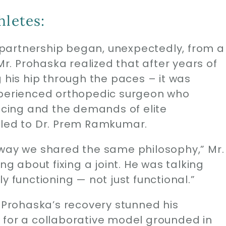
hletes:
partnership began, unexpectedly, from a
 Mr. Prohaska realized that after years of
g his hip through the paces – it was
xperienced orthopedic surgeon who
cing and the demands of elite
 led to Dr. Prem Ramkumar.
away we shared the same philosophy,” Mr.
ng about fixing a joint. He was talking
y functioning — not just functional.”
. Prohaska’s recovery stunned his
 for a collaborative model grounded in