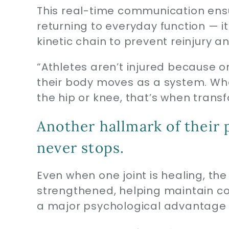
This real-time communication ensur
returning to everyday function — it
kinetic chain to prevent reinjury
“Athletes aren’t injured because one
their body moves as a system. Whe
the hip or knee, that’s when tran
Another hallmark of their
never stops.
Even when one joint is healing, the
strengthened, helping maintain 
a major psychological advantage f