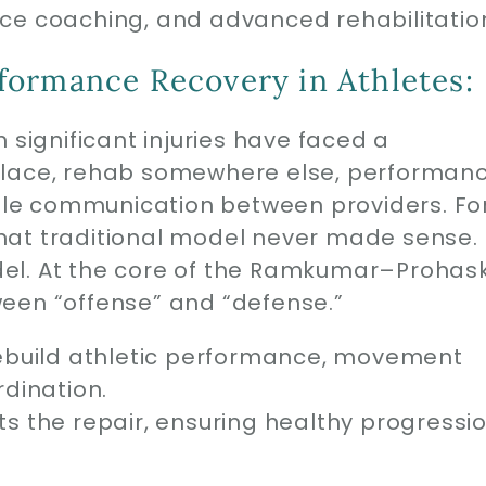
ce coaching, and advanced rehabilitatio
formance Recovery in Athletes:
 significant injuries have faced a
place, rehab somewhere else, performan
ttle communication between providers. Fo
hat traditional model never made sense.
el. At the core of the Ramkumar–Prohas
een “offense” and “defense.”
ebuild athletic performance, movement
dination.
s the repair, ensuring healthy progressi