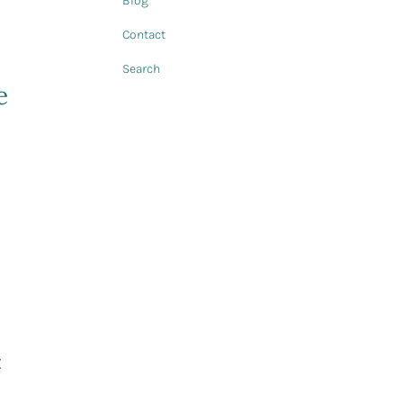
Blog
Contact
Search
e
t