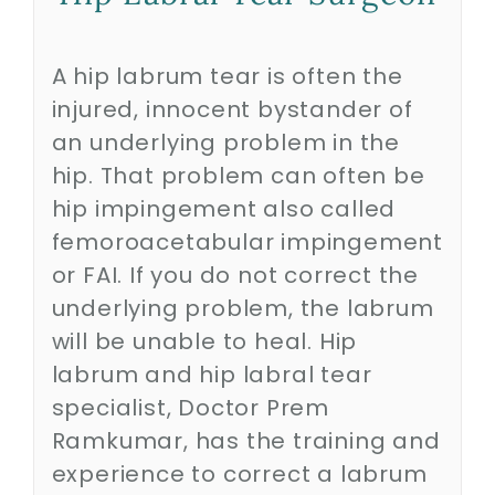
Biologics
A hip labrum tear is often the
injured, innocent bystander of
an underlying problem in the
Education
hip. That problem can often be
hip impingement also called
Research
femoroacetabular impingement
or FAI. If you do not correct the
Performance
underlying problem, the labrum
will be unable to heal. Hip
Reviews
labrum and hip labral tear
specialist, Doctor Prem
Blog
Ramkumar, has the training and
experience to correct a labrum