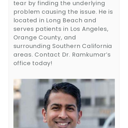
tear by finding the underlying
Contact
problem causing the issue. He is
located in Long Beach and
SEARCH
FOR:
serves patients in Los Angeles,
Orange County, and
surrounding Southern California
areas. Contact Dr. Ramkumar’s
office today!