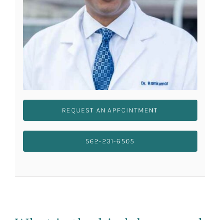
REQUEST AN APPOINTMENT
562-231-6505