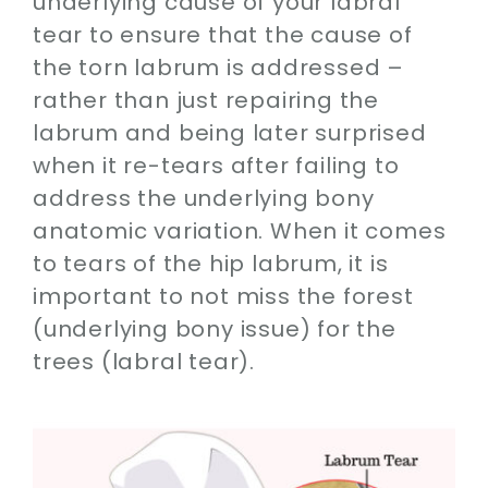
underlying cause of your labral
tear to ensure that the cause of
the torn labrum is addressed –
rather than just repairing the
labrum and being later surprised
when it re-tears after failing to
address the underlying bony
anatomic variation. When it comes
to tears of the hip labrum, it is
important to not miss the forest
(underlying bony issue) for the
trees (labral tear).