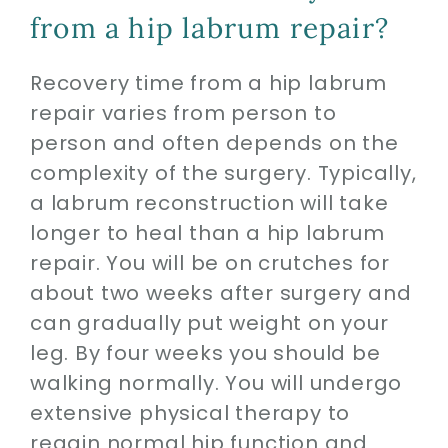
from a hip labrum repair?
Recovery time from a hip labrum
repair varies from person to
person and often depends on the
complexity of the surgery. Typically,
a labrum reconstruction will take
longer to heal than a hip labrum
repair. You will be on crutches for
about two weeks after surgery and
can gradually put weight on your
leg. By four weeks you should be
walking normally. You will undergo
extensive physical therapy to
regain normal hip function and