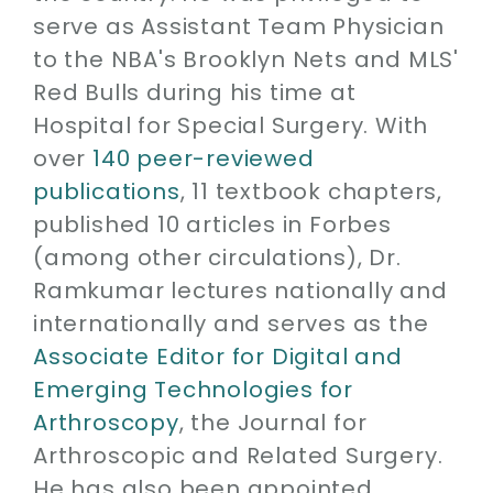
serve as Assistant Team Physician
to the NBA's Brooklyn Nets and MLS'
Red Bulls during his time at
Hospital for Special Surgery. With
over
140 peer-reviewed
publications
, 11 textbook chapters,
published 10 articles in Forbes
(among other circulations), Dr.
Ramkumar lectures nationally and
internationally and serves as the
Associate Editor for Digital and
Emerging Technologies for
Arthroscopy
, the Journal for
Arthroscopic and Related Surgery.
He has also been appointed