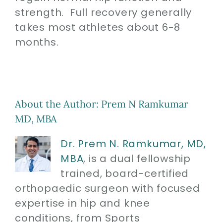
strength. Full recovery generally
takes most athletes about 6-8
months.
About the Author:
Prem N Ramkumar
MD, MBA
Dr. Prem N. Ramkumar, MD,
MBA
, is a dual fellowship
trained, board-certified
orthopaedic surgeon with focused
expertise in hip and knee
conditions, from Sports