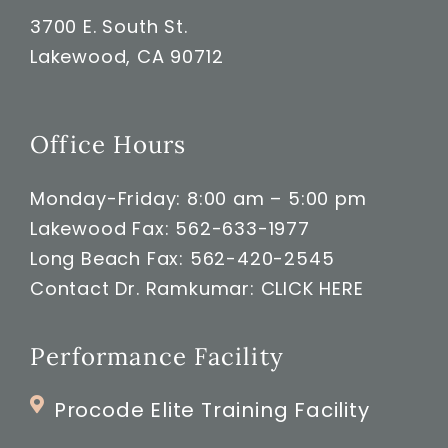
3700 E. South St.
Lakewood, CA 90712
Office Hours
Monday-Friday: 8:00 am – 5:00 pm
Lakewood Fax: 562-633-1977
Long Beach Fax: 562-420-2545
Contact Dr. Ramkumar:
CLICK HERE
Performance Facility
Procode Elite Training Facility