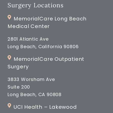
Surgery Locations
MemorialCare Long Beach
Medical Center
2801 Atlantic Ave
Long Beach, California 90806
MemorialCare Outpatient
Surgery
3833 Worsham Ave
Suite 200
Long Beach, CA 90808
UCI Health – Lakewood