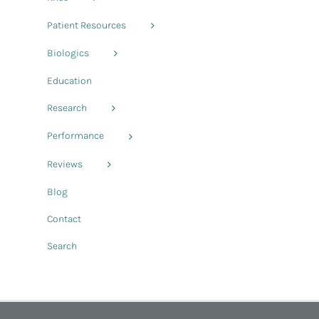
Patient Resources
Biologics
Education
Research
Performance
Reviews
Blog
Contact
Search