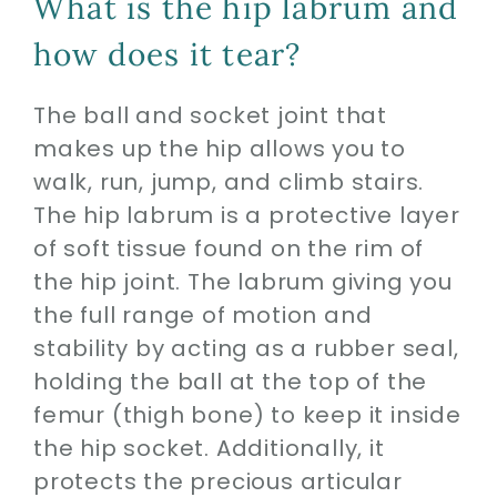
What is the hip labrum and
how does it tear?
The ball and socket joint that
makes up the hip allows you to
walk, run, jump, and climb stairs.
The hip labrum is a protective layer
of soft tissue found on the rim of
the hip joint. The labrum giving you
the full range of motion and
stability by acting as a rubber seal,
holding the ball at the top of the
femur (thigh bone) to keep it inside
the hip socket. Additionally, it
protects the precious articular