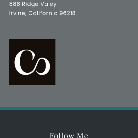
888 Ridge Valey
Irvine, California 96218
Follow Me