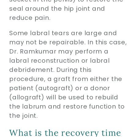
seal around the hip joint and
reduce pain.
Some labral tears are large and
may not be repairable. In this case,
Dr. Ramkumar may perform a
labral reconstruction or labral
debridement. During this
procedure, a graft from either the
patient (autograft) or a donor
(allograft) will be used to rebuild
the labrum and restore function to
the joint.
What is the recovery time