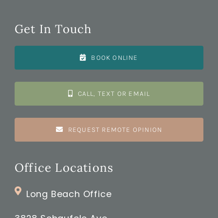
Get In Touch
BOOK ONLINE
CALL, TEXT OR EMAIL
REQUEST REMOTE OPINION
Office Locations
Long Beach Office