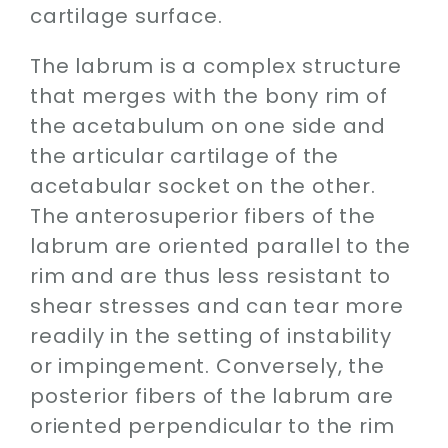
cartilage surface.
The labrum is a complex structure
that merges with the bony rim of
the acetabulum on one side and
the articular cartilage of the
acetabular socket on the other.
The anterosuperior fibers of the
labrum are oriented parallel to the
rim and are thus less resistant to
shear stresses and can tear more
readily in the setting of instability
or impingement. Conversely, the
posterior fibers of the labrum are
oriented perpendicular to the rim