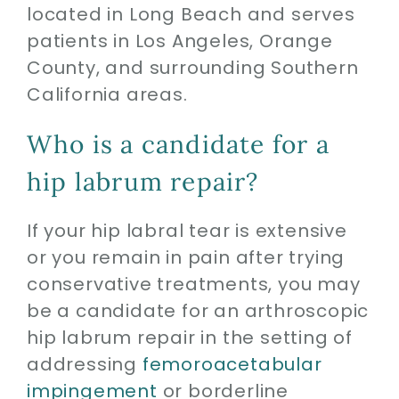
located in Long Beach and serves
patients in Los Angeles, Orange
County, and surrounding Southern
California areas.
Who is a candidate for a
hip labrum repair?
If your hip labral tear is extensive
or you remain in pain after trying
conservative treatments, you may
be a candidate for an arthroscopic
hip labrum repair in the setting of
addressing
femoroacetabular
impingement
or borderline