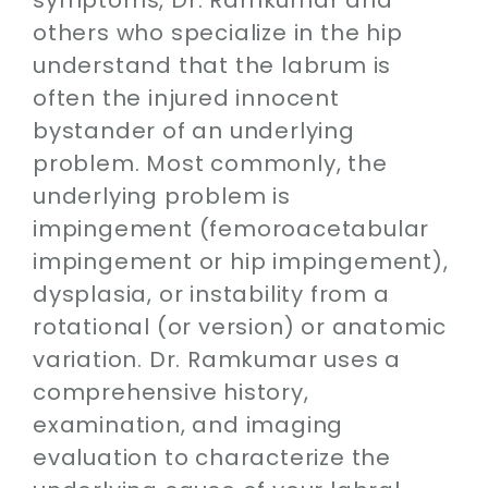
others who specialize in the hip
understand that the labrum is
often the injured innocent
bystander of an underlying
problem. Most commonly, the
underlying problem is
impingement (femoroacetabular
impingement or hip impingement),
dysplasia, or instability from a
rotational (or version) or anatomic
variation. Dr. Ramkumar uses a
comprehensive history,
examination, and imaging
evaluation to characterize the