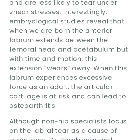
and are less likely to tear under
shear stresses. Interestingly,
embryological studies reveal that
when we are born the anterior
labrum extends between the
femoral head and acetabulum but
with time and motion, this
extension “wears” away. When this
labrum experiences excessive
force as an adult, the articular
cartilage is at risk and can lead to
osteoarthritis.
Although non-hip specialists focus
on the labral tear as a cause of
symptoms, Dr. Ramkumar and