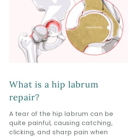
What is a hip labrum
repair?
A tear of the hip labrum can be
quite painful, causing catching,
clicking, and sharp pain when