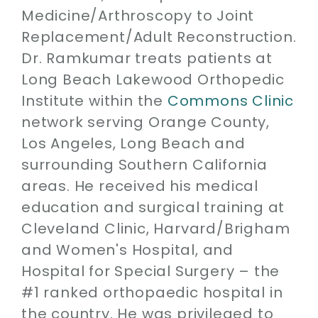
Medicine/Arthroscopy to Joint
Replacement/Adult Reconstruction.
Dr. Ramkumar treats patients at
Long Beach Lakewood Orthopedic
Institute within the
Commons Clinic
network serving Orange County,
Los Angeles, Long Beach and
surrounding Southern California
areas. He received his medical
education and surgical training at
Cleveland Clinic, Harvard/Brigham
and Women's Hospital, and
Hospital for Special Surgery – the
#1 ranked orthopaedic hospital in
the country. He was privileged to