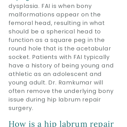
dysplasia. FAI is when bony
malformations appear on the
femoral head, resulting in what
should be a spherical head to
function as a square peg in the
round hole that is the acetabular
socket. Patients with FAI typically
have a history of being young and
athletic as an adolescent and
young adult. Dr. Ramkumar will
often remove the underlying bony
issue during hip labrum repair
surgery.
How is a hip labrum repair