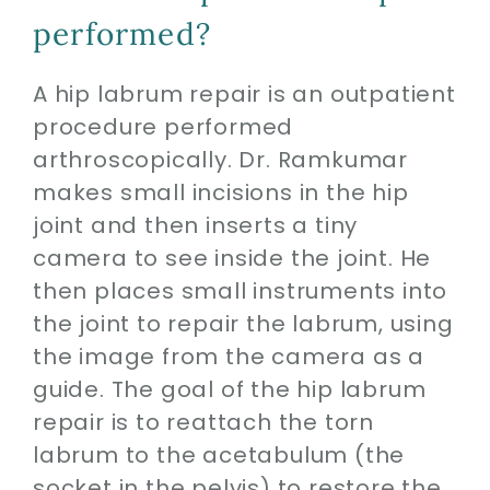
performed?
A hip labrum repair is an outpatient
procedure performed
arthroscopically. Dr. Ramkumar
makes small incisions in the hip
joint and then inserts a tiny
camera to see inside the joint. He
then places small instruments into
the joint to repair the labrum, using
the image from the camera as a
guide. The goal of the hip labrum
repair is to reattach the torn
labrum to the acetabulum (the
socket in the pelvis) to restore the