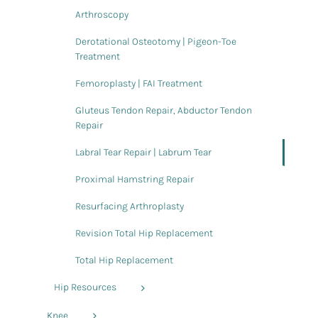
Arthroscopy
Derotational Osteotomy | Pigeon-Toe
Treatment
Femoroplasty | FAI Treatment
Gluteus Tendon Repair, Abductor Tendon
Repair
Labral Tear Repair | Labrum Tear
Proximal Hamstring Repair
Resurfacing Arthroplasty
Revision Total Hip Replacement
Total Hip Replacement
Hip Resources
Knee