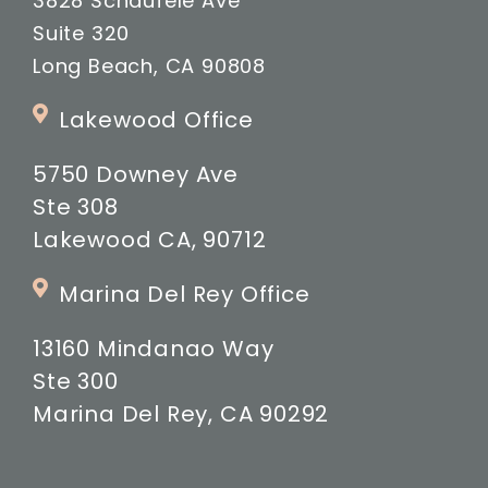
3828 Schaufele Ave
Suite 320
Long Beach, CA 90808
Lakewood Office
5750 Downey Ave
Ste 308
Lakewood CA, 90712
Marina Del Rey Office
13160 Mindanao Way
Ste 300
Marina Del Rey, CA 90292