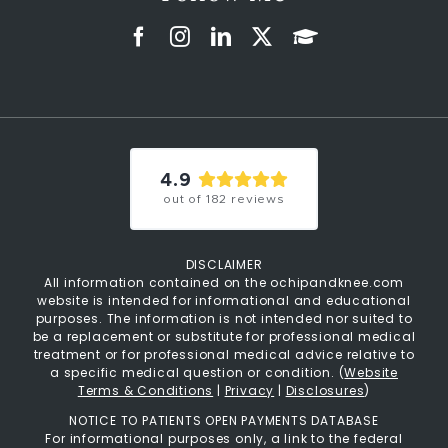
4.9
out of
182
reviews
DISCLAIMER
All information contained on the ochipandknee.com
website is intended for informational and educational
purposes. The information is not intended nor suited to
be a replacement or substitute for professional medical
treatment or for professional medical advice relative to
a specific medical question or condition. (
Website
Terms & Conditions
|
Privacy
|
Disclosures
)
NOTICE TO PATIENTS OPEN PAYMENTS DATABASE
For informational purposes only, a link to the federal