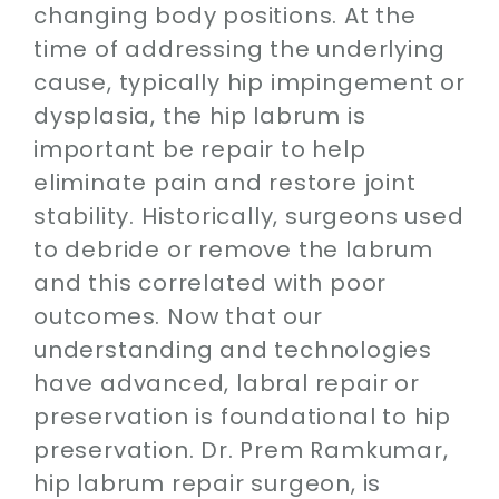
changing body positions. At the
time of addressing the underlying
cause, typically hip impingement or
dysplasia, the hip labrum is
important be repair to help
eliminate pain and restore joint
stability. Historically, surgeons used
to debride or remove the labrum
and this correlated with poor
outcomes. Now that our
understanding and technologies
have advanced, labral repair or
preservation is foundational to hip
preservation. Dr. Prem Ramkumar,
hip labrum repair surgeon, is