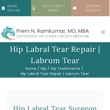
Skip
BOOK
CALL | TEXT |
VIRTUAL
to
ONLINE
EMAIL
CONSULT
content
Togg
Navi
Home
Hip Labral Tear Repair |
Labrum Tear
About
Home
Hip
Hip Treatments
Hip Labral Tear Repair | Labrum Tear
Hip
Knee
Hip Labral Tear Surgeon
Patient Resources