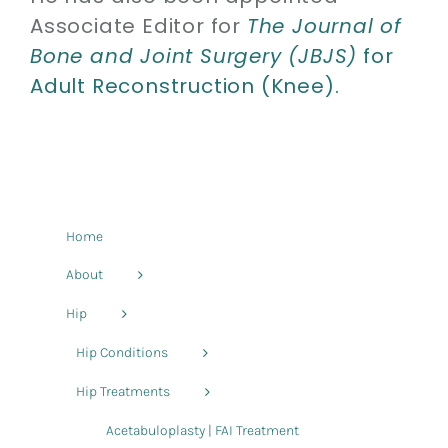
Associate Editor for
The Journal of
Bone and Joint Surgery (JBJS)
for
Adult Reconstruction (Knee).
Home
About
Hip
Hip Conditions
Hip Treatments
Acetabuloplasty | FAI Treatment