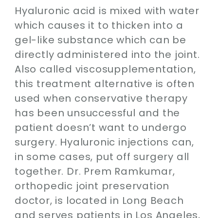
Hyaluronic acid is mixed with water
which causes it to thicken into a
gel-like substance which can be
directly administered into the joint.
Also called viscosupplementation,
this treatment alternative is often
used when conservative therapy
has been unsuccessful and the
patient doesn’t want to undergo
surgery. Hyaluronic injections can,
in some cases, put off surgery all
together. Dr. Prem Ramkumar,
orthopedic joint preservation
doctor, is located in Long Beach
and serves patients in Los Angeles,