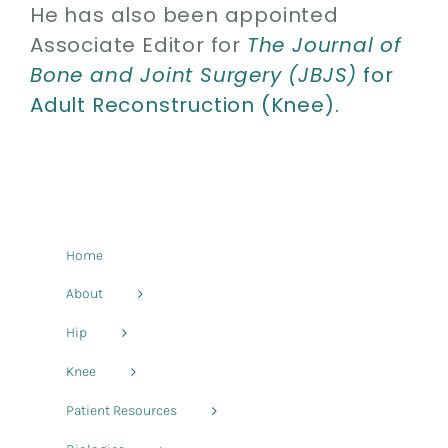
He has also been appointed
Associate Editor for
The Journal of
Bone and Joint Surgery (JBJS)
for
Adult Reconstruction (Knee).
Home
About
Hip
Knee
Patient Resources