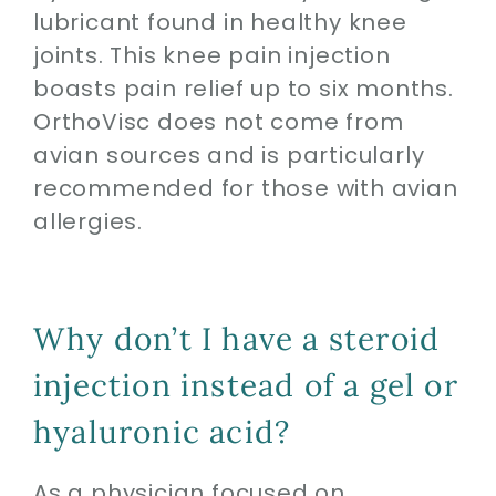
lubricant found in healthy knee
joints. This knee pain injection
boasts pain relief up to six months.
OrthoVisc does not come from
avian sources and is particularly
recommended for those with avian
allergies.
Why don’t I have a steroid
injection instead of a gel or
hyaluronic acid?
As a physician focused on