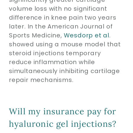
volume loss with no significant
difference in knee pain two years
later. In the American Journal of
Sports Medicine,
Wesdorp et al
.
showed using a mouse model that
steroid injections temporary
reduce inflammation while
simultaneously inhibiting cartilage
repair mechanisms.
Will my insurance pay for
hyaluronic gel injections?