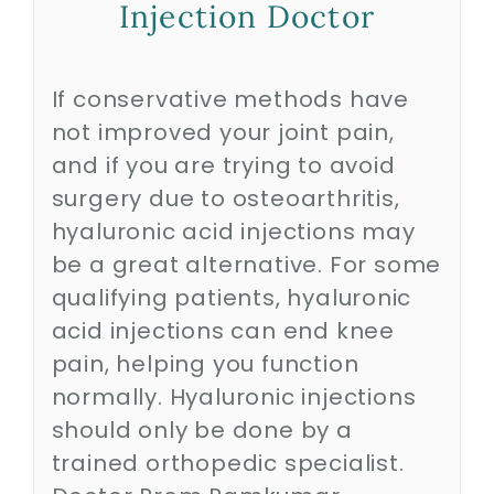
Injection Doctor
Biologics
If conservative methods have
not improved your joint pain,
Education
and if you are trying to avoid
surgery due to osteoarthritis,
Research
hyaluronic acid injections may
be a great alternative. For some
Performance
qualifying patients, hyaluronic
acid injections can end knee
pain, helping you function
Reviews
normally. Hyaluronic injections
should only be done by a
Blog
trained orthopedic specialist.