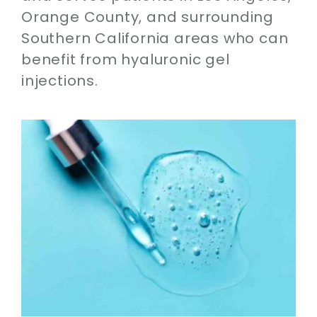
Orange County, and surrounding
Southern California areas who can
benefit from hyaluronic gel
injections.