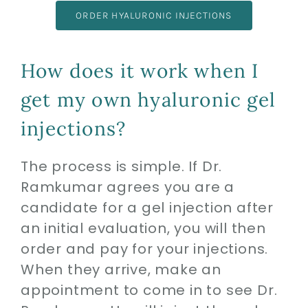
ORDER HYALURONIC INJECTIONS
How does it work when I
get my own hyaluronic gel
injections?
The process is simple. If Dr.
Ramkumar agrees you are a
candidate for a gel injection after
an initial evaluation, you will then
order and pay for your injections.
When they arrive, make an
appointment to come in to see Dr.