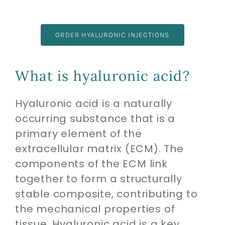
ORDER HYALURONIC INJECTIONS
What is hyaluronic acid?
Hyaluronic acid is a naturally
occurring substance that is a
primary element of the
extracellular matrix (ECM). The
components of the ECM link
together to form a structurally
stable composite, contributing to
the mechanical properties of
tissue. Hyaluronic acid is a key