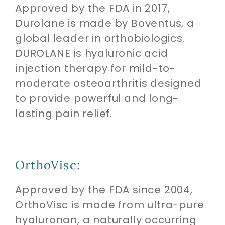
Approved by the FDA in 2017,
Durolane is made by Boventus, a
global leader in orthobiologics.
DUROLANE is hyaluronic acid
injection therapy for mild-to-
moderate osteoarthritis designed
to provide powerful and long-
lasting pain relief.
OrthoVisc:
Approved by the FDA since 2004,
OrthoVisc is made from ultra-pure
hyaluronan, a naturally occurring