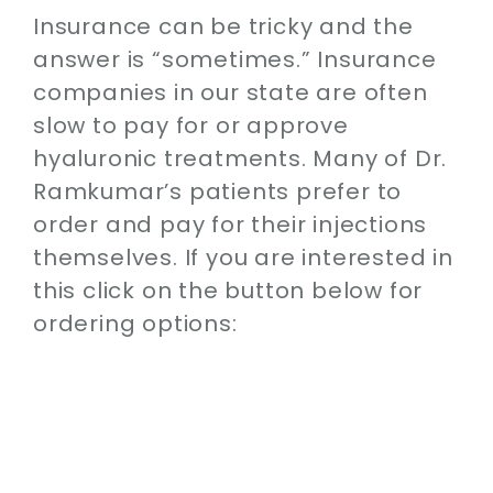
Insurance can be tricky and the
answer is “sometimes.” Insurance
companies in our state are often
slow to pay for or approve
hyaluronic treatments. Many of Dr.
Ramkumar’s patients prefer to
order and pay for their injections
themselves. If you are interested in
this click on the button below for
ordering options: