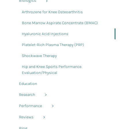
Biologics
Arthrozene for Knee Osteoarthritis
Bone Marrow Aspirate Concentrate (BMAC)
Hyaluronic Acid Injections
Platelet-Rich Plasma Therapy (PRP)
Shockwave Therapy
Hip and Knee Sports Performance
Evaluation/Physical
Education
Research
Performance
Reviews
Blog