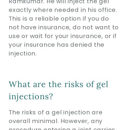
Ramkumar. He will inject the gel
exactly where needed in his office.
This is a reliable option if you do
not have insurance, do not want to
use or wait for your insurance, or if
your insurance has denied the
injection.
What are the risks of gel
injections?
The risks of a gel injection are
overall minimal. However, any
procedure entering a joint carries