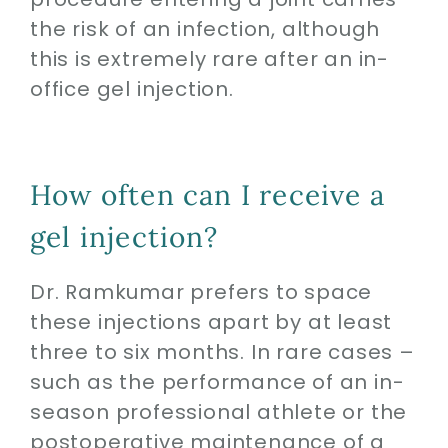
the risk of an infection, although
this is extremely rare after an in-
office gel injection.
How often can I receive a
gel injection?
Dr. Ramkumar prefers to space
these injections apart by at least
three to six months. In rare cases –
such as the performance of an in-
season professional athlete or the
postoperative maintenance of a