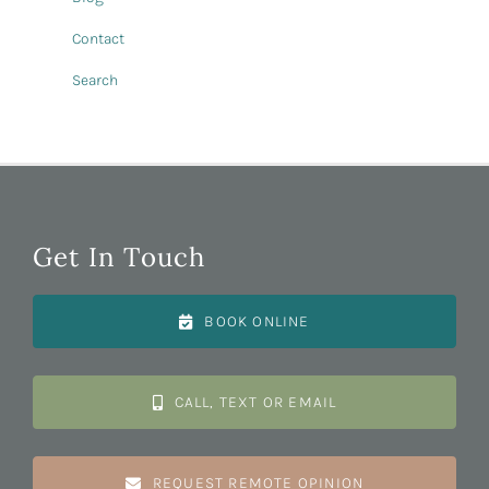
Contact
Search
Get In Touch
BOOK ONLINE
CALL, TEXT OR EMAIL
REQUEST REMOTE OPINION