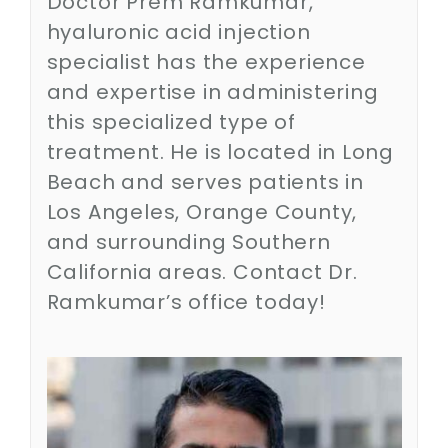
Doctor Prem Ramkumar,
Contact
hyaluronic acid injection
specialist has the experience
SEARCH
and expertise in administering
FOR:
this specialized type of
treatment. He is located in Long
Beach and serves patients in
Los Angeles, Orange County,
and surrounding Southern
California areas. Contact Dr.
Ramkumar’s office today!