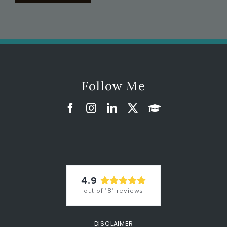
Follow Me
4.9
out of
181
reviews
DISCLAIMER