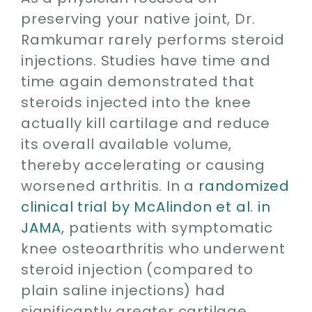
preserving your native joint, Dr.
Ramkumar rarely performs steroid
injections. Studies have time and
time again demonstrated that
steroids injected into the knee
actually kill cartilage and reduce
its overall available volume,
thereby accelerating or causing
worsened arthritis. In a
randomized
clinical trial by McAlindon et al. in
JAMA,
patients with symptomatic
knee osteoarthritis who underwent
steroid injection (compared to
plain saline injections) had
significantly greater cartilage