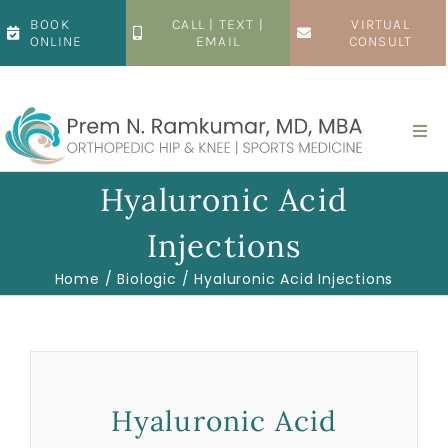
Skip
BOOK
CALL | TEXT |
VIRTUAL
to
ONLINE
EMAIL
CONSULT
content
Togg
Navi
Home
Hyaluronic Acid
Injections
About
Home
Biologic
Hyaluronic Acid Injections
Hip
Knee
Hyaluronic Acid
Patient Resources