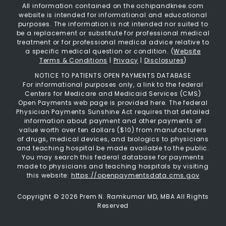
All information contained on the ochipandknee.com
website is intended for informational and educational
purposes. The information is not intended nor suited to
be a replacement or substitute for professional medical
treatment or for professional medical advice relative to
a specific medical question or condition. (
Website
Terms & Conditions
|
Privacy
|
Disclosures
)
NOTICE TO PATIENTS OPEN PAYMENTS DATABASE
For informational purposes only, a link to the federal
Centers for Medicare and Medicaid Services (CMS)
Open Payments web page is provided here. The federal
Physician Payments Sunshine Act requires that detailed
information about payment and other payments of
value worth over ten dollars ($10) from manufacturers
of drugs, medical devices, and biologics to physicians
and teaching hospital be made available to the public.
You may search this federal database for payments
made to physicians and teaching hospitals by visiting
this website:
https://openpaymentsdata.cms.gov
Copyright ©
2026 Prem N. Ramkumar MD, MBA All Rights
Reserved