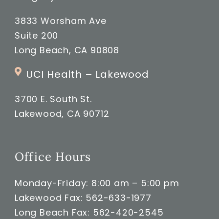
3833 Worsham Ave
Suite 200
Long Beach, CA 90808
UCI Health – Lakewood
3700 E. South St.
Lakewood, CA 90712
Office Hours
Monday-Friday: 8:00 am – 5:00 pm
Lakewood Fax: 562-633-1977
Long Beach Fax: 562-420-2545