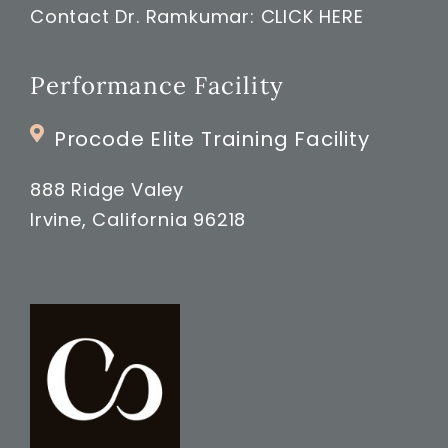
Contact Dr. Ramkumar:
CLICK HERE
Performance Facility
Procode Elite Training Facility
888 Ridge Valey
Irvine, California 96218