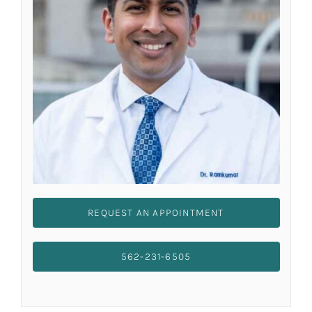
REQUEST AN APPOINTMENT
562-231-6505