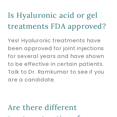
Is Hyaluronic acid or gel
treatments FDA approved?
Yes! Hyaluronic treatments have
been approved for joint injections
for several years and have shown
to be effective in certain patients.
Talk to Dr. Ramkumar to see if you
are a candidate.
Are there different