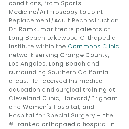
conditions, from Sports
Medicine/Arthroscopy to Joint
Replacement/Adult Reconstruction.
Dr. Ramkumar treats patients at
Long Beach Lakewood Orthopedic
Institute within the
Commons Clinic
network serving Orange County,
Los Angeles, Long Beach and
surrounding Southern California
areas. He received his medical
education and surgical training at
Cleveland Clinic, Harvard/Brigham
and Women's Hospital, and
Hospital for Special Surgery – the
#1 ranked orthopaedic hospital in