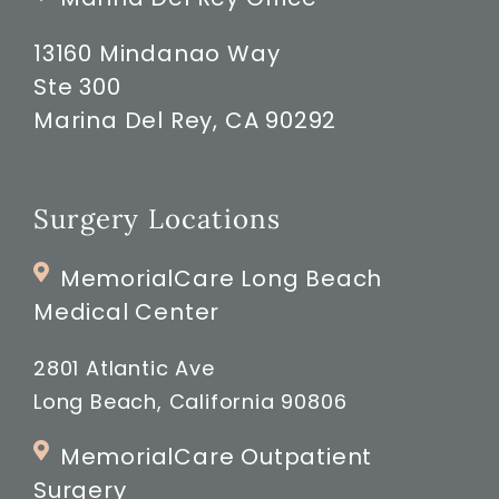
13160 Mindanao Way
Ste 300
Marina Del Rey, CA 90292
Surgery Locations
MemorialCare Long Beach
Medical Center
2801 Atlantic Ave
Long Beach, California 90806
MemorialCare Outpatient
Surgery