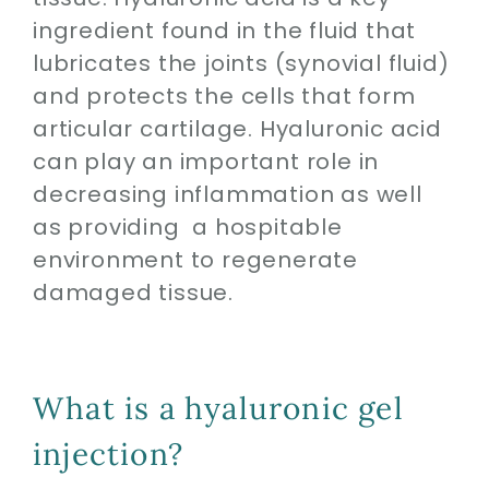
ingredient found in the fluid that
lubricates the joints (synovial fluid)
and protects the cells that form
articular cartilage. Hyaluronic acid
can play an important role in
decreasing inflammation as well
as providing a hospitable
environment to regenerate
damaged tissue.
What is a hyaluronic gel
injection?