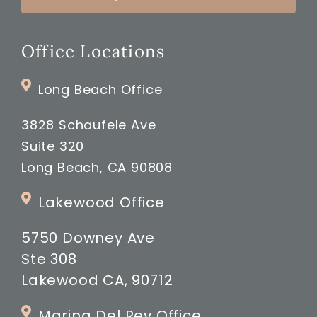
Office Locations
Long Beach Office
3828 Schaufele Ave
Suite 320
Long Beach, CA 90808
Lakewood Office
5750 Downey Ave
Ste 308
Lakewood CA, 90712
Marina Del Rey Office