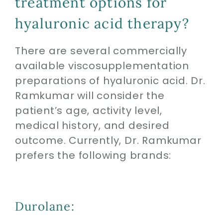
treatment options for
hyaluronic acid therapy?
There are several commercially
available viscosupplementation
preparations of hyaluronic acid. Dr.
Ramkumar will consider the
patient’s age, activity level,
medical history, and desired
outcome. Currently, Dr. Ramkumar
prefers the following brands:
Durolane: