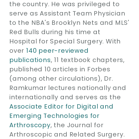
the country. He was privileged to
serve as Assistant Team Physician
to the NBA's Brooklyn Nets and MLS'
Red Bulls during his time at
Hospital for Special Surgery. With
over
140 peer-reviewed
publications
, 11 textbook chapters,
published 10 articles in Forbes
(among other circulations), Dr.
Ramkumar lectures nationally and
internationally and serves as the
Associate Editor for Digital and
Emerging Technologies for
Arthroscopy
, the Journal for
Arthroscopic and Related Surgery.