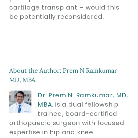
cartilage transplant – would this
be potentially reconsidered.
About the Author:
Prem N Ramkumar
MD, MBA
Dr. Prem N. Ramkumar, MD,
MBA
, is a dual fellowship
trained, board-certified
orthopaedic surgeon with focused
expertise in hip and knee