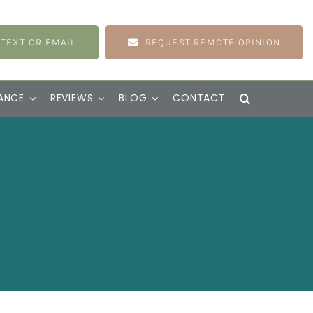
 TEXT OR EMAIL
REQUEST REMOTE OPINION
ANCE
REVIEWS
BLOG
CONTACT