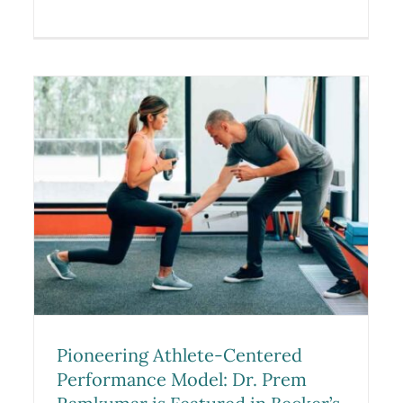
d
Dr. Prem N. Ramkumar
m
Appointed Team Physician for
the 2026 Winter X Games in
Aspen
Blog
Pioneering Athlete-Centered
Performance Model: Dr. Prem