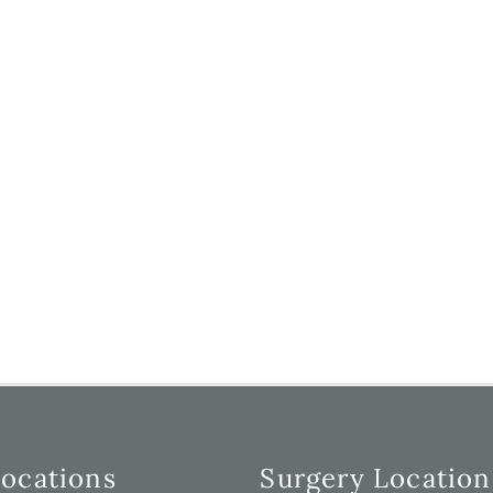
Locations
Surgery Location