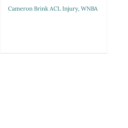
Cameron Brink ACL Injury, WNBA