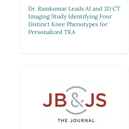
Dr. Ramkumar Leads AI and 3D CT
Imaging Study Identifying Four
Distinct Knee Phenotypes for
Personalized TKA
med