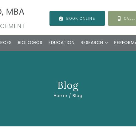
BOOK ONLINE
CALL,
URCES
BIOLOGICS
EDUCATION
RESEARCH
PERFORM
Blog
Home
Blog