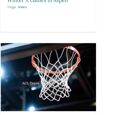
Winter X Games in Aspen
Tags:
News