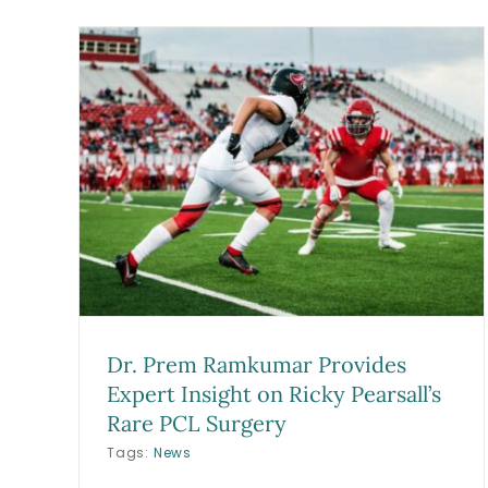
Long Beach Orthopedic
ides
Surgeon, Dr. Prem Ramkuma
y
Featured in VoyageLA
ery
Spotlight
Blog
Dr. Prem Ramkumar Provides
Expert Insight on Ricky Pearsall’s
Rare PCL Surgery
Tags:
News