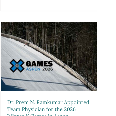
Dr. Prem N. Ramkumar Appointed
Team Physician for the 2026