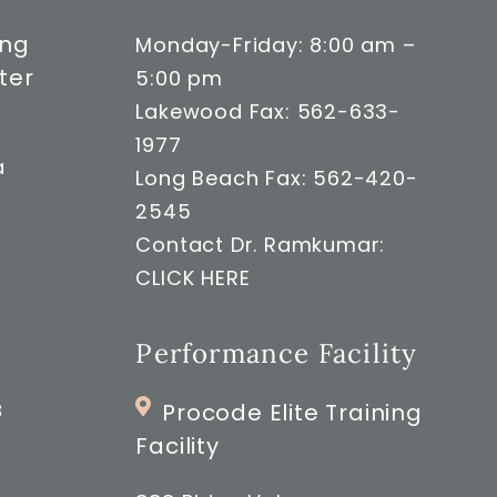
ong
Monday-Friday: 8:00 am –
ter
5:00 pm
Lakewood Fax: 562-633-
1977
a
Long Beach Fax: 562-420-
2545
Contact Dr. Ramkumar:
CLICK HERE
Performance Facility
8
Procode Elite Training
Facility