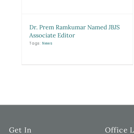
Dr. Prem Ramkumar Named JBJS
Associate Editor
Tags:
News
Get In
Office 