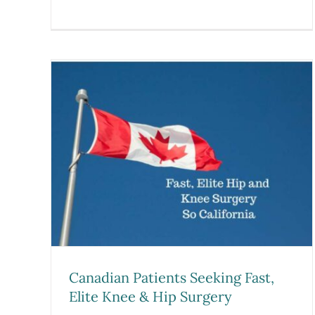
Pioneering Athlete-Centere
ing
Performance Model: Dr. Pre
rgery
Ramkumar is Featured in
Becker’s SpineReview
Blog
Canadian Patients Seeking Fast,
Elite Knee & Hip Surgery