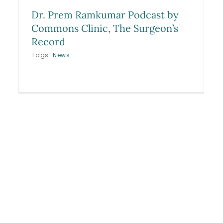
Dr. Prem Ramkumar Podcast by
Commons Clinic, The Surgeon’s
Record
Tags:
News