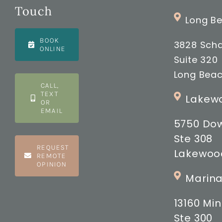
Touch
Long Be
BOOK
3828 Scha
ONLINE
Suite 320
Long Beac
CALL,
TEXT
Lakewo
OR
EMAIL
5750 Do
Ste 308
REQUEST
Lakewood
REMOTE
OPINION
Marina
13160 M
Ste 300