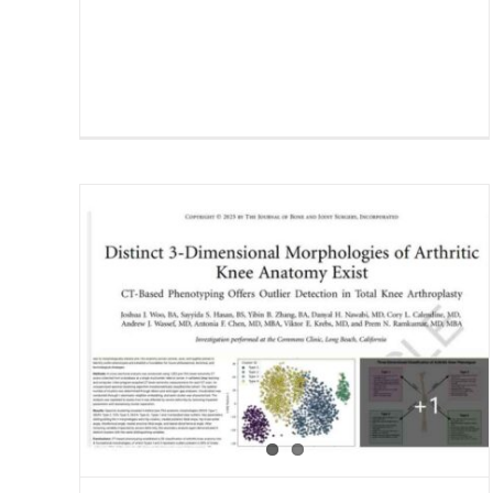
and
Dr. Prem Ramkumar Podcast
ct
by Commons Clinic, The
Surgeon’s Record
Blog