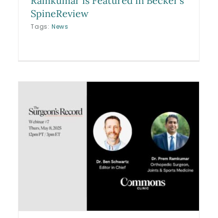
Ramkumar is Featured in Becker’s
SpineReview
Tags:
News
Cameron Brink ACL Injury,
WNBA
Blog