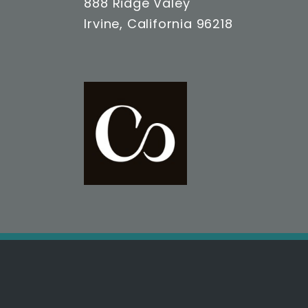
888 Ridge Valey
Irvine, California 96218