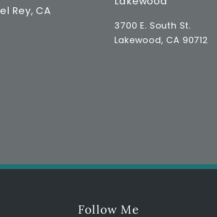
Lakewood
el Rey, CA
3700 E. South St.
Lakewood, CA 90712
Follow Me