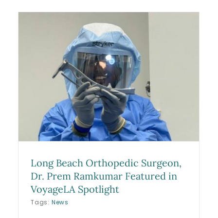
Frederik Andersen (“Freddie
Andersen”) Knee Surgery:
r
What Happened, Who
Performed It, and His Return
to Play
Blog
Long Beach Orthopedic Surgeon,
Dr. Prem Ramkumar Featured in
VoyageLA Spotlight
Tags:
News