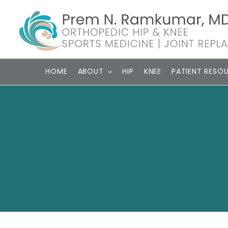
Skip
to
content
HOME
ABOUT
HIP
KNEE
PATIENT RESO