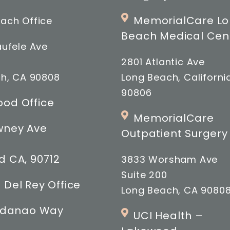
MemorialCare L
ach Office
Beach Medical Cen
ufele Ave
2801 Atlantic Ave
h, CA 90808
Long Beach, Californi
90806
od Office
MemorialCare
wney Ave
Outpatient Surgery
 CA, 90712
3833 Worsham Ave
Suite 200
 Del Rey Office
Long Beach, CA 9080
indanao Way
UCI Health –