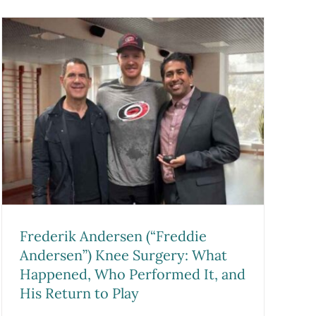
Frederik Andersen (“Freddie
Andersen”) Knee Surgery: What
Happened, Who Performed It, and
His Return to Play