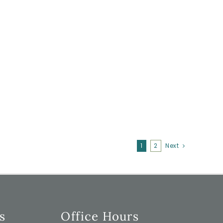
1
2
Next
s
Office Hours