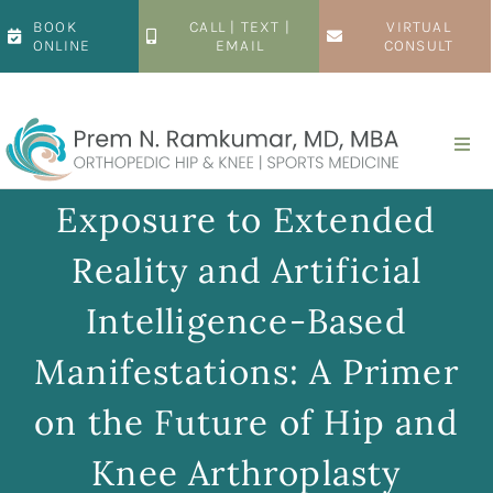
Skip
BOOK
CALL | TEXT |
VIRTUAL
to
ONLINE
EMAIL
CONSULT
content
Togg
Navi
Home
Exposure to Extended
Reality and Artificial
About
Intelligence-Based
Hip
Manifestations: A Primer
on the Future of Hip and
Knee
Knee Arthroplasty
Patient Resources