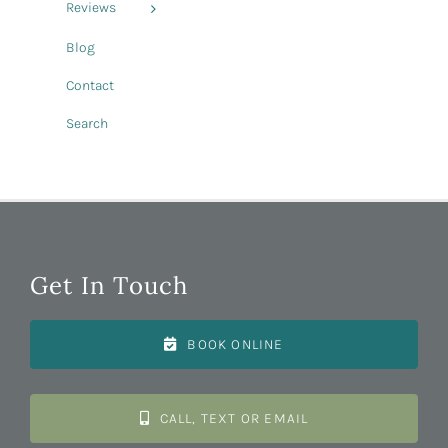
Reviews
Blog
Contact
Search
Get In Touch
BOOK ONLINE
CALL, TEXT OR EMAIL