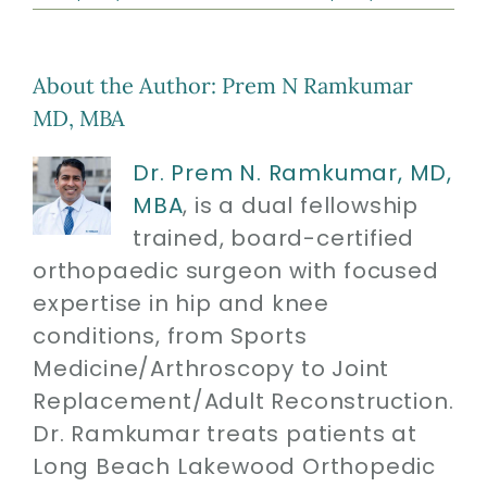
About the Author:
Prem N Ramkumar
MD, MBA
Dr. Prem N. Ramkumar, MD,
MBA
, is a dual fellowship
trained, board-certified
orthopaedic surgeon with focused
expertise in hip and knee
conditions, from Sports
Medicine/Arthroscopy to Joint
Replacement/Adult Reconstruction.
Dr. Ramkumar treats patients at
Long Beach Lakewood Orthopedic