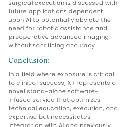
surgical execution is discussed with
future applications dependent
upon AI to potentially obviate the
need for robotic assistance and
preoperative advanced imaging
without sacrificing accuracy.
Conclusion:
In a field where exposure is critical
to clinical success, XR represents a
novel stand-alone software-
infused service that optimizes
technical education, execution, and
expertise but necessitates
integration with AI and previously