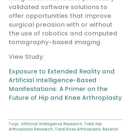
validated software solutions to
offer opportunities that improve
surgical precision with or without
the use of robotics and computed
tomography-based imaging.
View Study:
Exposure to Extended Reality and
Artificial Intelligence-Based
Manifestations: A Primer on the
Future of Hip and Knee Arthroplasty
Tags:
Artificial Intelligence Research
,
Total Hip
Arthroplasty Research
,
Total Knee Arthroplasty Reserch