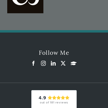
Follow Me
4.9
out of
181
reviews