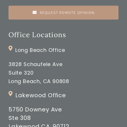
REQUEST REMOTE OPINION
Office Locations
Long Beach Office
3828 Schaufele Ave
Suite 320
Long Beach, CA 90808
Lakewood Office
5750 Downey Ave
Ste 308
Lakewood CA, 90712