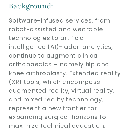
Contact
Background:
Software-infused services, from
SEARCH
FOR:
robot-assisted and wearable
technologies to artificial
intelligence (AI)-laden analytics,
continue to augment clinical
orthopaedics – namely hip and
knee arthroplasty. Extended reality
(XR) tools, which encompass
augmented reality, virtual reality,
and mixed reality technology,
represent a new frontier for
expanding surgical horizons to
maximize technical education,