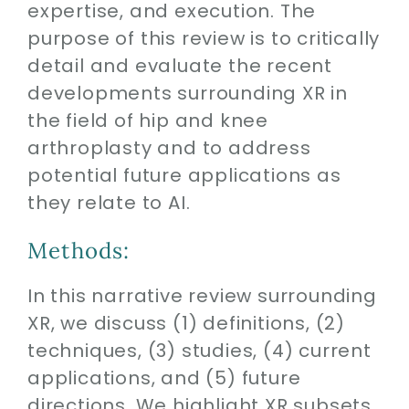
expertise, and execution. The
purpose of this review is to critically
detail and evaluate the recent
developments surrounding XR in
the field of hip and knee
arthroplasty and to address
potential future applications as
they relate to AI.
Methods:
In this narrative review surrounding
XR, we discuss (1) definitions, (2)
techniques, (3) studies, (4) current
applications, and (5) future
directions. We highlight XR subsets