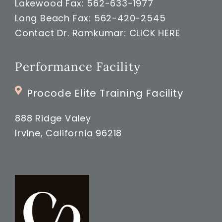
Lakewood Fax: 562-633-1977
Long Beach Fax: 562-420-2545
Contact Dr. Ramkumar:
CLICK HERE
Performance Facility
Procode Elite Training Facility
888 Ridge Valey
Irvine, California 96218