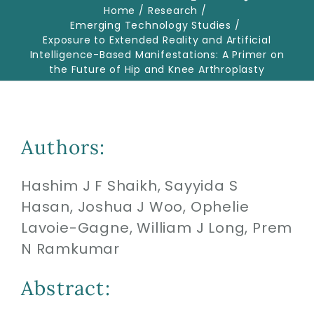
Home
Research
Emerging Technology Studies
Exposure to Extended Reality and Artificial
Biologics
Intelligence-Based Manifestations: A Primer on
the Future of Hip and Knee Arthroplasty
Education
Research
Authors:
Hashim J F Shaikh, Sayyida S
Performance
Hasan, Joshua J Woo, Ophelie
Lavoie-Gagne, William J Long, Prem
Reviews
N Ramkumar
Blog
Abstract: