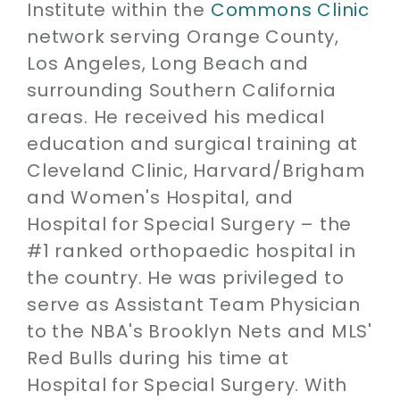
Institute within the
Commons Clinic
network serving Orange County,
Los Angeles, Long Beach and
surrounding Southern California
areas. He received his medical
education and surgical training at
Cleveland Clinic, Harvard/Brigham
and Women's Hospital, and
Hospital for Special Surgery – the
#1 ranked orthopaedic hospital in
the country. He was privileged to
serve as Assistant Team Physician
to the NBA's Brooklyn Nets and MLS'
Red Bulls during his time at
Hospital for Special Surgery. With