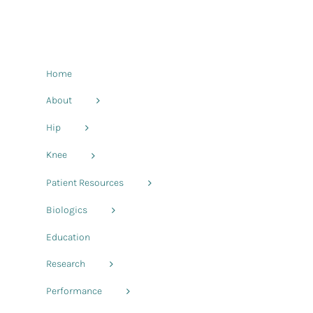
Home
About
Hip
Knee
Patient Resources
Biologics
Education
Research
Performance