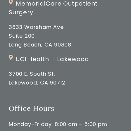
MemorialCare Outpatient
Surgery
3833 Worsham Ave
Suite 200
Long Beach, CA 90808
UCI Health – Lakewood
3700 E. South St.
Lakewood, CA 90712
Office Hours
Monday-Friday: 8:00 am – 5:00 pm