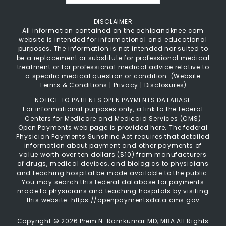
DISCLAIMER
All information contained on the ochipandknee.com
website is intended for informational and educational
purposes. The information is not intended nor suited to
be a replacement or substitute for professional medical
treatment or for professional medical advice relative to
a specific medical question or condition. (
Website
Terms & Conditions
|
Privacy
|
Disclosures
)
NOTICE TO PATIENTS OPEN PAYMENTS DATABASE
For informational purposes only, a link to the federal
Centers for Medicare and Medicaid Services (CMS)
Open Payments web page is provided here. The federal
Physician Payments Sunshine Act requires that detailed
information about payment and other payments of
value worth over ten dollars ($10) from manufacturers
of drugs, medical devices, and biologics to physicians
and teaching hospital be made available to the public.
You may search this federal database for payments
made to physicians and teaching hospitals by visiting
this website:
https://openpaymentsdata.cms.gov
Copyright ©
2026 Prem N. Ramkumar MD, MBA All Rights