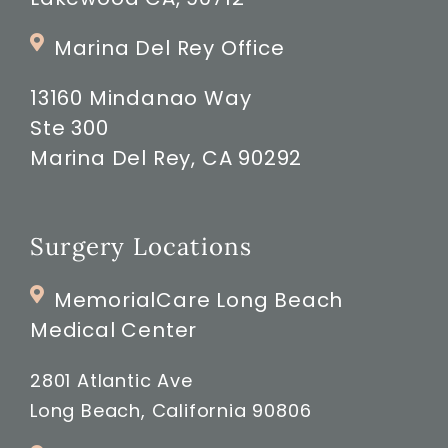
Marina Del Rey Office
13160 Mindanao Way
Ste 300
Marina Del Rey, CA 90292
Surgery Locations
MemorialCare Long Beach
Medical Center
2801 Atlantic Ave
Long Beach, California 90806