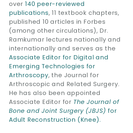
over
140 peer-reviewed
publications
, 11 textbook chapters,
published 10 articles in Forbes
(among other circulations), Dr.
Ramkumar lectures nationally and
internationally and serves as the
Associate Editor for Digital and
Emerging Technologies for
Arthroscopy
, the Journal for
Arthroscopic and Related Surgery.
He has also been appointed
Associate Editor for
The Journal of
Bone and Joint Surgery (JBJS)
for
Adult Reconstruction (Knee).