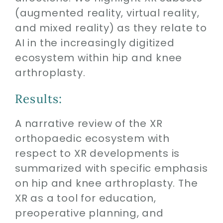
(augmented reality, virtual reality,
and mixed reality) as they relate to
AI in the increasingly digitized
ecosystem within hip and knee
arthroplasty.
Results:
A narrative review of the XR
orthopaedic ecosystem with
respect to XR developments is
summarized with specific emphasis
on hip and knee arthroplasty. The
XR as a tool for education,
preoperative planning, and