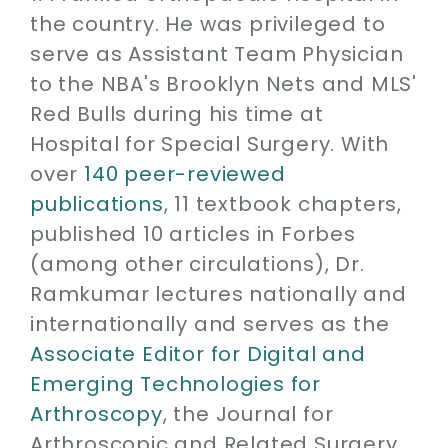
the country. He was privileged to
serve as Assistant Team Physician
to the NBA's Brooklyn Nets and MLS'
Red Bulls during his time at
Hospital for Special Surgery. With
over
140 peer-reviewed
publications
, 11 textbook chapters,
published 10 articles in Forbes
(among other circulations), Dr.
Ramkumar lectures nationally and
internationally and serves as the
Associate Editor for Digital and
Emerging Technologies for
Arthroscopy
, the Journal for
Arthroscopic and Related Surgery.