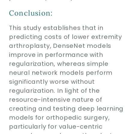
Conclusion:
This study establishes that in
predicting costs of lower extremity
arthroplasty, DenseNet models
improve in performance with
regularization, whereas simple
neural network models perform
significantly worse without
regularization. In light of the
resource-intensive nature of
creating and testing deep learning
models for orthopedic surgery,
particularly for value-centric