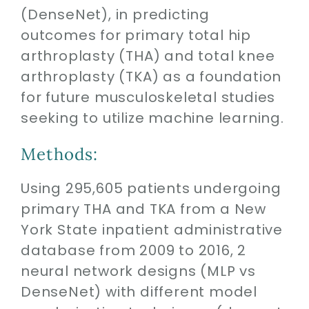
(DenseNet), in predicting
outcomes for primary total hip
arthroplasty (THA) and total knee
arthroplasty (TKA) as a foundation
for future musculoskeletal studies
seeking to utilize machine learning.
Methods:
Using 295,605 patients undergoing
primary THA and TKA from a New
York State inpatient administrative
database from 2009 to 2016, 2
neural network designs (MLP vs
DenseNet) with different model