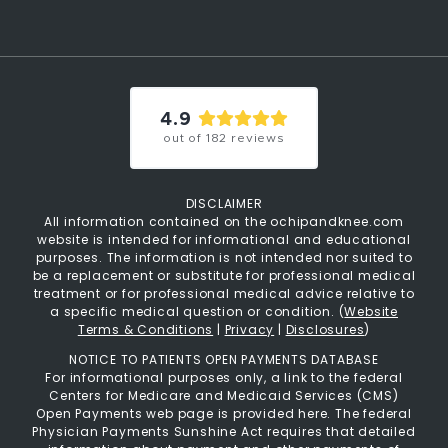
4.9
out of
182
reviews
DISCLAIMER
All information contained on the ochipandknee.com
website is intended for informational and educational
purposes. The information is not intended nor suited to
be a replacement or substitute for professional medical
treatment or for professional medical advice relative to
a specific medical question or condition. (
Website
Terms & Conditions
|
Privacy
|
Disclosures
)
NOTICE TO PATIENTS OPEN PAYMENTS DATABASE
For informational purposes only, a link to the federal
Centers for Medicare and Medicaid Services (CMS)
Open Payments web page is provided here. The federal
Physician Payments Sunshine Act requires that detailed