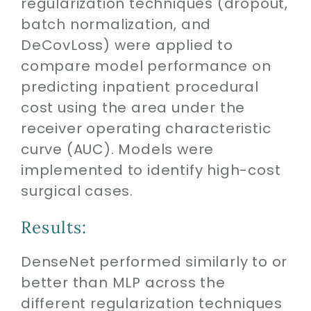
regularization techniques (dropout,
batch normalization, and
DeCovLoss) were applied to
compare model performance on
predicting inpatient procedural
cost using the area under the
receiver operating characteristic
curve (AUC). Models were
implemented to identify high-cost
surgical cases.
Results:
DenseNet performed similarly to or
better than MLP across the
different regularization techniques