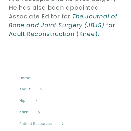
He has also been appointed
Associate Editor for
The Journal of
Bone and Joint Surgery (JBJS)
for
Adult Reconstruction (Knee).
Home
About
Hip
Knee
Patient Resources