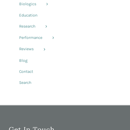
Biologics
Education
Research
Performance
Reviews
Blog
Contact
Search
Get In Touch