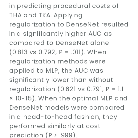
in predicting procedural costs of
THA and TKA. Applying
regularization to DenseNet resulted
in a significantly higher AUC as
compared to DenseNet alone
(0.813 vs 0.792, P = .011). When
regularization methods were
applied to MLP, the AUC was
significantly lower than without
regularization (0.621 vs 0.791, P = 1.1
× 10-15). When the optimal MLP and
DenseNet models were compared
in a head-to-head fashion, they
performed similarly at cost
prediction (P > .999).