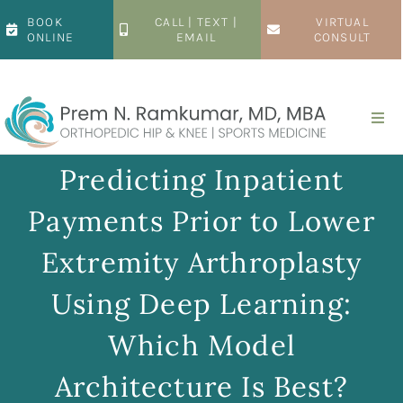
Skip
BOOK
CALL | TEXT |
VIRTUAL
to
ONLINE
EMAIL
CONSULT
content
Togg
Navi
Home
Predicting Inpatient
Payments Prior to Lower
About
Extremity Arthroplasty
Hip
Using Deep Learning:
Which Model
Knee
Architecture Is Best?
Patient Resources