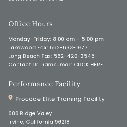
Office Hours
Monday-Friday: 8:00 am – 5:00 pm
Lakewood Fax: 562-633-1977
Long Beach Fax: 562-420-2545
Contact Dr. Ramkumar:
CLICK HERE
Performance Facility
Procode Elite Training Facility
888 Ridge Valey
Irvine, California 96218