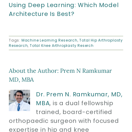
Using Deep Learning: Which Model
Architecture Is Best?
Tags:
Machine Learning Research
,
Total Hip Arthroplasty
Research
,
Total Knee Arthroplasty Reserch
About the Author:
Prem N Ramkumar
MD, MBA
Dr. Prem N. Ramkumar, MD,
MBA
, is a dual fellowship
trained, board-certified
orthopaedic surgeon with focused
expertise in hip and knee