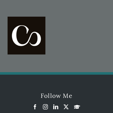
Follow Me