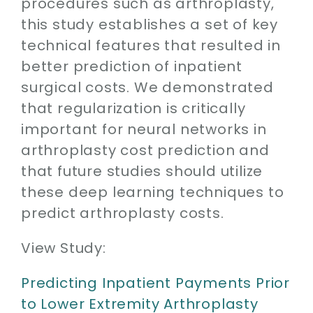
procedures such as arthroplasty,
this study establishes a set of key
technical features that resulted in
better prediction of inpatient
surgical costs. We demonstrated
that regularization is critically
important for neural networks in
arthroplasty cost prediction and
that future studies should utilize
these deep learning techniques to
predict arthroplasty costs.
View Study:
Predicting Inpatient Payments Prior
to Lower Extremity Arthroplasty