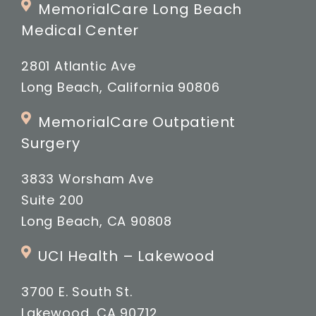
MemorialCare Long Beach
Medical Center
2801 Atlantic Ave
Long Beach, California 90806
MemorialCare Outpatient
Surgery
3833 Worsham Ave
Suite 200
Long Beach, CA 90808
UCI Health – Lakewood
3700 E. South St.
Lakewood, CA 90712