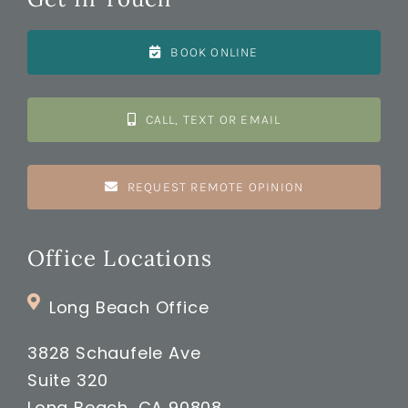
BOOK ONLINE
CALL, TEXT OR EMAIL
REQUEST REMOTE OPINION
Office Locations
Long Beach Office
3828 Schaufele Ave
Suite 320
Long Beach, CA 90808