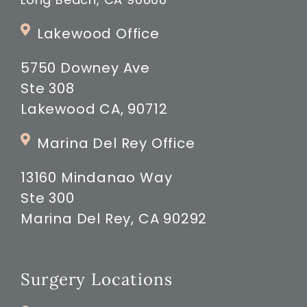
Lakewood Office
5750 Downey Ave
Ste 308
Lakewood CA, 90712
Marina Del Rey Office
13160 Mindanao Way
Ste 300
Marina Del Rey, CA 90292
Surgery Locations