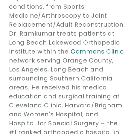
conditions, from Sports
Medicine/Arthroscopy to Joint
Replacement/Adult Reconstruction.
Dr. Ramkumar treats patients at
Long Beach Lakewood Orthopedic
Institute within the
Commons Clinic
network serving Orange County,
Los Angeles, Long Beach and
surrounding Southern California
areas. He received his medical
education and surgical training at
Cleveland Clinic, Harvard/Brigham
and Women's Hospital, and
Hospital for Special Surgery – the
#1 ranked orthopaedic hospital in