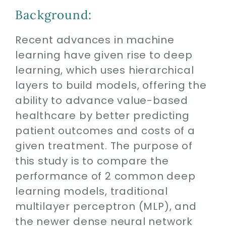
Contact
Background:
SEARCH
Recent advances in machine
FOR:
learning have given rise to deep
learning, which uses hierarchical
layers to build models, offering the
ability to advance value-based
healthcare by better predicting
patient outcomes and costs of a
given treatment. The purpose of
this study is to compare the
performance of 2 common deep
learning models, traditional
multilayer perceptron (MLP), and
the newer dense neural network