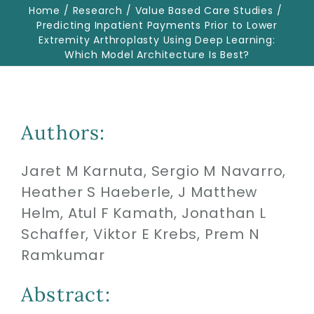
Home
Research
Value Based Care Studies
Predicting Inpatient Payments Prior to Lower
Extremity Arthroplasty Using Deep Learning:
Biologics
Which Model Architecture Is Best?
Education
Authors:
Research
Jaret M Karnuta, Sergio M Navarro,
Performance
Heather S Haeberle, J Matthew
Helm, Atul F Kamath, Jonathan L
Reviews
Schaffer, Viktor E Krebs, Prem N
Ramkumar
Blog
Abstract: