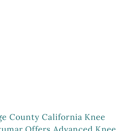
ge County California Knee
mkumar Offers Advanced Knee