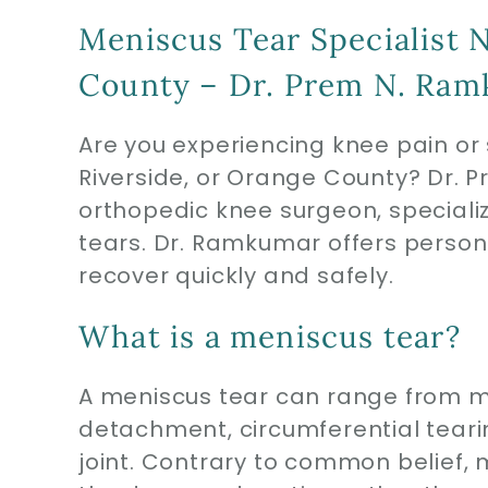
Meniscus Tear Specialist N
County – Dr. Prem N. Ra
Are you experiencing knee pain or 
Riverside, or Orange County? Dr. 
orthopedic knee surgeon, special
tears. Dr. Ramkumar offers person
recover quickly and safely.
What is a meniscus tear?
A meniscus tear can range from mi
detachment, circumferential teari
joint. Contrary to common belief,