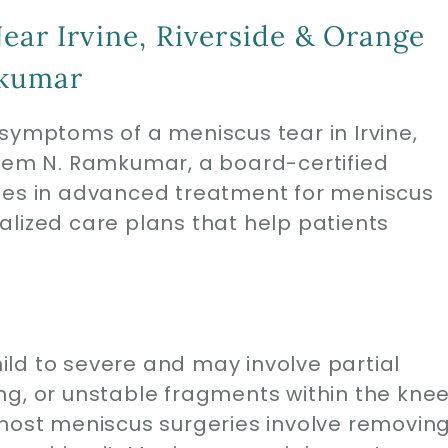
ear Irvine, Riverside & Orange
mkumar
symptoms of a meniscus tear in Irvine,
Prem N. Ramkumar, a board-certified
izes in advanced treatment for meniscus
alized care plans that help patients
ld to severe and may involve partial
ng, or unstable fragments within the kne
 most meniscus surgeries involve removin