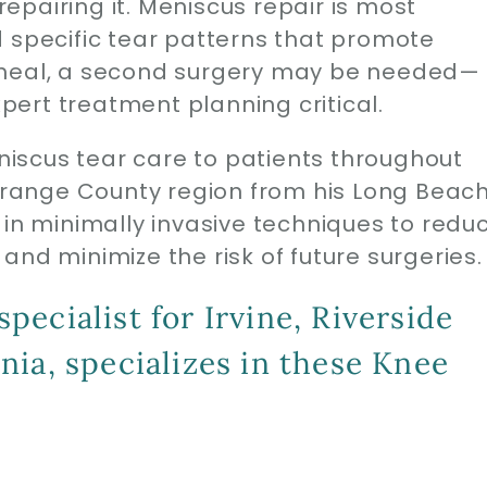
pairing it. Meniscus repair is most
d specific tear patterns that promote
 to heal, a second surgery may be needed—
ert treatment planning critical.
iscus tear care to patients throughout
 Orange County region from his Long Beac
 in minimally invasive techniques to redu
and minimize the risk of future surgeries.
ecialist for Irvine, Riverside
ia, specializes in these Knee