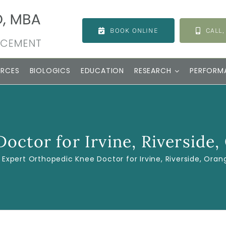
BOOK ONLINE
CALL,
URCES
BIOLOGICS
EDUCATION
RESEARCH
PERFORM
octor for Irvine, Riverside,
Expert Orthopedic Knee Doctor for Irvine, Riverside, Oran