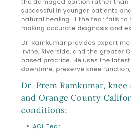
the damaged portion rather than re
successful in younger patients an
natural healing. If the tear fails
making accurate diagnosis and exp
Dr. Ramkumar provides expert men
Irvine, Riverside, and the greater
based practice. He uses the latest
downtime, preserve knee function, 
Dr. Prem Ramkumar, knee sp
and Orange County Californ
conditions:
ACL Tear