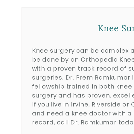
Knee Sur
Knee surgery can be complex 
be done by an Orthopedic Knee
with a proven track record of s
surgeries. Dr. Prem Ramkumar i
fellowship trained in both knee
surgery and has proven, excel
If you live in Irvine, Riverside 
and need a knee doctor with a
record, call Dr. Ramkumar tod