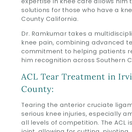
expertise in knee care allows him t
solutions for those who have a knee
County California.
Dr. Ramkumar takes a multidiscipl
knee pain, combining advanced te
commitment to helping patients ret
him recognition across Southern C
ACL Tear Treatment in Irv
County:
Tearing the anterior cruciate lig
serious knee injuries, especially 
all levels of competition. The ACL i
joint, allowing for cutting, pivoti