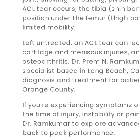
ACL tear occurs, the tibia (shin b
position under the femur (thigh bone
limited mobility.
Left untreated, an ACL tear can l
cartilage and meniscus injuries, an
osteoarthritis. Dr. Prem N. Ramkum
specialist based in Long Beach, Cal
diagnosis and treatment for patien
Orange County.
If you’re experiencing symptoms o
the time of injury, instability or p
Dr. Ramkumar to explore advanced
back to peak performance.