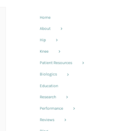
Home
About
Hip
Knee
Patient Resources
Biologics
Education
Research
Performance
Reviews