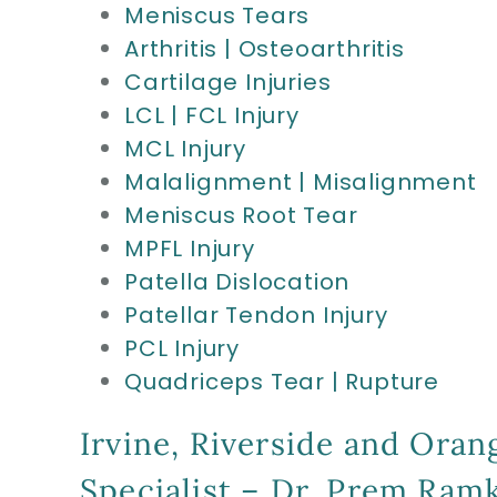
Meniscus Tears
Arthritis | Osteoarthritis
Cartilage Injuries
LCL | FCL Injury
MCL Injury
Malalignment | Misalignment
Meniscus Root Tear
MPFL Injury
Patella Dislocation
Patellar Tendon Injury
PCL Injury
Quadriceps Tear | Rupture
Irvine, Riverside and Oran
Specialist – Dr. Prem Ra