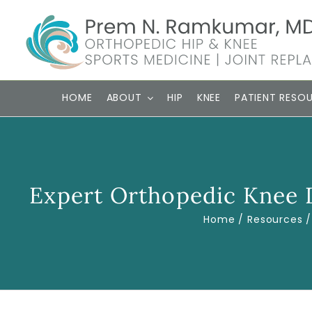
Skip
to
content
HOME
ABOUT
HIP
KNEE
PATIENT RESO
Expert Orthopedic Knee D
Home
Resources