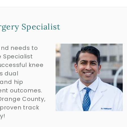
gery Specialist
and needs to
 Specialist
uccessful knee
s dual
 and hip
lent outcomes.
or Orange County,
 proven track
ay!