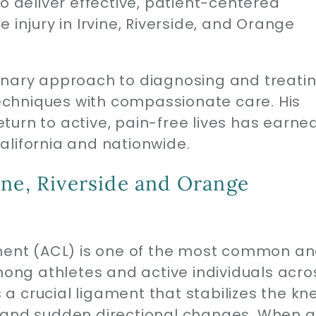
o deliver effective, patient-centered
 injury in Irvine, Riverside, and Orange
inary approach to diagnosing and treati
chniques with compassionate care. His
urn to active, pain-free lives has earne
alifornia and nationwide.
ine, Riverside and Orange
ament (ACL) is one of the most common a
among athletes and active individuals acro
s a crucial ligament that stabilizes the kn
ng, and sudden directional changes. When 