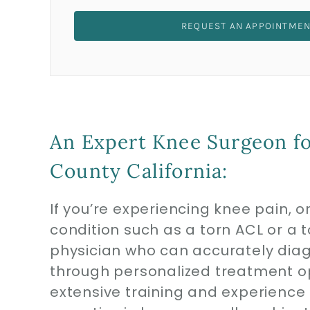
REQUEST AN APPOINTME
An Expert Knee Surgeon fo
County California:
If you’re experiencing knee pain, 
condition such as a torn ACL or a tor
physician who can accurately di
through personalized treatment o
extensive training and experience i