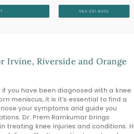
NT
562-231-6505
r Irvine, Riverside and Orange
or if you have been diagnosed with a knee
n meniscus, it is it’s essential to find a
agnose your symptoms and guide you
ptions. Dr. Prem Ramkumar brings
n treating knee injuries and conditions. H