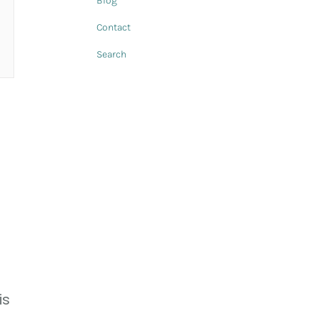
Blog
Contact
Search
is