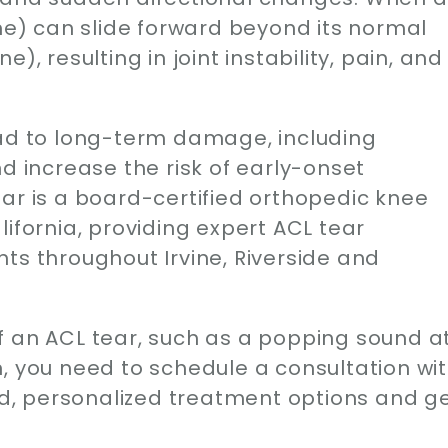
one) can slide forward beyond its normal
), resulting in joint instability, pain, and
ead to long-term damage, including
d increase the risk of early-onset
ar is a board-certified orthopedic knee
ifornia, providing expert ACL tear
ts throughout Irvine, Riverside and
f an ACL tear, such as a popping sound a
ain, you need to schedule a consultation wi
, personalized treatment options and g