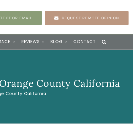
 TEXT OR EMAIL
REQUEST REMOTE OPINION
ANCE
REVIEWS
BLOG
CONTACT
 Orange County California
ge County California