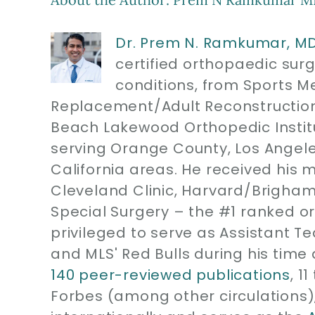
Dr. Prem N. Ramkumar, M
certified orthopaedic sur
conditions, from Sports M
Replacement/Adult Reconstruction
Beach Lakewood Orthopedic Instit
serving Orange County, Los Angel
California areas. He received his 
Cleveland Clinic, Harvard/Brigham
Special Surgery – the #1 ranked or
privileged to serve as Assistant T
and MLS' Red Bulls during his time 
140 peer-reviewed publications
, 1
Forbes (among other circulations)