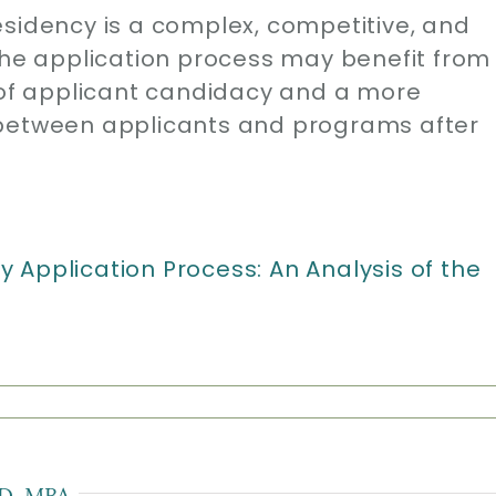
esidency is a complex, competitive, and
 The application process may benefit from
f applicant candidacy and a more
 between applicants and programs after
 Application Process: An Analysis of the
D, MBA