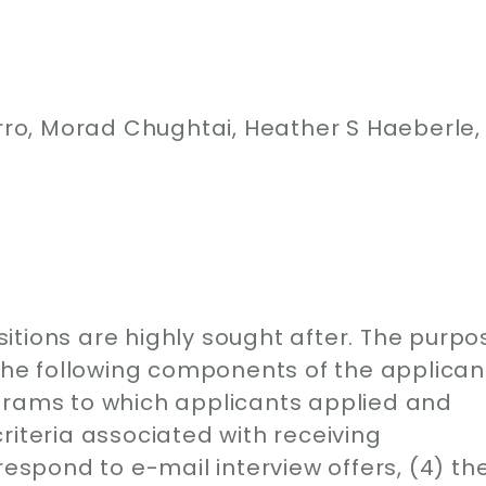
o, Morad Chughtai, Heather S Haeberle,
itions are highly sought after. The purpo
 the following components of the applican
grams to which applicants applied and
riteria associated with receiving
respond to e-mail interview offers, (4) th