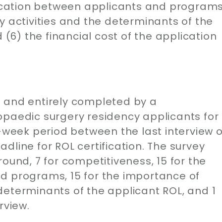
cation between applicants and programs
y activities and the determinants of the
 (6) the financial cost of the application
 and entirely completed by a
opaedic surgery residency applicants for
3-week period between the last interview o
dline for ROL certification. The survey
ound, 7 for competitiveness, 15 for the
d programs, 15 for the importance of
determinants of the applicant ROL, and 1
rview.