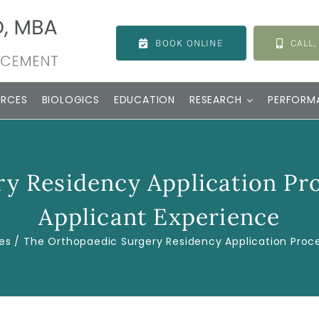
BOOK ONLINE
CALL,
URCES
BIOLOGICS
EDUCATION
RESEARCH
PERFORM
y Residency Application Proc
Applicant Experience
es
The Orthopaedic Surgery Residency Application Proces