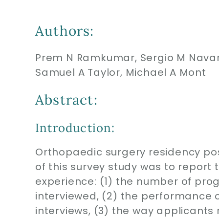
Authors:
Prem N Ramkumar, Sergio M Navarr
Samuel A Taylor, Michael A Mont
Abstract:
Introduction:
Orthopaedic surgery residency pos
of this survey study was to report
experience: (1) the number of pro
interviewed, (2) the performance c
interviews, (3) the way applicants 