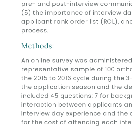
pre- and post-interview communi
(5) the importance of interview da
applicant rank order list (ROL), and
process.
Methods:
An online survey was administered
representative sample of 100 orth
the 2015 to 2016 cycle during the 
the application season and the dea
included 45 questions: 7 for backgr
interaction between applicants an
interview day experience and the 
for the cost of attending each inte