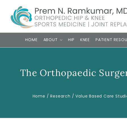
Skip
to
content
HOME
ABOUT
HIP
KNEE
PATIENT RESO
The Orthopaedic Surger
Home
Research
Value Based Care Studi