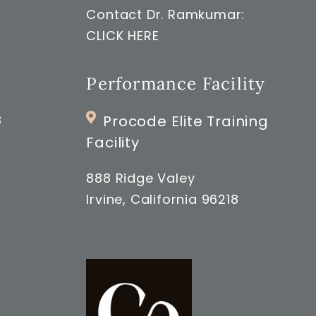
Contact Dr. Ramkumar:
CLICK HERE
Performance Facility
8
Procode Elite Training
Facility
888 Ridge Valey
Irvine, California 96218