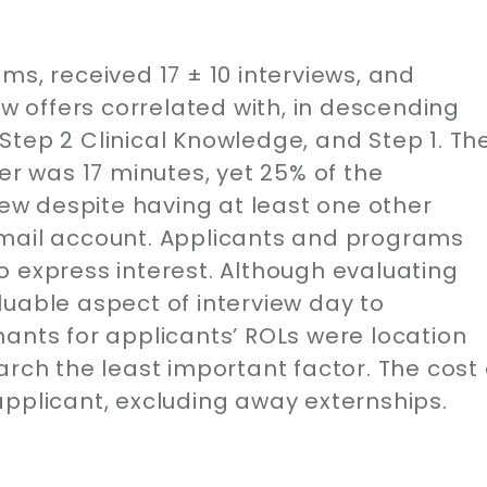
ms, received 17 ± 10 interviews, and
ew offers correlated with, in descending
tep 2 Clinical Knowledge, and Step 1. Th
er was 17 minutes, yet 25% of the
view despite having at least one other
-mail account. Applicants and programs
o express interest. Although evaluating
uable aspect of interview day to
ants for applicants’ ROLs were location
arch the least important factor. The cost 
applicant, excluding away externships.