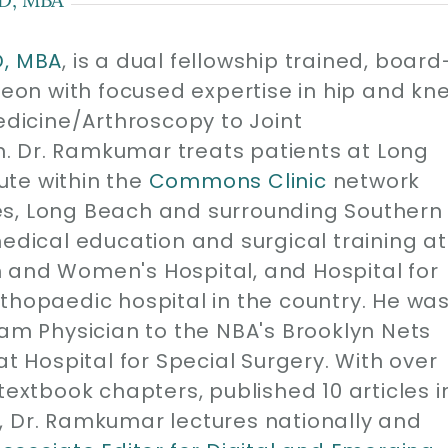
D, MBA
, is a dual fellowship trained, board
geon with focused expertise in hip and kn
edicine/Arthroscopy to Joint
. Dr. Ramkumar treats patients at Long
ute within the
Commons Clinic
network
es, Long Beach and surrounding Southern
medical education and surgical training at
 and Women's Hospital, and Hospital for
thopaedic hospital in the country. He wa
eam Physician to the NBA's Brooklyn Nets
at Hospital for Special Surgery. With over
1 textbook chapters, published 10 articles i
, Dr. Ramkumar lectures nationally and