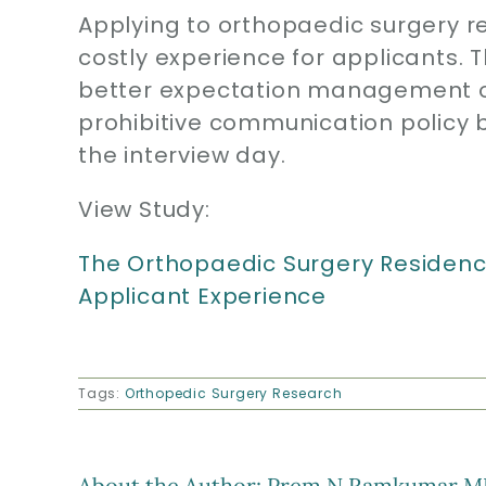
Applying to orthopaedic surgery r
costly experience for applicants.
better expectation management o
prohibitive communication policy
the interview day.
View Study:
The Orthopaedic Surgery Residency
Applicant Experience
Tags:
Orthopedic Surgery Research
About the Author:
Prem N Ramkumar M