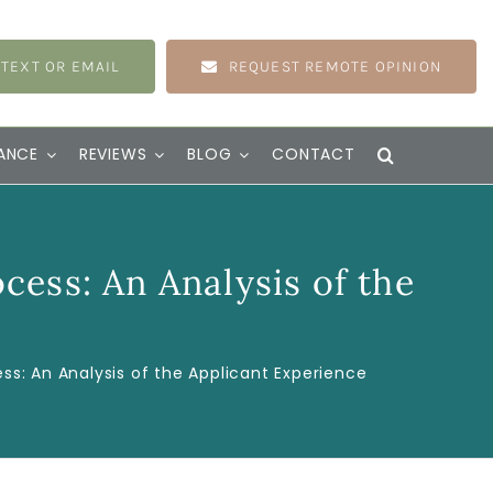
 TEXT OR EMAIL
REQUEST REMOTE OPINION
ANCE
REVIEWS
BLOG
CONTACT
ess: An Analysis of the
s: An Analysis of the Applicant Experience