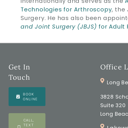
internationally and serves as the
Technologies for Arthroscopy
, the
Surgery. He has also been appoint
and Joint Surgery (JBJS)
for Adult
Get In
Office 
Touch
Long Be
BOOK
3828 Scha
ONLINE
Suite 320
Long Beac
CALL,
TEXT