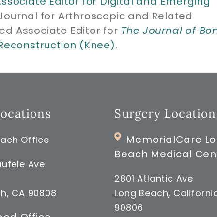
Associate Editor for Digital and Emerging
 Journal for Arthroscopic and Related
ed Associate Editor for
The Journal of Bo
 Reconstruction (Knee).
Locations
Surgery Location
MemorialCare L
ach Office
Beach Medical Cen
ufele Ave
2801 Atlantic Ave
h, CA 90808
Long Beach, Californi
90806