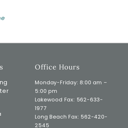
ne
s
Office Hours
ong
Monday-Friday: 8:00 am –
ter
5:00 pm
Lakewood Fax: 562-633-
1977
a
Long Beach Fax: 562-420-
2545