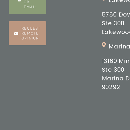
Lakewo
OR
EMAIL
5750 Do
Ste 308
REQUEST
Lakewood
REMOTE
OPINION
Marina
13160 M
Ste 300
Marina D
90292