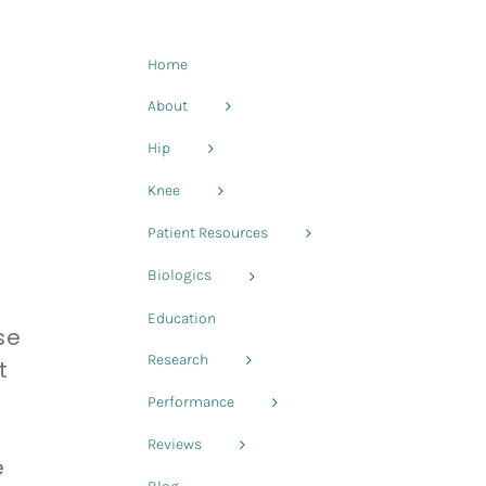
Home
About
Hip
Knee
Patient Resources
Biologics
Education
se
Research
t
Performance
Reviews
e