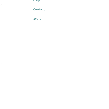
Blog
,
Contact
Search
f