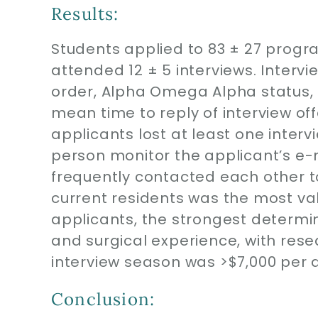
Results:
Students applied to 83 ± 27 progra
attended 12 ± 5 interviews. Intervi
order, Alpha Omega Alpha status, S
mean time to reply of interview off
applicants lost at least one inter
person monitor the applicant’s e
frequently contacted each other t
current residents was the most val
applicants, the strongest determin
and surgical experience, with rese
interview season was >$7,000 per 
Conclusion: