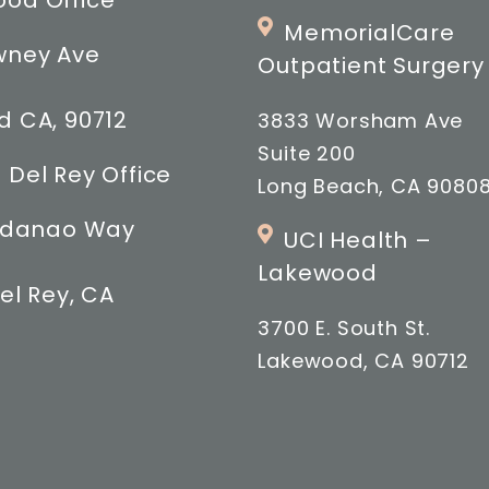
od Office
MemorialCare
wney Ave
Outpatient Surgery
 CA, 90712
3833 Worsham Ave
Suite 200
 Del Rey Office
Long Beach, CA 9080
indanao Way
UCI Health –
Lakewood
el Rey, CA
3700 E. South St.
Lakewood, CA 90712