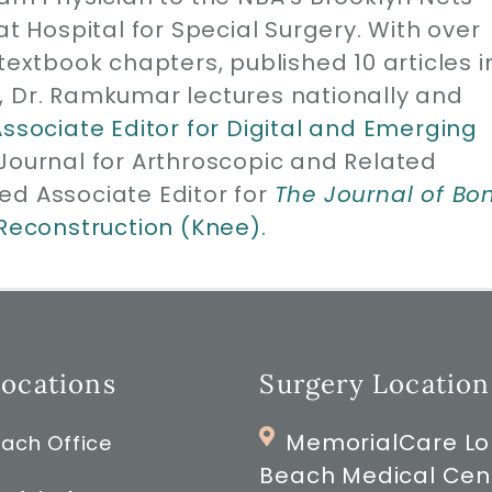
at Hospital for Special Surgery. With over
1 textbook chapters, published 10 articles i
, Dr. Ramkumar lectures nationally and
Associate Editor for Digital and Emerging
 Journal for Arthroscopic and Related
ed Associate Editor for
The Journal of Bo
 Reconstruction (Knee).
Locations
Surgery Location
MemorialCare L
ach Office
Beach Medical Cen