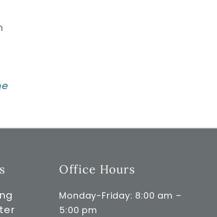
n
ne
s
Office Hours
ong
Monday-Friday: 8:00 am –
ter
5:00 pm