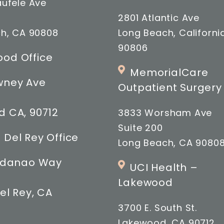
ufele Ave
2801 Atlantic Ave
h, CA 90808
Long Beach, Californi
90806
od Office
MemorialCare
wney Ave
Outpatient Surgery
 CA, 90712
3833 Worsham Ave
Suite 200
 Del Rey Office
Long Beach, CA 9080
indanao Way
UCI Health –
Lakewood
el Rey, CA
3700 E. South St.
Lakewood, CA 90712