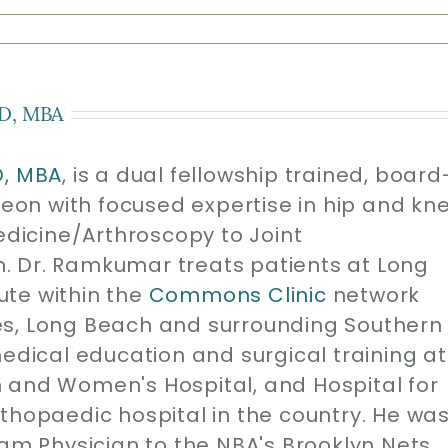
D, MBA
D, MBA
, is a dual fellowship trained, board
geon with focused expertise in hip and kn
edicine/Arthroscopy to Joint
. Dr. Ramkumar treats patients at Long
ute within the
Commons Clinic
network
es, Long Beach and surrounding Southern
medical education and surgical training at
 and Women's Hospital, and Hospital for
thopaedic hospital in the country. He wa
eam Physician to the NBA's Brooklyn Nets