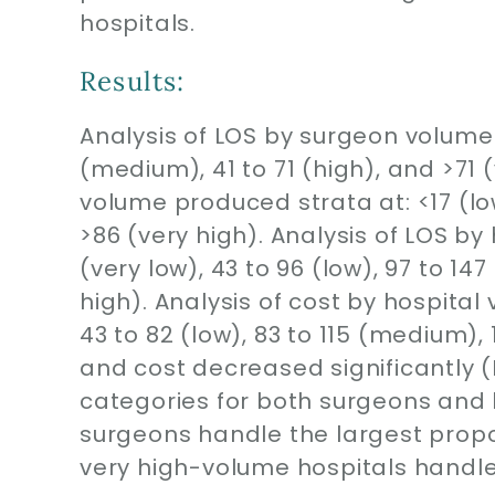
hospitals.
Results:
Analysis of LOS by surgeon volume 
(medium), 41 to 71 (high), and >71 
volume produced strata at: <17 (low
>86 (very high). Analysis of LOS b
(very low), 43 to 96 (low), 97 to 14
high). Analysis of cost by hospital
43 to 82 (low), 83 to 115 (medium), 
and cost decreased significantly (
categories for both surgeons and
surgeons handle the largest prop
very high-volume hospitals handle