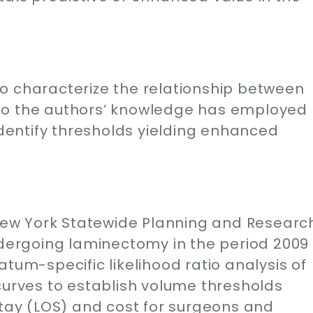
o characterize the relationship between
to the authors’ knowledge has employed
entify thresholds yielding enhanced
e New York Statewide Planning and Researc
ergoing laminectomy in the period 2009
tum-specific likelihood ratio analysis of
curves to establish volume thresholds
stay (LOS) and cost for surgeons and