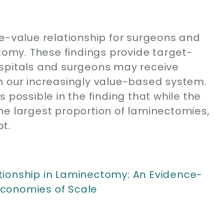
me-value relationship for surgeons and
ctomy. These findings provide target-
ospitals and surgeons may receive
n our increasingly value-based system.
 possible in the finding that while the
he largest proportion of laminectomies,
t.
tionship in Laminectomy: An Evidence-
conomies of Scale