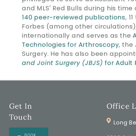
and MLS' Red Bulls during his time 
140 peer-reviewed publications
, 1
Forbes (among other circulations)
internationally and serves as the
Technologies for Arthroscopy
, the
Surgery. He has also been appoint
and Joint Surgery (JBJS)
for Adult
Get In
Office 
Touch
Long Be
BOOK