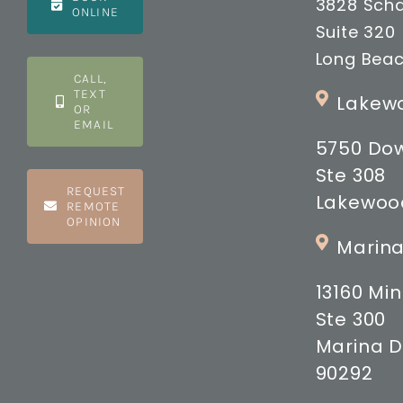
3828 Scha
ONLINE
Suite 320
Long Beac
CALL,
TEXT
Lakewo
OR
EMAIL
5750 Do
Ste 308
REQUEST
Lakewood
REMOTE
OPINION
Marina
13160 M
Ste 300
Marina D
90292