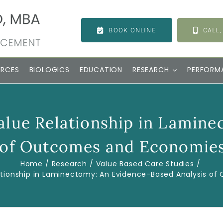
BOOK ONLINE
CALL,
URCES
BIOLOGICS
EDUCATION
RESEARCH
PERFORM
alue Relationship in Lamine
 of Outcomes and Economies
Home
Research
Value Based Care Studies
tionship in Laminectomy: An Evidence-Based Analysis o