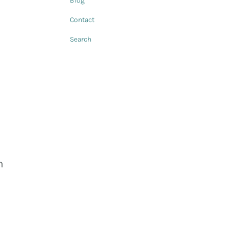
Blog
Contact
Search
h