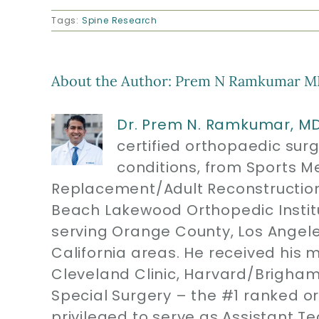
Tags:
Spine Research
About the Author:
Prem N Ramkumar M
Dr. Prem N. Ramkumar, M
certified orthopaedic sur
conditions, from Sports M
Replacement/Adult Reconstruction
Beach Lakewood Orthopedic Instit
serving Orange County, Los Angel
California areas. He received his 
Cleveland Clinic, Harvard/Brigham
Special Surgery – the #1 ranked or
privileged to serve as Assistant T