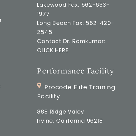
Lakewood Fax: 562-633-
1977
a
Long Beach Fax: 562-420-
2545
Contact Dr. Ramkumar:
CLICK HERE
Performance Facility
8
Procode Elite Training
Facility
888 Ridge Valey
Irvine, California 96218