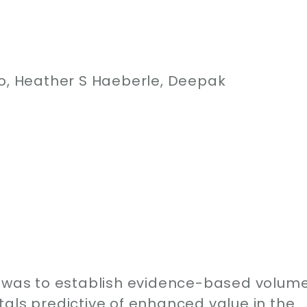
ro, Heather S Haeberle, Deepak
y was to establish evidence-based volum
als predictive of enhanced value in the