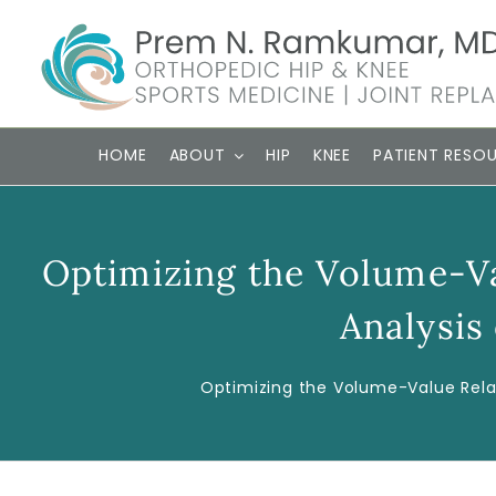
Skip
to
content
HOME
ABOUT
HIP
KNEE
PATIENT RESO
Optimizing the Volume-V
Analysis
Optimizing the Volume-Value Rela