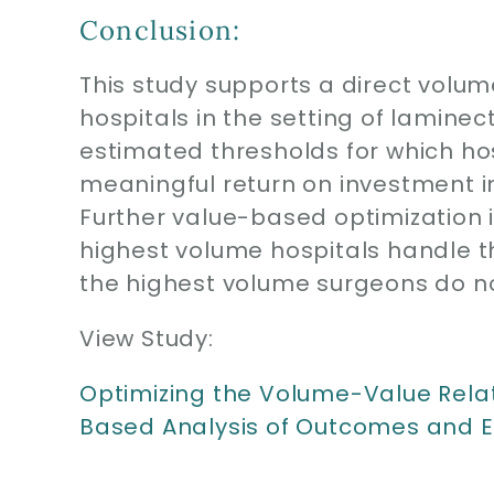
Conclusion:
This study supports a direct volu
hospitals in the setting of lamine
estimated thresholds for which h
meaningful return on investment i
Further value-based optimization is
highest volume hospitals handle t
the highest volume surgeons do no
View Study:
Optimizing the Volume-Value Rela
Based Analysis of Outcomes and E