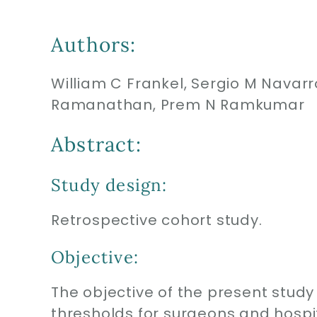
Authors:
William C Frankel, Sergio M Navar
Ramanathan, Prem N Ramkumar
Abstract:
Study design:
Retrospective cohort study.
Objective:
The objective of the present stud
thresholds for surgeons and hospit