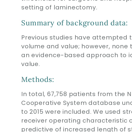
setting of laminectomy.
Summary of background data:
Previous studies have attempted t
volume and value; however, none 
an evidence-based approach to id
value.
Methods:
In total, 67,758 patients from th
Cooperative System database und
to 2015 were included. We used stra
receiver operating characteristic 
predictive of increased length of 