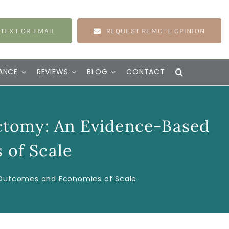
 TEXT OR EMAIL
REQUEST REMOTE OPINION
ANCE
REVIEWS
BLOG
CONTACT
ctomy: An Evidence-Based
 of Scale
f Outcomes and Economies of Scale