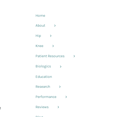
Home
About
Hip
Knee
Patient Resources
Biologics
Education
Research
Performance
e
Reviews