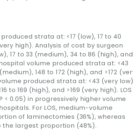
produced strata at: <17 (low), 17 to 40
(very high). Analysis of cost by surgeon
), 17 to 33 (medium), 34 to 86 (high), an
y hospital volume produced strata at: <43
7 (medium), 148 to 172 (high), and >172 (ver
 volume produced strata at: <43 (very low)
116 to 169 (high), and >169 (very high). LOS
P < 0.05) in progressively higher volume
 hospitals. For LOS, medium-volume
ortion of laminectomies (36%), whereas
 the largest proportion (48%).