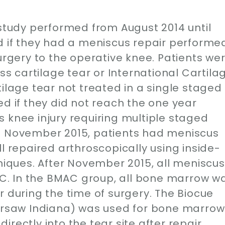
 study performed from August 2014 until
ed if they had a meniscus repair performe
surgery to the operative knee. Patients we
ess cartilage tear or International Cartila
tilage tear not treated in a single staged
ed if they did not reach the one year
 knee injury requiring multiple staged
il November 2015, patients had meniscus
l repaired arthroscopically using inside-
hniques. After November 2015, all meniscus
. In the BMAC group, all bone marrow w
r during the time of surgery. The Biocue
saw Indiana) was used for bone marrow
rectly into the tear site after repair.