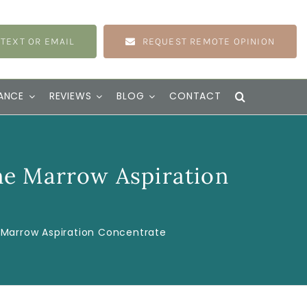
 TEXT OR EMAIL
REQUEST REMOTE OPINION
ANCE
REVIEWS
BLOG
CONTACT
ne Marrow Aspiration
 Marrow Aspiration Concentrate