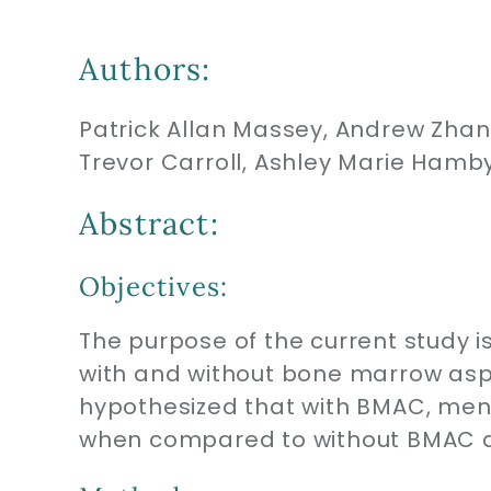
Authors:
Patrick Allan Massey, Andrew Zhang
Trevor Carroll, Ashley Marie Hamb
Abstract:
Objectives:
The purpose of the current study is
with and without bone marrow aspi
hypothesized that with BMAC, men
when compared to without BMAC at 