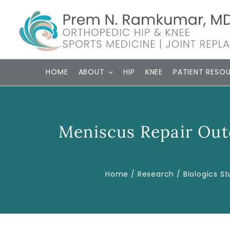
Skip
to
content
HOME
ABOUT
HIP
KNEE
PATIENT RESO
Meniscus Repair Out
Home
Research
Biologics St