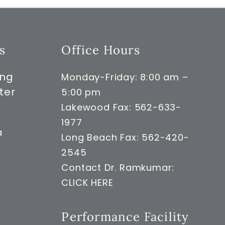
s
Office Hours
ong
Monday-Friday: 8:00 am –
ter
5:00 pm
Lakewood Fax: 562-633-
1977
a
Long Beach Fax: 562-420-
2545
Contact Dr. Ramkumar:
CLICK HERE
Performance Facility