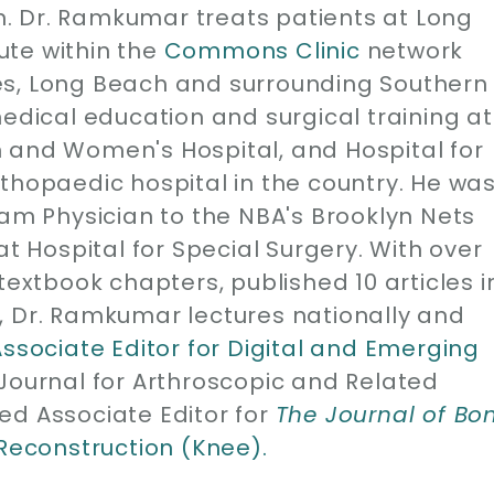
. Dr. Ramkumar treats patients at Long
ute within the
Commons Clinic
network
es, Long Beach and surrounding Southern
medical education and surgical training at
 and Women's Hospital, and Hospital for
thopaedic hospital in the country. He wa
eam Physician to the NBA's Brooklyn Nets
at Hospital for Special Surgery. With over
1 textbook chapters, published 10 articles i
, Dr. Ramkumar lectures nationally and
Associate Editor for Digital and Emerging
 Journal for Arthroscopic and Related
ed Associate Editor for
The Journal of Bo
 Reconstruction (Knee).