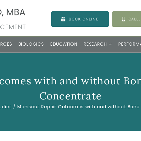
BOOK ONLINE
CALL,
URCES
BIOLOGICS
EDUCATION
RESEARCH
PERFORM
comes with and without Bo
Concentrate
udies
Meniscus Repair Outcomes with and without Bone