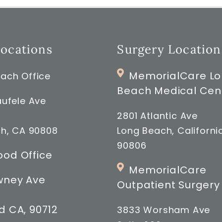
Locations
Surgery Location
MemorialCare L
ach Office
Beach Medical Cen
ufele Ave
2801 Atlantic Ave
h, CA 90808
Long Beach, Californi
90806
od Office
MemorialCare
wney Ave
Outpatient Surgery
 CA, 90712
3833 Worsham Ave