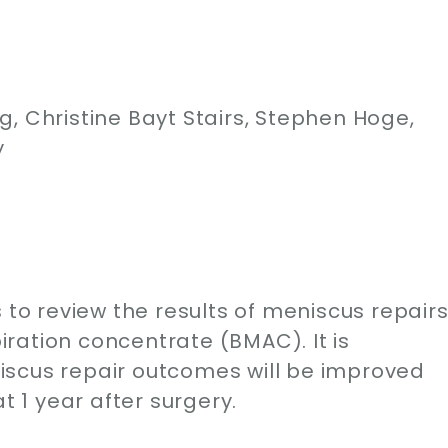
, Christine Bayt Stairs, Stephen Hoge,
y
 to review the results of meniscus repair
ration concentrate (BMAC). It is
iscus repair outcomes will be improved
1 year after surgery.