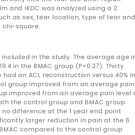
olm and IKDC was analyzed using a 2
ch as sex, tear location, type of tear an
a chi-square.
ly included in the study. The average age i
29.4 in the BMAC group (P=0.27). Thirty
p had an ACL reconstruction versus 40% i
trol group improved from an average pain
roup improved from an average pain level 
. Both the control group and BMAC group
 no difference at the 1 year end point
ficantly larger reduction in pain at the 6
 BMAC compared to the control group