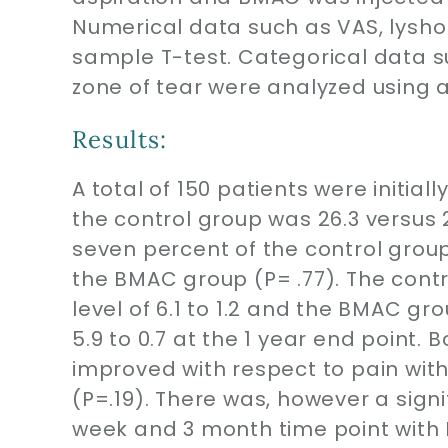
Numerical data such as VAS, lysh
sample T-test. Categorical data su
zone of tear were analyzed using 
Results:
A total of 150 patients were initial
the control group was 26.3 versus 
seven percent of the control grou
the BMAC group (P= .77). The con
level of 6.1 to 1.2 and the BMAC g
5.9 to 0.7 at the 1 year end point
improved with respect to pain with
(P=.19). There was, however a signi
week and 3 month time point with