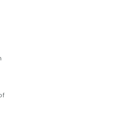
d
n
n
of