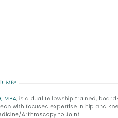
D, MBA
D, MBA
, is a dual fellowship trained, board
geon with focused expertise in hip and kn
edicine/Arthroscopy to Joint