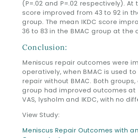
(P=.02 and P=.02 respectively). At
score improved from 43 to 92 in th
group. The mean IKDC score improv
36 to 83 in the BMAC group at the 
Conclusion:
Meniscus repair outcomes were i
operatively, when BMAC is used t
repair without BMAC. Both groups
group had improved outcomes at 1 
VAS, lysholm and IKDC, with no dif
View Study:
Meniscus Repair Outcomes with an