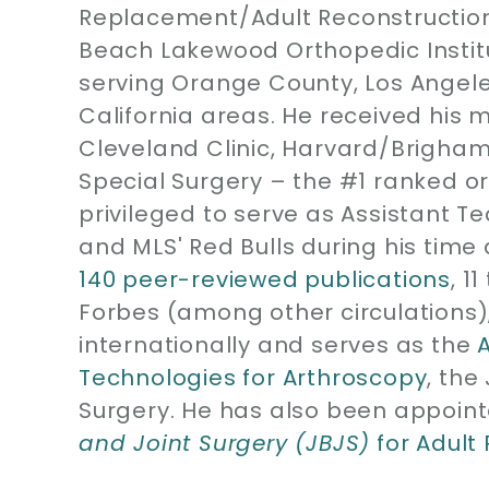
Replacement/Adult Reconstruction
Beach Lakewood Orthopedic Instit
serving Orange County, Los Angel
California areas. He received his 
Cleveland Clinic, Harvard/Brigham
Special Surgery – the #1 ranked or
privileged to serve as Assistant T
and MLS' Red Bulls during his time 
140 peer-reviewed publications
, 1
Forbes (among other circulations)
internationally and serves as the
Technologies for Arthroscopy
, the
Surgery. He has also been appoint
and Joint Surgery (JBJS)
for Adult