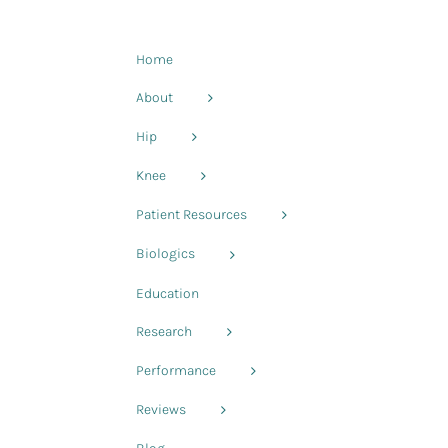
Home
About
Hip
Knee
Patient Resources
Biologics
Education
s
Research
Performance
Reviews