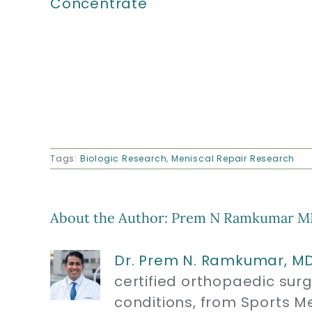
Concentrate
Tags:
Biologic Research
,
Meniscal Repair Research
About the Author:
Prem N Ramkumar M
Dr. Prem N. Ramkumar, M
certified orthopaedic sur
conditions, from Sports M