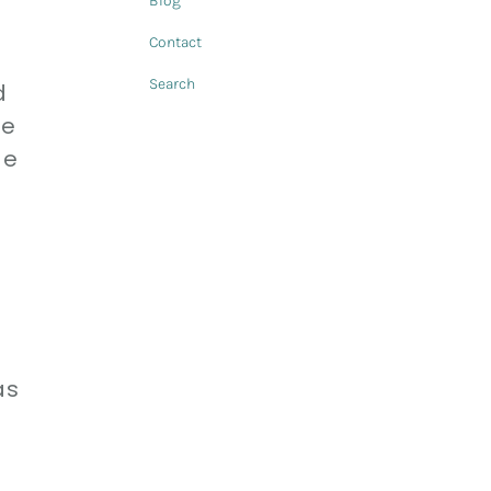
Blog
Contact
Search
d
re
ge
as