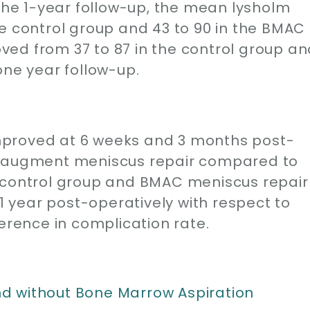
 the 1-year follow-up, the mean lysholm
e control group and 43 to 90 in the BMAC
ed from 37 to 87 in the control group an
one year follow-up.
mproved at 6 weeks and 3 months post-
o augment meniscus repair compared to
, control group and BMAC meniscus repair
year post-operatively with respect to
ference in complication rate.
d without Bone Marrow Aspiration