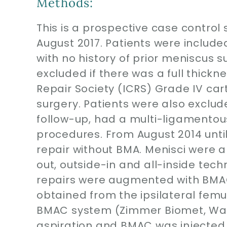
Methods:
This is a prospective case control
August 2017. Patients were includ
with no history of prior meniscus 
excluded if there was a full thickn
Repair Society (ICRS) Grade IV car
surgery. Patients were also exclud
follow-up, had a multi-ligamentous
procedures. From August 2014 unt
repair without BMA. Menisci were al
out, outside-in and all-inside tec
repairs were augmented with BMAC
obtained from the ipsilateral femu
BMAC system (Zimmer Biomet, War
aspiration and BMAC was injected di