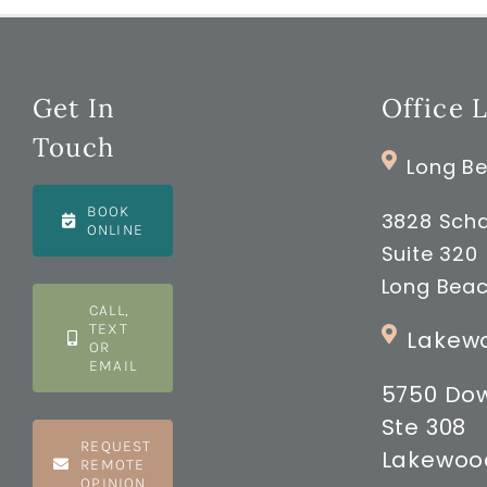
Get In
Office 
Touch
Long Be
BOOK
3828 Scha
ONLINE
Suite 320
Long Beac
CALL,
TEXT
Lakewo
OR
EMAIL
5750 Do
Ste 308
REQUEST
Lakewood
REMOTE
OPINION