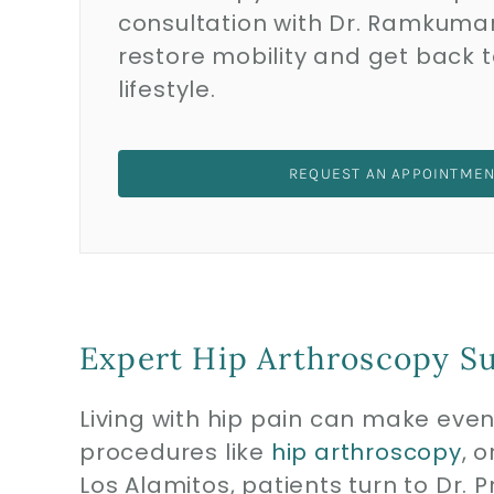
consultation with Dr. Ramkuma
restore mobility and get back t
lifestyle.
REQUEST AN APPOINTME
Expert Hip Arthroscopy Su
Living with hip pain can make even 
procedures like
hip arthroscopy
, 
Los Alamitos, patients turn to Dr.