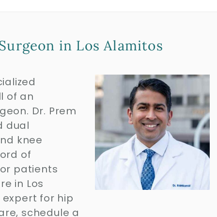
Surgeon in Los Alamitos
ialized
l of an
geon. Dr. Prem
d dual
and knee
ord of
or patients
re in Los
expert for hip
are, schedule a