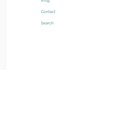
Blog
Contact
Search
n