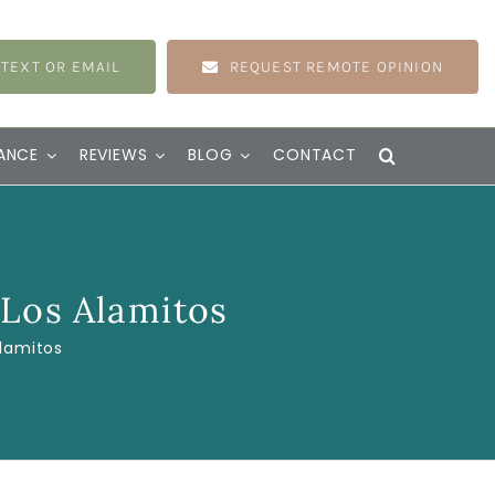
 TEXT OR EMAIL
REQUEST REMOTE OPINION
ANCE
REVIEWS
BLOG
CONTACT
 Los Alamitos
Alamitos