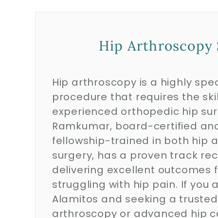
Hip Arthroscopy 
Hip arthroscopy is a highly spec
procedure that requires the skil
experienced orthopedic hip sur
Ramkumar, board-certified an
fellowship-trained in both hip 
surgery, has a proven track rec
delivering excellent outcomes f
struggling with hip pain. If you a
Alamitos and seeking a trusted 
arthroscopy or advanced hip c