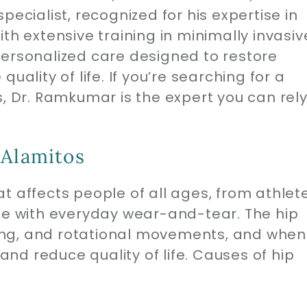
pecialist, recognized for his expertise in
th extensive training in minimally invasiv
personalized care designed to restore
uality of life. If you’re searching for a
s, Dr. Ramkumar is the expert you can rel
 Alamitos
t affects people of all ages, from athlet
ose with everyday wear-and-tear. The hip
nding, and rotational movements, and when
 and reduce quality of life. Causes of hip