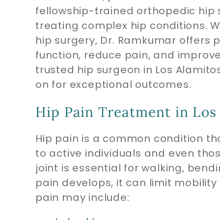
fellowship-trained orthopedic hip s
treating complex hip conditions. Wi
hip surgery, Dr. Ramkumar offers 
function, reduce pain, and improve q
trusted hip surgeon in Los Alamito
on for exceptional outcomes.
Hip Pain Treatment in Los
Hip pain is a common condition tha
to active individuals and even th
joint is essential for walking, be
pain develops, it can limit mobility
pain may include: