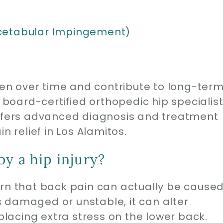
cetabular Impingement)
rsen over time and contribute to long-ter
oard-certified orthopedic hip specialis
offers advanced diagnosis and treatment
n relief in Los Alamitos.
y a hip injury?
arn that back pain can actually be cause
 is damaged or unstable, it can alter
acing extra stress on the lower back.