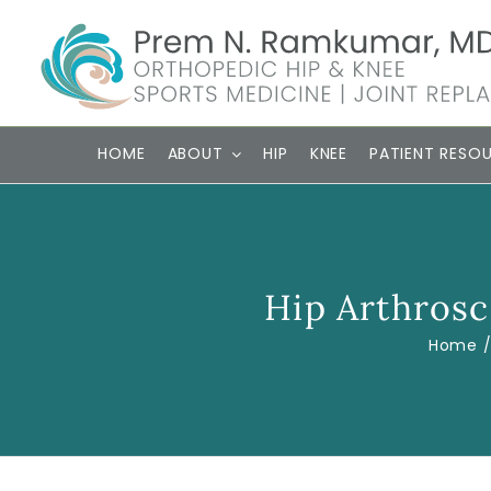
Skip
to
content
HOME
ABOUT
HIP
KNEE
PATIENT RESO
Hip Arthrosc
Home