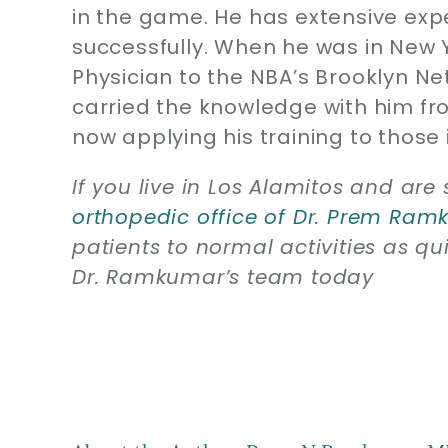
in the game. He has extensive expe
successfully. When he was in New 
Physician to the NBA’s Brooklyn N
carried the knowledge with him fro
now applying his training to those 
If you live in Los Alamitos and are 
orthopedic office of Dr. Prem Ra
patients to normal activities as qui
Dr. Ramkumar’s team today