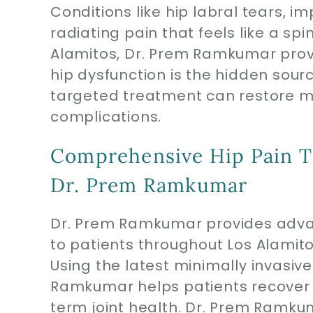
Conditions like hip labral tears, im
radiating pain that feels like a spi
Alamitos, Dr. Prem Ramkumar provi
hip dysfunction is the hidden sour
targeted treatment can restore mo
complications.
Comprehensive Hip Pain T
Dr. Prem Ramkumar
Dr. Prem Ramkumar provides advan
to patients throughout Los Alamit
Using the latest minimally invasiv
Ramkumar helps patients recover f
term joint health. Dr. Prem Ramkuma