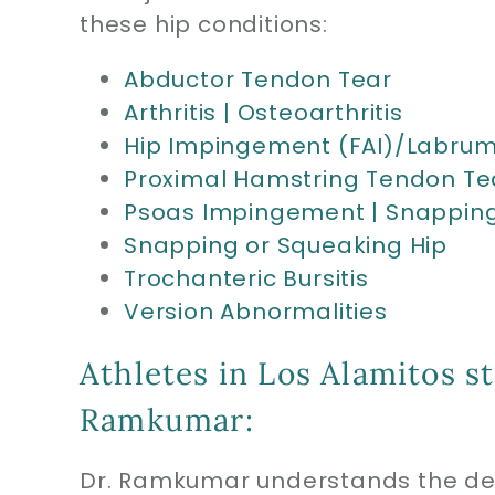
these hip conditions:
Abductor Tendon Tear
Arthritis | Osteoarthritis
Hip Impingement (FAI)/Labrum
Proximal Hamstring Tendon Te
Psoas Impingement | Snapping
Snapping or Squeaking Hip
Trochanteric Bursitis
Version Abnormalities
Athletes in Los Alamitos s
Ramkumar:
Dr. Ramkumar understands the dem