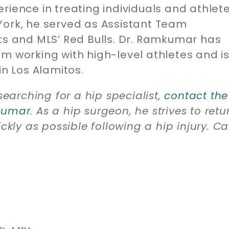
rience in treating individuals and athlet
York, he served as Assistant Team
ets and MLS’ Red Bulls. Dr. Ramkumar has
m working with high-level athletes and i
in Los Alamitos.
searching for a hip specialist,
contact the
mkumar
. As a hip surgeon, he strives to retu
ckly as possible following a hip injury. Ca