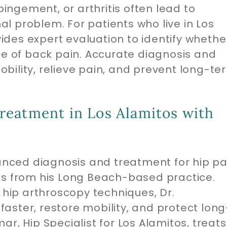
pingement, or arthritis often lead to
nal problem. For patients who live in Los
des expert evaluation to identify whethe
ce of back pain. Accurate diagnosis and
bility, relieve pain, and prevent long-te
reatment in Los Alamitos with
ced diagnosis and treatment for hip pa
os from his Long Beach-based practice.
e hip arthroscopy techniques, Dr.
aster, restore mobility, and protect long
r, Hip Specialist for Los Alamitos, treats