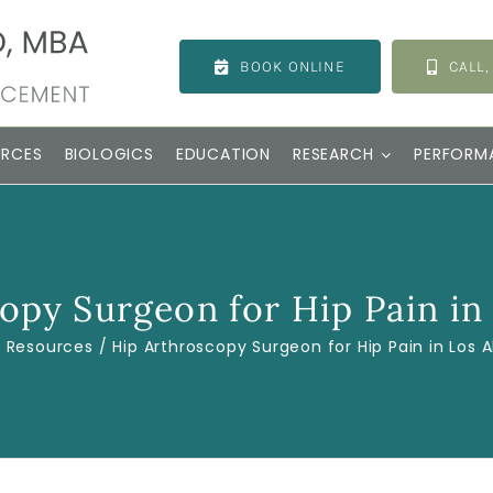
BOOK ONLINE
CALL,
URCES
BIOLOGICS
EDUCATION
RESEARCH
PERFORM
opy Surgeon for Hip Pain in
Resources
Hip Arthroscopy Surgeon for Hip Pain in Los 