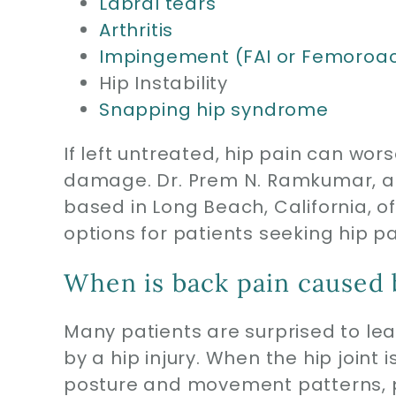
Labral tears
Arthritis
Impingement (FAI or Femoroa
Hip Instability
Snapping hip syndrome
If left untreated, hip pain can wo
damage. Dr. Prem N. Ramkumar, a b
based in Long Beach, California, 
options for patients seeking hip pai
When is back pain caused b
Many patients are surprised to le
by a hip injury. When the hip joint
posture and movement patterns, pl