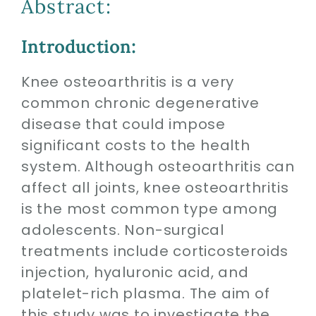
Abstract:
Contact
Introduction:
SEARCH
FOR:
Knee osteoarthritis is a very
common chronic degenerative
disease that could impose
significant costs to the health
system. Although osteoarthritis can
affect all joints, knee osteoarthritis
is the most common type among
adolescents. Non-surgical
treatments include corticosteroids
injection, hyaluronic acid, and
platelet-rich plasma. The aim of
this study was to investigate the