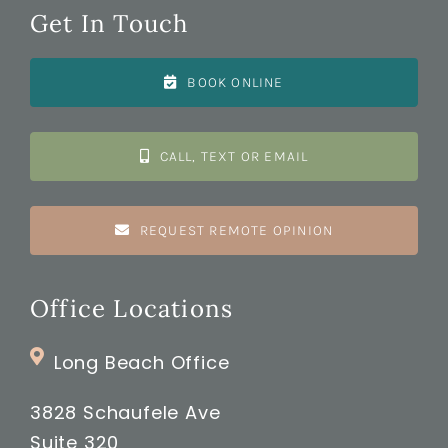
Get In Touch
BOOK ONLINE
CALL, TEXT OR EMAIL
REQUEST REMOTE OPINION
Office Locations
Long Beach Office
3828 Schaufele Ave
Suite 320