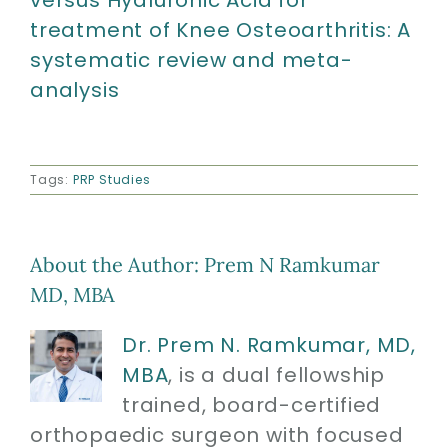
versus Hyaluronic Acid for
treatment of Knee Osteoarthritis: A
systematic review and meta-
analysis
Tags:
PRP Studies
About the Author:
Prem N Ramkumar
MD, MBA
Dr. Prem N. Ramkumar, MD,
MBA
, is a dual fellowship
trained, board-certified
orthopaedic surgeon with focused