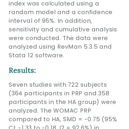
index was calculated using a
random model and a confidence
interval of 95%. In addition,
sensitivity and cumulative analysis
were conducted. The data were
analyzed using RevMan 5.3.5 and
Stata 12 software.
Results:
Seven studies with 722 subjects
(364 participants in PRP and 358
participants in the HA group) were
analyzed. The WOMAC PRP
compared to HA, SMD = -0.75 (95%
CI: -1.33 to -0.18, I2 = 92.6%) in