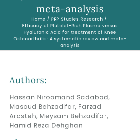
meta-analysis
Home
PRP Studies
Research
Biologics
Efficacy of Platelet-Rich Plasma versus
Hyaluronic Acid for treatment of Knee
Osteoarthritis: A systematic review and meta-
Education
analysis
Research
Authors:
Performance
Hassan Niroomand Sadabad,
Reviews
Masoud Behzadifar, Farzad
Arasteh, Meysam Behzadifar,
Blog
Hamid Reza Dehghan