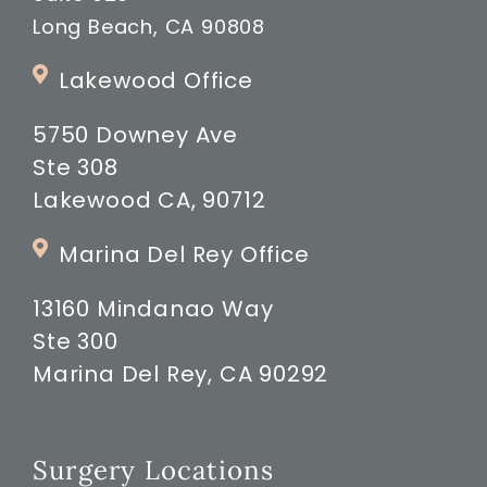
Long Beach, CA 90808
Lakewood Office
5750 Downey Ave
Ste 308
Lakewood CA, 90712
Marina Del Rey Office
13160 Mindanao Way
Ste 300
Marina Del Rey, CA 90292
Surgery Locations