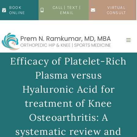
Skip
BOOK
CALL | TEXT |
VIRTUAL
to
ONLINE
EMAIL
CONSULT
content
Togg
Navi
Home
Efficacy of Platelet-Rich
Plasma versus
About
Hyaluronic Acid for
Hip
treatment of Knee
Osteoarthritis: A
Knee
systematic review and
Patient Resources