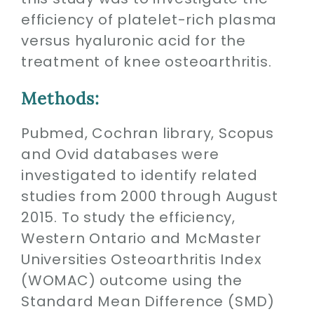
efficiency of platelet-rich plasma
versus hyaluronic acid for the
treatment of knee osteoarthritis.
Methods:
Pubmed, Cochran library, Scopus
and Ovid databases were
investigated to identify related
studies from 2000 through August
2015. To study the efficiency,
Western Ontario and McMaster
Universities Osteoarthritis Index
(WOMAC) outcome using the
Standard Mean Difference (SMD)