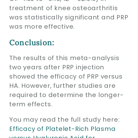
treatment of knee osteoarthritis
was statistically significant and PRP
was more effective.
Conclusion:
The results of this meta-analysis
two years after PRP injection
showed the efficacy of PRP versus
HA. However, further studies are
required to determine the longer-
term effects.
You may read the full study here:
Efficacy of Platelet-Rich Plasma