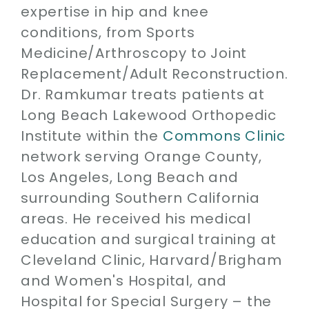
expertise in hip and knee
conditions, from Sports
Medicine/Arthroscopy to Joint
Replacement/Adult Reconstruction.
Dr. Ramkumar treats patients at
Long Beach Lakewood Orthopedic
Institute within the
Commons Clinic
network serving Orange County,
Los Angeles, Long Beach and
surrounding Southern California
areas. He received his medical
education and surgical training at
Cleveland Clinic, Harvard/Brigham
and Women's Hospital, and
Hospital for Special Surgery – the