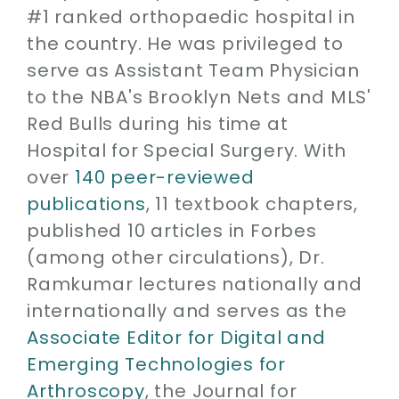
#1 ranked orthopaedic hospital in
the country. He was privileged to
serve as Assistant Team Physician
to the NBA's Brooklyn Nets and MLS'
Red Bulls during his time at
Hospital for Special Surgery. With
over
140 peer-reviewed
publications
, 11 textbook chapters,
published 10 articles in Forbes
(among other circulations), Dr.
Ramkumar lectures nationally and
internationally and serves as the
Associate Editor for Digital and
Emerging Technologies for
Arthroscopy
, the Journal for