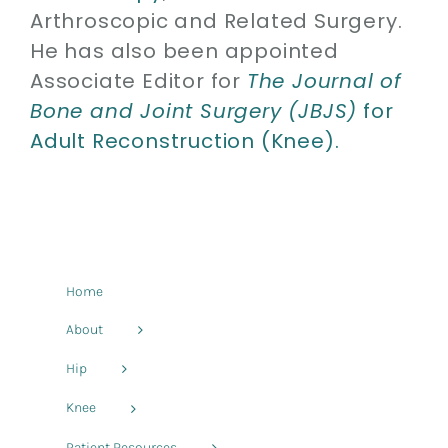
Arthroscopic and Related Surgery.
He has also been appointed
Associate Editor for
The Journal of
Bone and Joint Surgery (JBJS)
for
Adult Reconstruction (Knee).
Home
About
Hip
Knee
Patient Resources