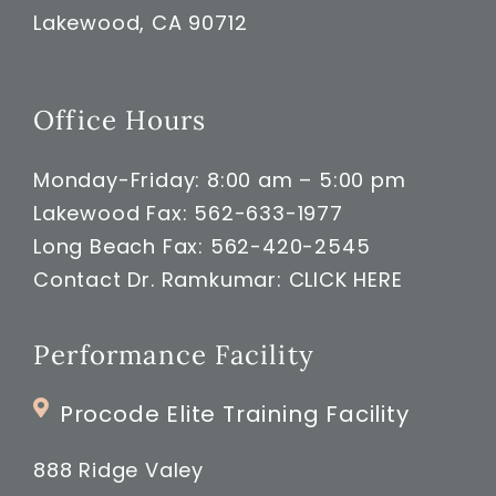
Lakewood, CA 90712
Office Hours
Monday-Friday: 8:00 am – 5:00 pm
Lakewood Fax: 562-633-1977
Long Beach Fax: 562-420-2545
Contact Dr. Ramkumar:
CLICK HERE
Performance Facility
Procode Elite Training Facility
888 Ridge Valey