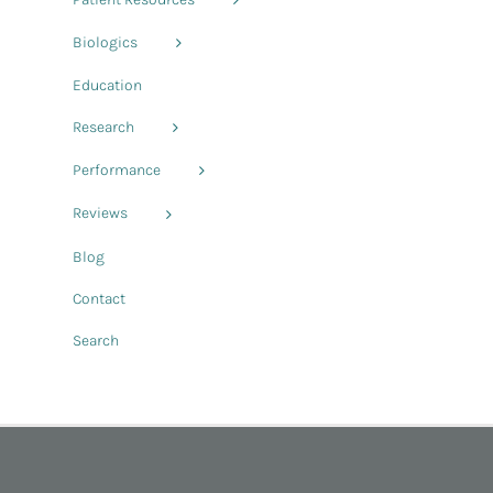
Biologics
Education
Research
Performance
Reviews
Blog
Contact
Search