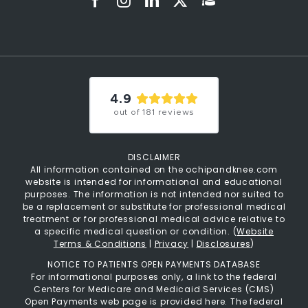
4.9
out of
181
reviews
DISCLAIMER
All information contained on the ochipandknee.com
website is intended for informational and educational
purposes. The information is not intended nor suited to
be a replacement or substitute for professional medical
treatment or for professional medical advice relative to
a specific medical question or condition. (
Website
Terms & Conditions
|
Privacy
|
Disclosures
)
NOTICE TO PATIENTS OPEN PAYMENTS DATABASE
For informational purposes only, a link to the federal
Centers for Medicare and Medicaid Services (CMS)
Open Payments web page is provided here. The federal