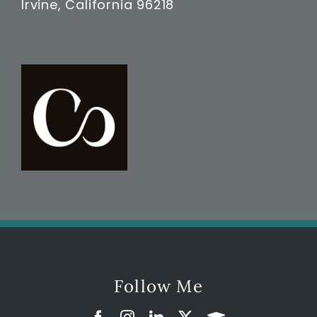
Irvine, California 96218
Follow Me