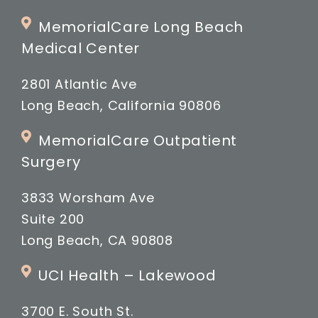
MemorialCare Long Beach
Medical Center
2801 Atlantic Ave
Long Beach, California 90806
MemorialCare Outpatient
Surgery
3833 Worsham Ave
Suite 200
Long Beach, CA 90808
UCI Health – Lakewood
3700 E. South St.