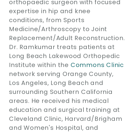
orthopaedic surgeon with focused
expertise in hip and knee
conditions, from Sports
Medicine/Arthroscopy to Joint
Replacement/Adult Reconstruction.
Dr. Ramkumar treats patients at
Long Beach Lakewood Orthopedic
Institute within the
Commons Clinic
network serving Orange County,
Los Angeles, Long Beach and
surrounding Southern California
areas. He received his medical
education and surgical training at
Cleveland Clinic, Harvard/Brigham
and Women's Hospital, and