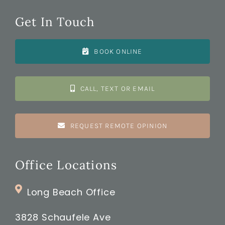
Get In Touch
BOOK ONLINE
CALL, TEXT OR EMAIL
REQUEST REMOTE OPINION
Office Locations
Long Beach Office
3828 Schaufele Ave