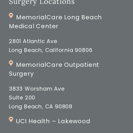
Surgery Locations
MemorialCare Long Beach
Medical Center
2801 Atlantic Ave
Long Beach, California 90806
MemorialCare Outpatient
Surgery
3833 Worsham Ave
Suite 200
Long Beach, CA 90808
UCI Health – Lakewood