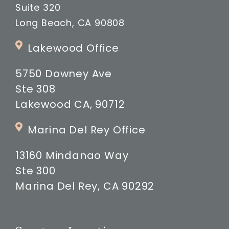
Suite 320
Long Beach, CA 90808
Lakewood Office
5750 Downey Ave
Ste 308
Lakewood CA, 90712
Marina Del Rey Office
13160 Mindanao Way
Ste 300
Marina Del Rey, CA 90292