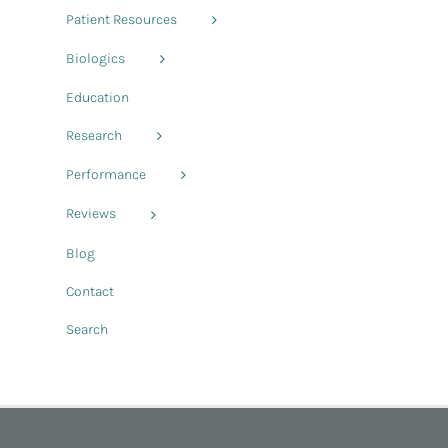
Patient Resources
Biologics
Education
Research
Performance
Reviews
Blog
Contact
Search