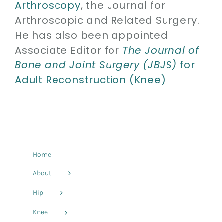
Arthroscopy
, the Journal for
Arthroscopic and Related Surgery.
He has also been appointed
Associate Editor for
The Journal of
Bone and Joint Surgery (JBJS)
for
Adult Reconstruction (Knee).
Home
About
Hip
Knee