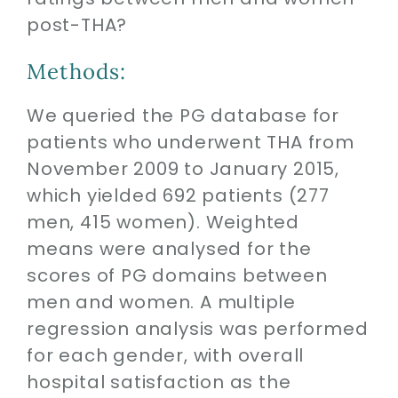
post-THA?
Methods:
We queried the PG database for
patients who underwent THA from
November 2009 to January 2015,
which yielded 692 patients (277
men, 415 women). Weighted
means were analysed for the
scores of PG domains between
men and women. A multiple
regression analysis was performed
for each gender, with overall
hospital satisfaction as the