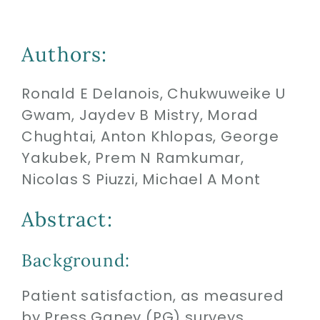
Biologics
Authors:
Ronald E Delanois, Chukwuweike U
Education
Gwam, Jaydev B Mistry, Morad
Chughtai, Anton Khlopas, George
Research
Yakubek, Prem N Ramkumar,
Nicolas S Piuzzi, Michael A Mont
Performance
Abstract:
Reviews
Background:
Blog
Patient satisfaction, as measured
by Press Ganey (PG) surveys,