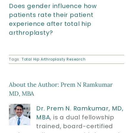
Does gender influence how
patients rate their patient
experience after total hip
arthroplasty?
Tags:
Total Hip Arthroplasty Research
About the Author:
Prem N Ramkumar
MD, MBA
Dr. Prem N. Ramkumar, MD,
MBA
, is a dual fellowship
trained, board-certified