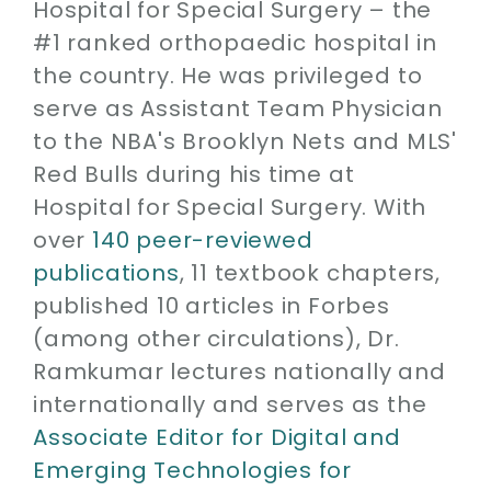
Hospital for Special Surgery – the
#1 ranked orthopaedic hospital in
the country. He was privileged to
serve as Assistant Team Physician
to the NBA's Brooklyn Nets and MLS'
Red Bulls during his time at
Hospital for Special Surgery. With
over
140 peer-reviewed
publications
, 11 textbook chapters,
published 10 articles in Forbes
(among other circulations), Dr.
Ramkumar lectures nationally and
internationally and serves as the
Associate Editor for Digital and
Emerging Technologies for