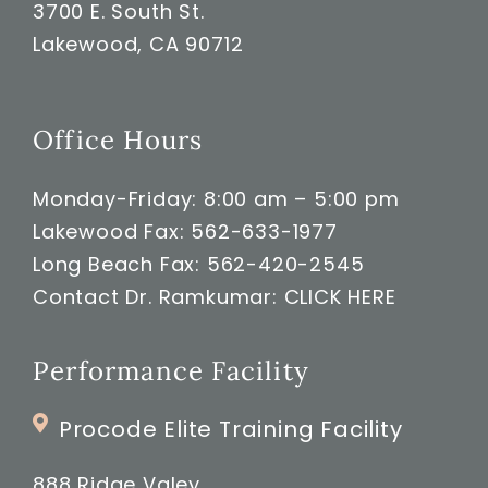
3700 E. South St.
Lakewood, CA 90712
Office Hours
Monday-Friday: 8:00 am – 5:00 pm
Lakewood Fax: 562-633-1977
Long Beach Fax: 562-420-2545
Contact Dr. Ramkumar:
CLICK HERE
Performance Facility
Procode Elite Training Facility
888 Ridge Valey