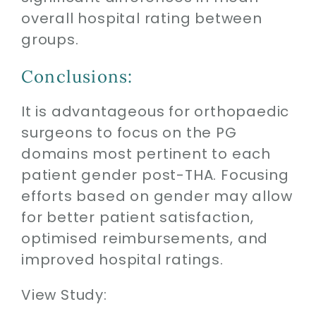
overall hospital rating between
groups.
Conclusions:
It is advantageous for orthopaedic
surgeons to focus on the PG
domains most pertinent to each
patient gender post-THA. Focusing
efforts based on gender may allow
for better patient satisfaction,
optimised reimbursements, and
improved hospital ratings.
View Study: