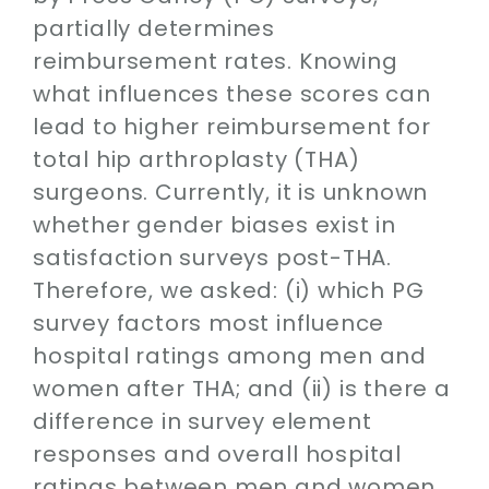
Contact
partially determines
reimbursement rates. Knowing
SEARCH
what influences these scores can
FOR:
lead to higher reimbursement for
total hip arthroplasty (THA)
surgeons. Currently, it is unknown
whether gender biases exist in
satisfaction surveys post-THA.
Therefore, we asked: (i) which PG
survey factors most influence
hospital ratings among men and
women after THA; and (ii) is there a
difference in survey element
responses and overall hospital
ratings between men and women