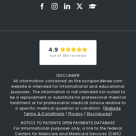
4.9
out of
182
reviews
DISCLAIMER
All information contained on the ochipandknee.com
website is intended for informational and educational
purposes. The information is not intended nor suited to
be a replacement or substitute for professional medical
treatment or for professional medical advice relative to
a specific medical question or condition. (
Website
Terms & Conditions
|
Privacy
|
Disclosures
)
NOTICE TO PATIENTS OPEN PAYMENTS DATABASE
For informational purposes only, a link to the federal
Centers for Medicare and Medicaid Services (CMS)