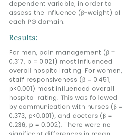
dependent variable, in order to
assess the influence (β-weight) of
each PG domain.
Results:
For men, pain management (β =
0.317, p = 0.021) most influenced
overall hospital rating. For women,
staff responsiveness (β = 0.451,
p<0.001) most influenced overall
hospital rating. This was followed
by communication with nurses (β =
0.373, p<0.001), and doctors (β =
0.236, p = 0.002). There were no
significant differences in mean