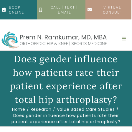
Skip
BOOK
CALL | TEXT |
VIRTUAL
to
ONLINE
EMAIL
CONSULT
content
Togg
Navi
Home
Does gender influence
how patients rate their
About
patient experience after
Hip
total hip arthroplasty?
Home
Research
Value Based Care Studies
Knee
Does gender influence how patients rate their
patient experience after total hip arthroplasty?
Patient Resources