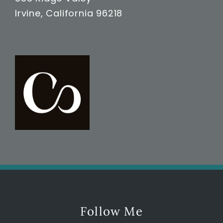
Irvine, California 96218
Follow Me