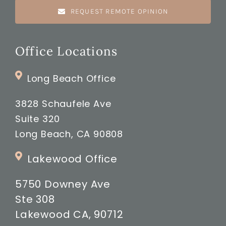
REQUEST REMOTE OPINION
Office Locations
Long Beach Office
3828 Schaufele Ave
Suite 320
Long Beach, CA 90808
Lakewood Office
5750 Downey Ave
Ste 308
Lakewood CA, 90712