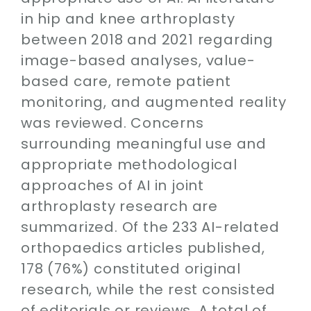
in hip and knee arthroplasty
between 2018 and 2021 regarding
image-based analyses, value-
based care, remote patient
monitoring, and augmented reality
was reviewed. Concerns
surrounding meaningful use and
appropriate methodological
approaches of AI in joint
arthroplasty research are
summarized. Of the 233 AI-related
orthopaedics articles published,
178 (76%) constituted original
research, while the rest consisted
of editorials or reviews. A total of