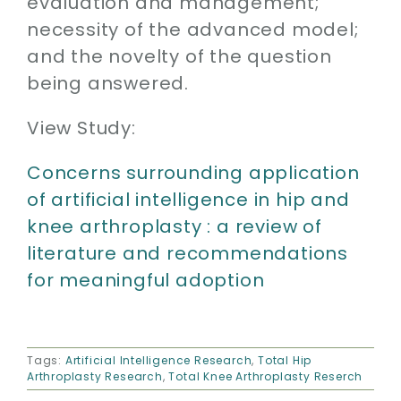
evaluation and management;
necessity of the advanced model;
and the novelty of the question
being answered.
View Study:
Concerns surrounding application
of artificial intelligence in hip and
knee arthroplasty : a review of
literature and recommendations
for meaningful adoption
Tags:
Artificial Intelligence Research
,
Total Hip
Arthroplasty Research
,
Total Knee Arthroplasty Reserch