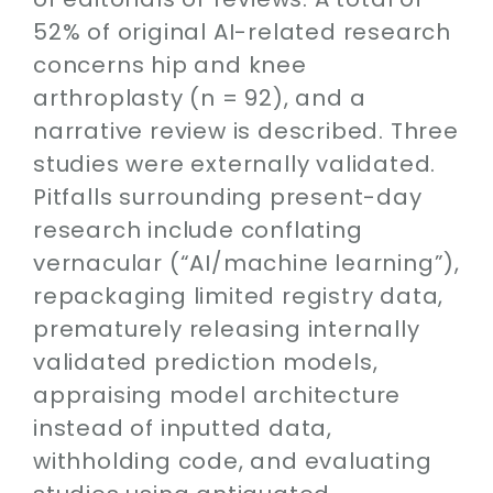
52% of original AI-related research
concerns hip and knee
arthroplasty (n = 92), and a
narrative review is described. Three
studies were externally validated.
Pitfalls surrounding present-day
research include conflating
vernacular (“AI/machine learning”),
repackaging limited registry data,
prematurely releasing internally
validated prediction models,
appraising model architecture
instead of inputted data,
withholding code, and evaluating