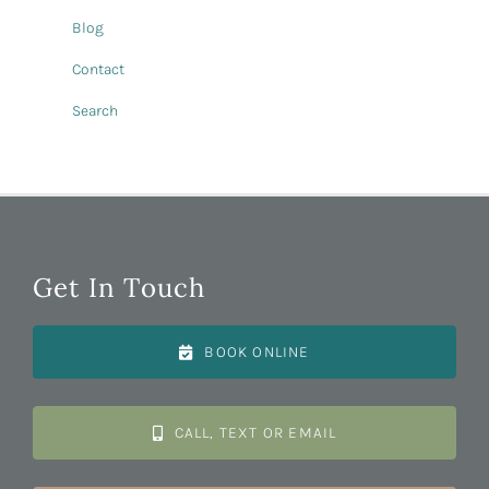
Blog
Contact
Search
Get In Touch
BOOK ONLINE
CALL, TEXT OR EMAIL