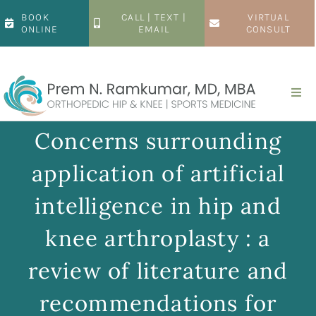
Skip
BOOK
CALL | TEXT |
VIRTUAL
to
ONLINE
EMAIL
CONSULT
content
Togg
Navi
Home
Concerns surrounding
application of artificial
About
intelligence in hip and
Hip
knee arthroplasty : a
review of literature and
Knee
recommendations for
Patient Resources