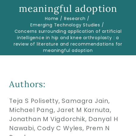
meaningful adoption
Home
Research
Biologics
Emerging Technology Studies
Concerns surrounding application of artificial
intelligence in hip and knee arthroplasty : a
Education
review of literature and recommendations for
meaningful adoption
Research
Performance
Authors:
Reviews
Teja S Polisetty, Samagra Jain,
Michael Pang, Jaret M Karnuta,
Jonathan M Vigdorchik, Danyal H
Blog
Nawabi, Cody C Wyles, Prem N