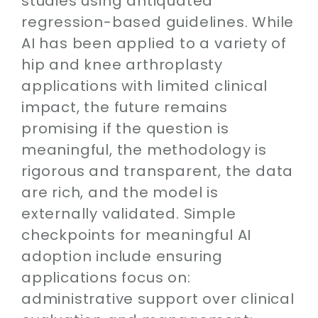
studies using antiquated
regression-based guidelines. While
AI has been applied to a variety of
hip and knee arthroplasty
applications with limited clinical
impact, the future remains
promising if the question is
meaningful, the methodology is
rigorous and transparent, the data
are rich, and the model is
externally validated. Simple
checkpoints for meaningful AI
adoption include ensuring
applications focus on:
administrative support over clinical