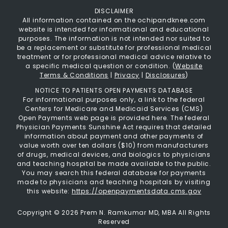
DISCLAIMER
All information contained on the ochipandknee.com
website is intended for informational and educational
purposes. The information is not intended nor suited to
be a replacement or substitute for professional medical
treatment or for professional medical advice relative to
a specific medical question or condition. (
Website
Terms & Conditions
|
Privacy
|
Disclosures
)
NOTICE TO PATIENTS OPEN PAYMENTS DATABASE
For informational purposes only, a link to the federal
Centers for Medicare and Medicaid Services (CMS)
Open Payments web page is provided here. The federal
Physician Payments Sunshine Act requires that detailed
information about payment and other payments of
value worth over ten dollars ($10) from manufacturers
of drugs, medical devices, and biologics to physicians
and teaching hospital be made available to the public.
You may search this federal database for payments
made to physicians and teaching hospitals by visiting
this website:
https://openpaymentsdata.cms.gov
Copyright ©
2026 Prem N. Ramkumar MD, MBA All Rights
Reserved