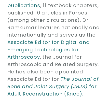
publications
, 11 textbook chapters,
published 10 articles in Forbes
(among other circulations), Dr.
Ramkumar lectures nationally and
internationally and serves as the
Associate Editor for Digital and
Emerging Technologies for
Arthroscopy
, the Journal for
Arthroscopic and Related Surgery.
He has also been appointed
Associate Editor for
The Journal of
Bone and Joint Surgery (JBJS)
for
Adult Reconstruction (Knee).