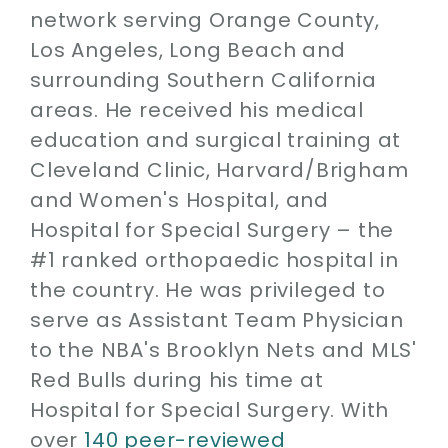
network serving Orange County,
Los Angeles, Long Beach and
surrounding Southern California
areas. He received his medical
education and surgical training at
Cleveland Clinic, Harvard/Brigham
and Women's Hospital, and
Hospital for Special Surgery – the
#1 ranked orthopaedic hospital in
the country. He was privileged to
serve as Assistant Team Physician
to the NBA's Brooklyn Nets and MLS'
Red Bulls during his time at
Hospital for Special Surgery. With
over
140 peer-reviewed