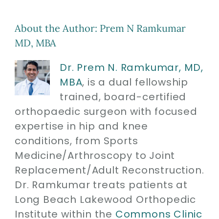
About the Author:
Prem N Ramkumar
MD, MBA
Dr. Prem N. Ramkumar, MD,
MBA
, is a dual fellowship
trained, board-certified
orthopaedic surgeon with focused
expertise in hip and knee
conditions, from Sports
Medicine/Arthroscopy to Joint
Replacement/Adult Reconstruction.
Dr. Ramkumar treats patients at
Long Beach Lakewood Orthopedic
Institute within the
Commons Clinic