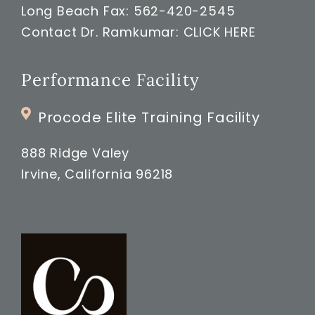
Long Beach Fax: 562-420-2545
Contact Dr. Ramkumar:
CLICK HERE
Performance Facility
Procode Elite Training Facility
888 Ridge Valey
Irvine, California 96218