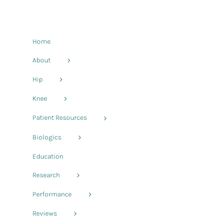
Home
About
Hip
Knee
Patient Resources
Biologics
Education
Research
Performance
Reviews