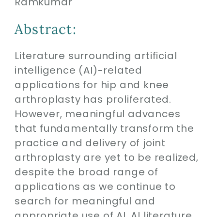
Ramkumar
Contact
Abstract:
SEARCH
FOR:
Literature surrounding artificial
intelligence (AI)-related
applications for hip and knee
arthroplasty has proliferated.
However, meaningful advances
that fundamentally transform the
practice and delivery of joint
arthroplasty are yet to be realized,
despite the broad range of
applications as we continue to
search for meaningful and
appropriate use of AI. AI literature