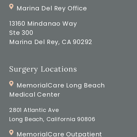
Marina Del Rey Office
13160 Mindanao Way
Ste 300
Marina Del Rey, CA 90292
Surgery Locations
MemorialCare Long Beach
Medical Center
2801 Atlantic Ave
Long Beach, California 90806
MemorialCare Outpatient