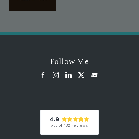
Follow Me
4.9
out of
182
reviews