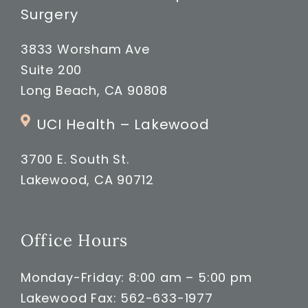
Surgery
3833 Worsham Ave
Suite 200
Long Beach, CA 90808
UCI Health – Lakewood
3700 E. South St.
Lakewood, CA 90712
Office Hours
Monday-Friday: 8:00 am – 5:00 pm
Lakewood Fax: 562-633-1977