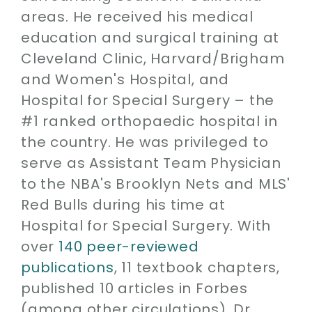
areas. He received his medical
education and surgical training at
Cleveland Clinic, Harvard/Brigham
and Women's Hospital, and
Hospital for Special Surgery – the
#1 ranked orthopaedic hospital in
the country. He was privileged to
serve as Assistant Team Physician
to the NBA's Brooklyn Nets and MLS'
Red Bulls during his time at
Hospital for Special Surgery. With
over
140 peer-reviewed
publications
, 11 textbook chapters,
published 10 articles in Forbes
(among other circulations), Dr.