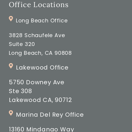
Office Locations
Long Beach Office
3828 Schaufele Ave
Suite 320
Long Beach, CA 90808
Lakewood Office
5750 Downey Ave
Ste 308
Lakewood CA, 90712
Marina Del Rey Office
13160 Mindanao Way