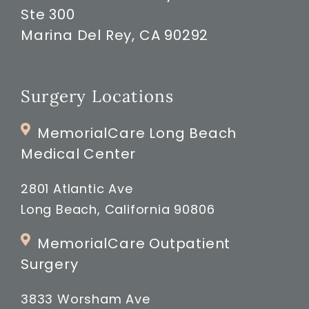
Ste 300
Marina Del Rey, CA 90292
Surgery Locations
MemorialCare Long Beach
Medical Center
2801 Atlantic Ave
Long Beach, California 90806
MemorialCare Outpatient
Surgery
3833 Worsham Ave