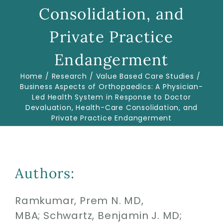
Consolidation, and
Biologics
Private Practice
Endangerment
Education
Home
Research
Value Based Care Studies
Business Aspects of Orthopaedics: A Physician-
Led Health System in Response to Doctor
Research
Devaluation, Health-Care Consolidation, and
Private Practice Endangerment
Performance
Reviews
Authors:
Blog
Ramkumar, Prem N. MD,
MBA;
Schwartz, Benjamin J. MD;