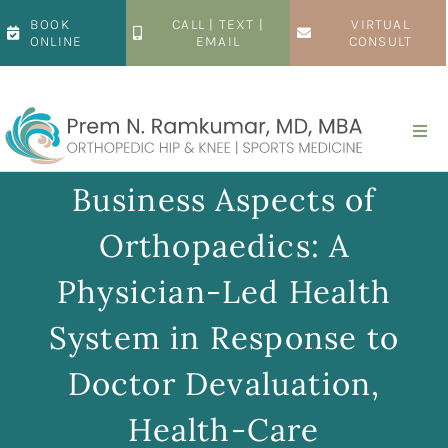
Skip
BOOK
CALL | TEXT |
VIRTUAL
to
ONLINE
EMAIL
CONSULT
content
Togg
Navi
Home
Business Aspects of
Orthopaedics: A
About
Physician-Led Health
Hip
System in Response to
Doctor Devaluation,
Knee
Health-Care
Patient Resources