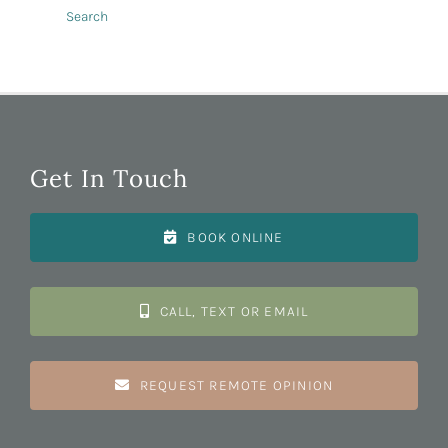
Search
Get In Touch
BOOK ONLINE
CALL, TEXT OR EMAIL
REQUEST REMOTE OPINION