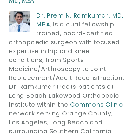
MD, MBA
Dr. Prem N. Ramkumar, MD,
MBA
, is a dual fellowship
trained, board-certified
orthopaedic surgeon with focused
expertise in hip and knee
conditions, from Sports
Medicine/Arthroscopy to Joint
Replacement/Adult Reconstruction.
Dr. Ramkumar treats patients at
Long Beach Lakewood Orthopedic
Institute within the
Commons Clinic
network serving Orange County,
Los Angeles, Long Beach and
surrounding Southern California