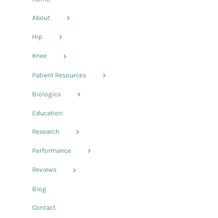
About
Hip
Knee
Patient Resources
Biologics
Education
Research
Performance
Reviews
Blog
Contact