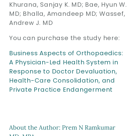
Khurana, Sanjay K. MD;
Bae, Hyun W.
Contact
MD;
Bhalla, Amandeep MD;
Wassef,
SEARCH
Andrew J. MD
FOR:
You can purchase the study here:
Business Aspects of Orthopaedics:
A Physician-Led Health System in
Response to Doctor Devaluation,
Health-Care Consolidation, and
Private Practice Endangerment
About the Author:
Prem N Ramkumar