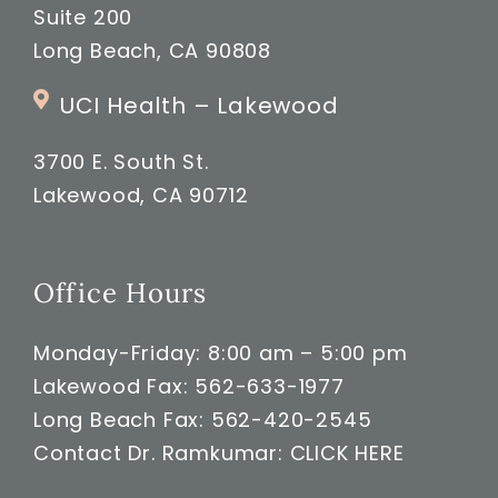
Suite 200
Long Beach, CA 90808
UCI Health – Lakewood
3700 E. South St.
Lakewood, CA 90712
Office Hours
Monday-Friday: 8:00 am – 5:00 pm
Lakewood Fax: 562-633-1977
Long Beach Fax: 562-420-2545
Contact Dr. Ramkumar:
CLICK HERE