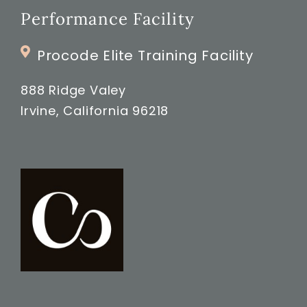
Performance Facility
Procode Elite Training Facility
888 Ridge Valey
Irvine, California 96218