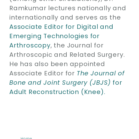
Ramkumar lectures nationally and
internationally and serves as the
Associate Editor for Digital and
Emerging Technologies for
Arthroscopy
, the Journal for
Arthroscopic and Related Surgery.
He has also been appointed
Associate Editor for
The Journal of
Bone and Joint Surgery (JBJS)
for
Adult Reconstruction (Knee).
Home