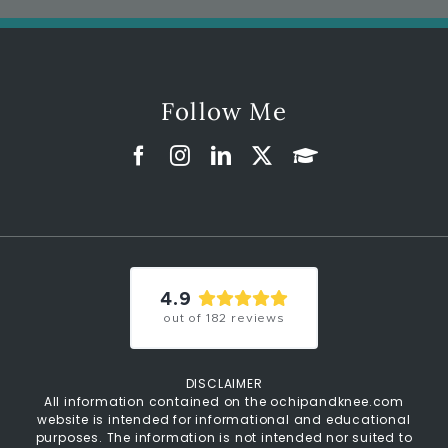
Follow Me
4.9
out of
182
reviews
DISCLAIMER
All information contained on the ochipandknee.com
website is intended for informational and educational
purposes. The information is not intended nor suited to