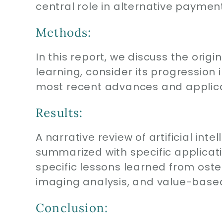
central role in alternative payme
Methods:
In this report, we discuss the ori
learning, consider its progression
most recent advances and applicat
Results:
A narrative review of artificial in
summarized with specific applicati
specific lessons learned from osteo
imaging analysis, and value-bas
Conclusion: