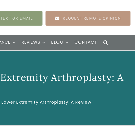
 TEXT OR EMAIL
REQUEST REMOTE OPINION
ANCE
REVIEWS
BLOG
CONTACT
 Extremity Arthroplasty: A
n Lower Extremity Arthroplasty: A Review