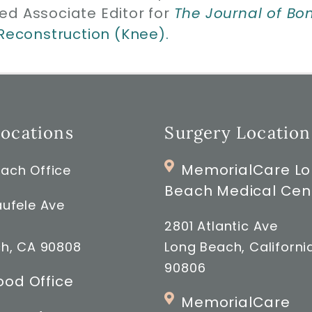
ed Associate Editor for
The Journal of Bo
 Reconstruction (Knee).
Locations
Surgery Location
MemorialCare L
ach Office
Beach Medical Cen
ufele Ave
2801 Atlantic Ave
h, CA 90808
Long Beach, Californi
90806
od Office
MemorialCare