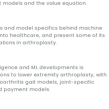
nt models and the value equation.
gins and model specifics behind machine
 into healthcare, and present some of its
ions in arthroplasty.
telligence and ML developments is
ons to lower extremity arthroplasty, with
arthritis gait models, joint-specific
ed payment models.