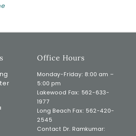
ne
s
Office Hours
ong
Monday-Friday: 8:00 am –
ter
5:00 pm
Lakewood Fax: 562-633-
1977
a
Long Beach Fax: 562-420-
2545
Contact Dr. Ramkumar: