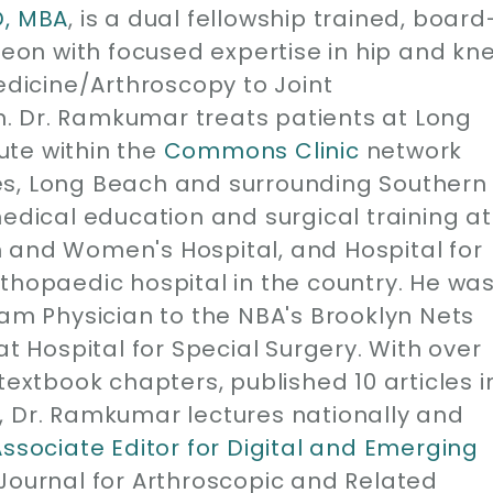
D, MBA
, is a dual fellowship trained, board
geon with focused expertise in hip and kn
edicine/Arthroscopy to Joint
. Dr. Ramkumar treats patients at Long
ute within the
Commons Clinic
network
es, Long Beach and surrounding Southern
medical education and surgical training at
 and Women's Hospital, and Hospital for
thopaedic hospital in the country. He wa
eam Physician to the NBA's Brooklyn Nets
at Hospital for Special Surgery. With over
1 textbook chapters, published 10 articles i
, Dr. Ramkumar lectures nationally and
Associate Editor for Digital and Emerging
 Journal for Arthroscopic and Related