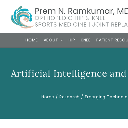
Skip
to
content
HOME
ABOUT
HIP
KNEE
PATIENT RESO
Artificial Intelligence a
Home
Research
Emerging Technolo