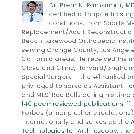
Dr. Prem N. Ramkumar, M
certified orthopaedic sur
conditions, from Sports M
Replacement/Adult Reconstruction
Beach Lakewood Orthopedic Instit
serving Orange County, Los Angel
California areas. He received his 
Cleveland Clinic, Harvard/Brigham
Special Surgery – the #1 ranked or
privileged to serve as Assistant T
and MLS' Red Bulls during his time 
140 peer-reviewed publications
, 1
Forbes (among other circulations)
internationally and serves as the
Technologies for Arthroscopy
, the