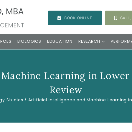
BOOK ONLINE
CALL,
URCES
BIOLOGICS
EDUCATION
RESEARCH
PERFORM
nd Machine Learning in Lower
Review
gy Studies
Artificial Intelligence and Machine Learning i