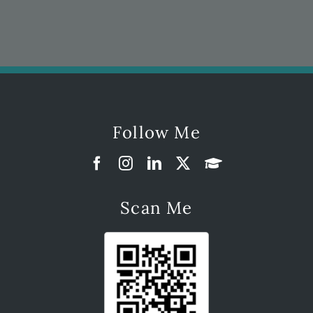
Follow Me
Scan Me