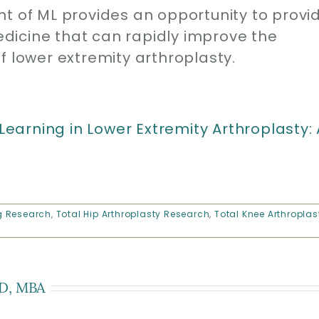
of ML provides an opportunity to provi
dicine that can rapidly improve the
f lower extremity arthroplasty.
 Learning in Lower Extremity Arthroplasty: 
g Research
,
Total Hip Arthroplasty Research
,
Total Knee Arthroplas
D, MBA