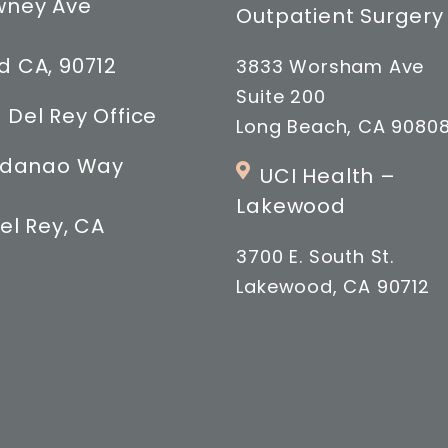
wney Ave
Outpatient Surgery
 CA, 90712
3833 Worsham Ave
Suite 200
 Del Rey Office
Long Beach, CA 9080
indanao Way
UCI Health –
Lakewood
el Rey, CA
3700 E. South St.
Lakewood, CA 90712