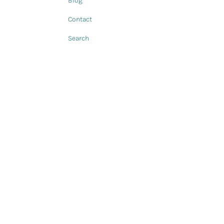
Blog
Contact
Search