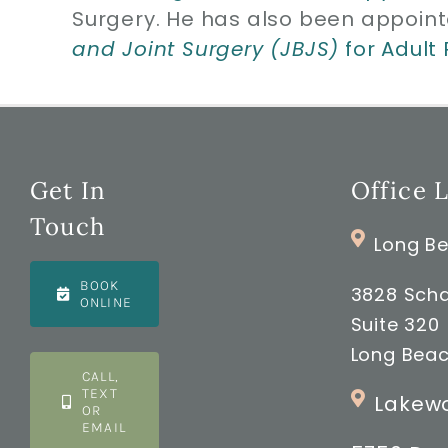
Surgery. He has also been appoint
and Joint Surgery (JBJS)
for Adult
Get In
Office 
Touch
Long Be
BOOK
3828 Scha
ONLINE
Suite 320
Long Beac
CALL,
TEXT
Lakewo
OR
EMAIL