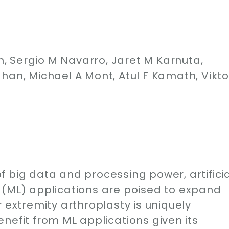
 Sergio M Navarro, Jaret M Karnuta,
han, Michael A Mont, Atul F Kamath, Vikto
 big data and processing power, artificia
 (ML) applications are poised to expand
 extremity arthroplasty is uniquely
nefit from ML applications given its