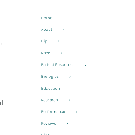
Home
About
Hip
r
Knee
Patient Resources
Biologics
Education
Research
l
Performance
Reviews