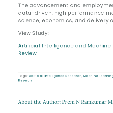
The advancement and employment 
data-driven, high performance me
science, economics, and delivery o
View Study:
Artificial Intelligence and Machine
Review
Tags:
Artificial Intelligence Research
,
Machine Learnin
Reserch
About the Author:
Prem N Ramkumar M