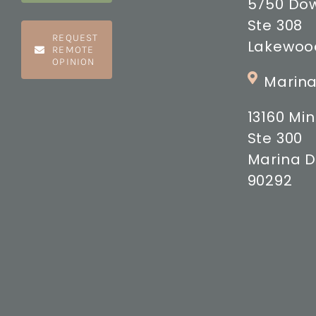
5750 Do
Ste 308
REQUEST
Lakewood
REMOTE
OPINION
Marina
13160 M
Ste 300
Marina D
90292