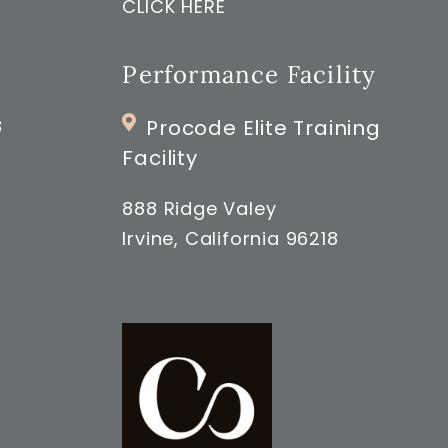
CLICK HERE
Performance Facility
8
Procode Elite Training
Facility
888 Ridge Valey
Irvine, California 96218