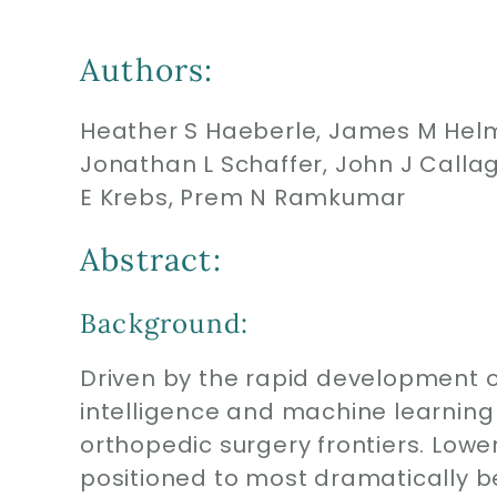
Authors:
Heather S Haeberle, James M Helm,
Jonathan L Schaffer, John J Callag
E Krebs, Prem N Ramkumar
Abstract:
Background:
Driven by the rapid development of
intelligence and machine learning
orthopedic surgery frontiers. Lower
positioned to most dramatically be