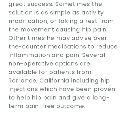
great success. Sometimes the
solution is as simple as activity
modification, or taking a rest from
the movement causing hip pain.
Other times he may advise over-
the-counter medications to reduce
inflammation and pain. Several
non-operative options are
available for patients from
Torrance, California including hip
injections which have been proven
to help hip pain and give a long-
term pain-free outcome.