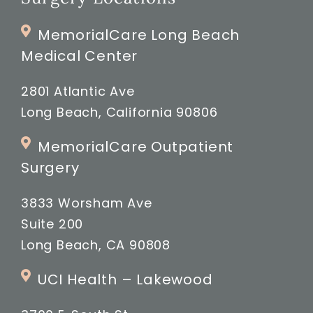
MemorialCare Long Beach
Medical Center
2801 Atlantic Ave
Long Beach, California 90806
MemorialCare Outpatient
Surgery
3833 Worsham Ave
Suite 200
Long Beach, CA 90808
UCI Health – Lakewood