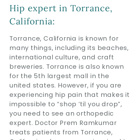
Hip expert in Torrance,
California:
Torrance, California is known for
many things, including its beaches,
international culture, and craft
breweries. Torrance is also known
for the 5th largest mall in the
united states. However, if you are
experiencing hip pain that makes it
impossible to “shop ‘til you drop”,
you need to see an orthopedic
expert. Doctor Prem Ramkumar
treats patients from Torrance,