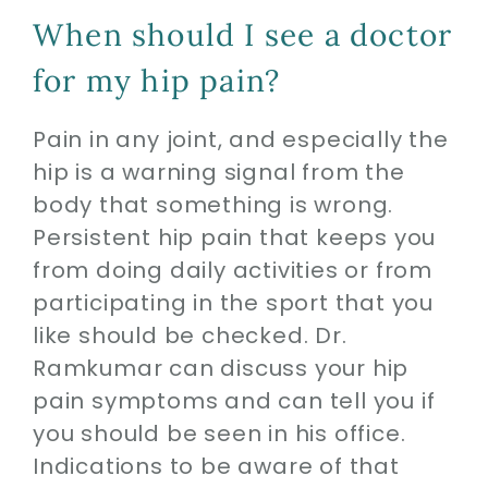
When should I see a doctor
for my hip pain?
Pain in any joint, and especially the
hip is a warning signal from the
body that something is wrong.
Persistent hip pain that keeps you
from doing daily activities or from
participating in the sport that you
like should be checked. Dr.
Ramkumar can discuss your hip
pain symptoms and can tell you if
you should be seen in his office.
Indications to be aware of that