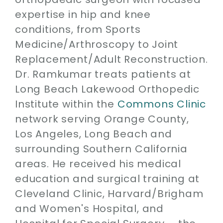
expertise in hip and knee
conditions, from Sports
Medicine/Arthroscopy to Joint
Replacement/Adult Reconstruction.
Dr. Ramkumar treats patients at
Long Beach Lakewood Orthopedic
Institute within the
Commons Clinic
network serving Orange County,
Los Angeles, Long Beach and
surrounding Southern California
areas. He received his medical
education and surgical training at
Cleveland Clinic, Harvard/Brigham
and Women's Hospital, and