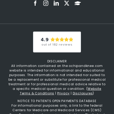
4.9
out of
182
reviews
DISCLAIMER
All information contained on the ochipandknee.com
website is intended for informational and educational
purposes. The information is not intended nor suited to
be a replacement or substitute for professional medical
treatment or for professional medical advice relative to
a specific medical question or condition. (
Website
Terms & Conditions
|
Privacy
|
Disclosures
)
NOTICE TO PATIENTS OPEN PAYMENTS DATABASE
For informational purposes only, a link to the federal
Centers for Medicare and Medicaid Services (CMS)