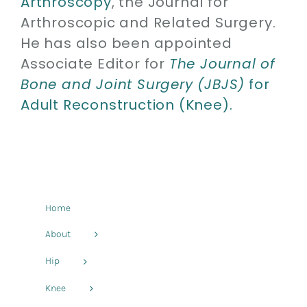
Arthroscopy
, the Journal for
Arthroscopic and Related Surgery.
He has also been appointed
Associate Editor for
The Journal of
Bone and Joint Surgery (JBJS)
for
Adult Reconstruction (Knee).
Home
About
Hip
Knee