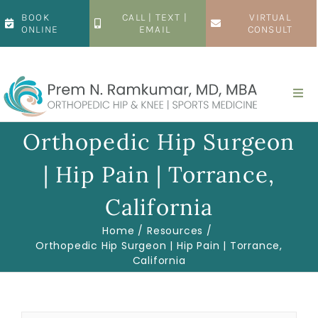
Skip
BOOK
CALL | TEXT |
VIRTUAL
to
ONLINE
EMAIL
CONSULT
content
Togg
Navi
Home
Orthopedic Hip Surgeon
| Hip Pain | Torrance,
About
California
Hip
Home
Resources
Orthopedic Hip Surgeon | Hip Pain | Torrance,
California
Knee
Patient Resources