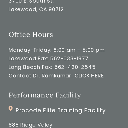
3700 E. South St.
Lakewood, CA 90712
Office Hours
Monday-Friday: 8:00 am – 5:00 pm
Lakewood Fax: 562-633-1977
Long Beach Fax: 562-420-2545
Contact Dr. Ramkumar:
CLICK HERE
Performance Facility
Procode Elite Training Facility
888 Ridge Valey