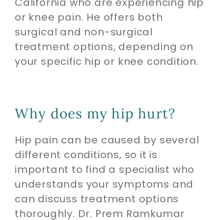
California who are experiencing hip
or knee pain. He offers both
surgical and non-surgical
treatment options, depending on
your specific hip or knee condition.
Why does my hip hurt?
Hip pain can be caused by several
different conditions, so it is
important to find a specialist who
understands your symptoms and
can discuss treatment options
thoroughly. Dr. Prem Ramkumar