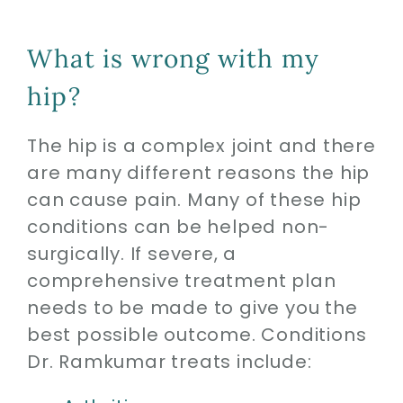
What is wrong with my
hip?
The hip is a complex joint and there
are many different reasons the hip
can cause pain. Many of these hip
conditions can be helped non-
surgically. If severe, a
comprehensive treatment plan
needs to be made to give you the
best possible outcome. Conditions
Dr. Ramkumar treats include: