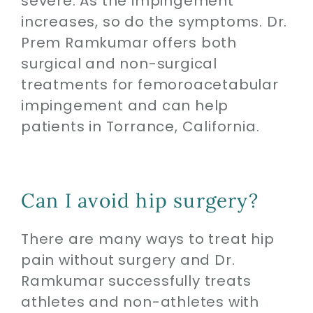
severe. As the impingement
increases, so do the symptoms. Dr.
Prem Ramkumar offers both
surgical and non-surgical
treatments for femoroacetabular
impingement and can help
patients in Torrance, California.
Can I avoid hip surgery?
There are many ways to treat hip
pain without surgery and Dr.
Ramkumar successfully treats
athletes and non-athletes with