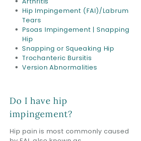
Arthritis
Hip Impingement (FAI)/Labrum
Tears
Psoas Impingement | Snapping
Hip
Snapping or Squeaking Hip
Trochanteric Bursitis
Version Abnormalities
Do I have hip
impingement?
Hip pain is most commonly caused
by FAI, also known as