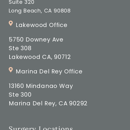
Suite 320
Long Beach, CA 90808
Lakewood Office
5750 Downey Ave
Ste 308
Lakewood CA, 90712
Marina Del Rey Office
13160 Mindanao Way
Ste 300
Marina Del Rey, CA 90292
Surgery Locations