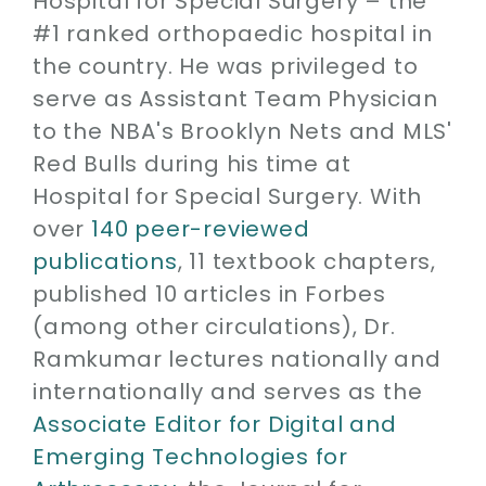
Hospital for Special Surgery – the
#1 ranked orthopaedic hospital in
the country. He was privileged to
serve as Assistant Team Physician
to the NBA's Brooklyn Nets and MLS'
Red Bulls during his time at
Hospital for Special Surgery. With
over
140 peer-reviewed
publications
, 11 textbook chapters,
published 10 articles in Forbes
(among other circulations), Dr.
Ramkumar lectures nationally and
internationally and serves as the
Associate Editor for Digital and
Emerging Technologies for