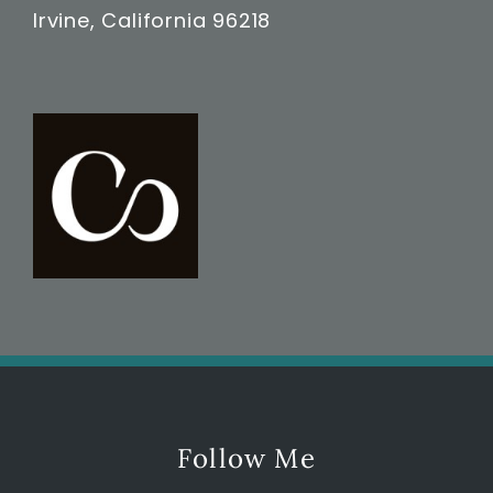
Irvine, California 96218
Follow Me