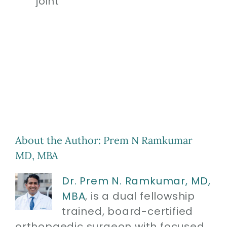
joint
About the Author:
Prem N Ramkumar
MD, MBA
Dr. Prem N. Ramkumar, MD,
MBA
, is a dual fellowship
trained, board-certified
orthopaedic surgeon with focused