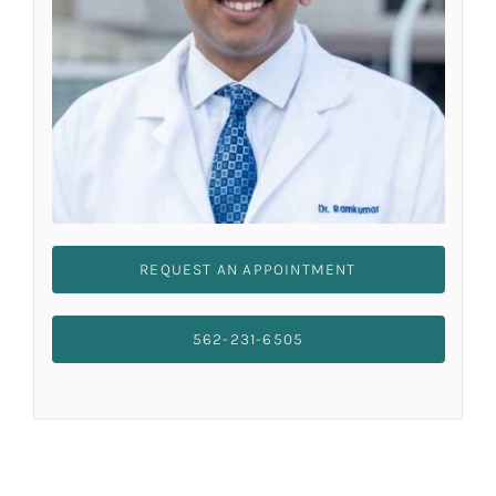
REQUEST AN APPOINTMENT
562-231-6505