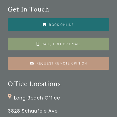
Get In Touch
BOOK ONLINE
CALL, TEXT OR EMAIL
REQUEST REMOTE OPINION
Office Locations
Long Beach Office
3828 Schaufele Ave