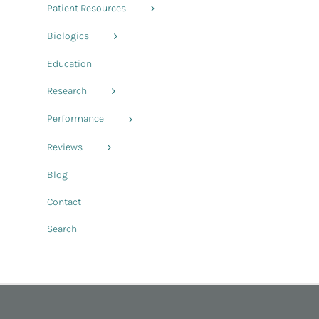
Patient Resources
Biologics
Education
Research
Performance
Reviews
Blog
Contact
Search