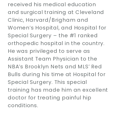
received his medical education
and surgical training at Cleveland
Clinic, Harvard/Brigham and
Women’s Hospital, and Hospital for
Special Surgery – the #1 ranked
orthopedic hospital in the country.
He was privileged to serve as
Assistant Team Physician to the
NBA’s Brooklyn Nets and MLS’ Red
Bulls during his time at Hospital for
Special Surgery. This special
training has made him an excellent
doctor for treating painful hip
conditions.