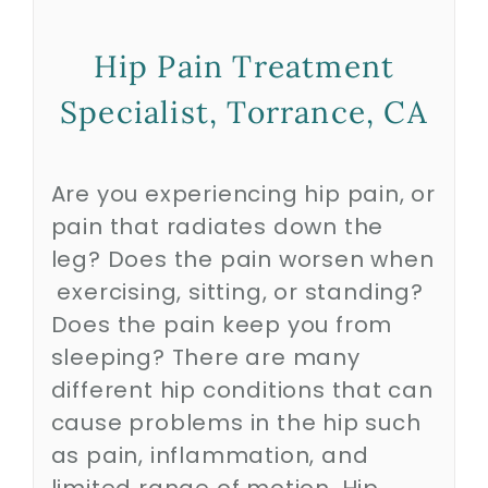
Hip Pain Treatment
Biologics
Specialist, Torrance, CA
Education
Are you experiencing hip pain, or
Research
pain that radiates down the
leg? Does the pain worsen when
Performance
exercising, sitting, or standing?
Does the pain keep you from
sleeping? There are many
Reviews
different hip conditions that can
cause problems in the hip such
Blog
as pain, inflammation, and