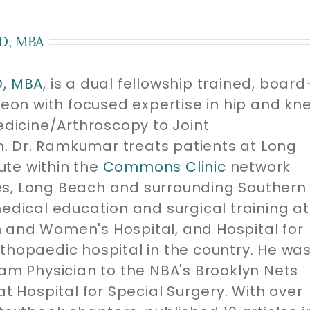
D, MBA
D, MBA
, is a dual fellowship trained, board
geon with focused expertise in hip and kn
edicine/Arthroscopy to Joint
. Dr. Ramkumar treats patients at Long
ute within the
Commons Clinic
network
es, Long Beach and surrounding Southern
medical education and surgical training at
 and Women's Hospital, and Hospital for
thopaedic hospital in the country. He wa
eam Physician to the NBA's Brooklyn Nets
at Hospital for Special Surgery. With over