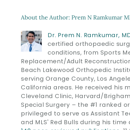
About the Author:
Prem N Ramkumar M
Dr. Prem N. Ramkumar, M
certified orthopaedic sur
conditions, from Sports M
Replacement/Adult Reconstruction
Beach Lakewood Orthopedic Instit
serving Orange County, Los Angel
California areas. He received his 
Cleveland Clinic, Harvard/Brigham
Special Surgery – the #1 ranked or
privileged to serve as Assistant T
and MLS' Red Bulls during his time 