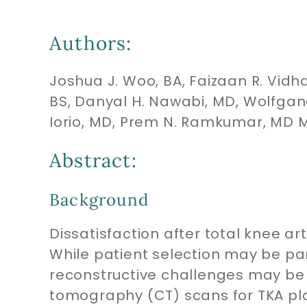
Authors:
Joshua J. Woo, BA, Faizaan R. Vidhan
BS, Danyal H. Nawabi, MD, Wolfgan
Iorio, MD, Prem N. Ramkumar, MD 
Abstract:
Background
Dissatisfaction after total knee ar
While patient selection may be pa
reconstructive challenges may be
tomography (CT) scans for TKA pla