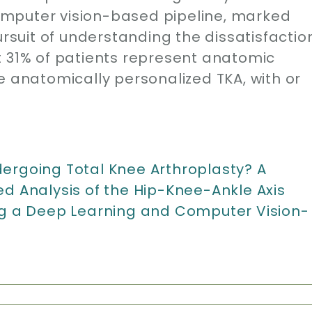
mputer vision-based pipeline, marked
ursuit of understanding the dissatisfactio
t 31% of patients represent anatomic
e anatomically personalized TKA, with or
ergoing Total Knee Arthroplasty? A
Analysis of the Hip-Knee-Ankle Axis
ng a Deep Learning and Computer Vision-