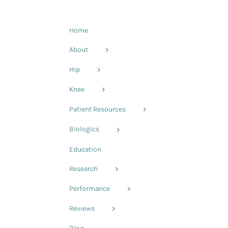
Home
About
Hip
d
Knee
Patient Resources
Biologics
Education
Research
Performance
Reviews
-