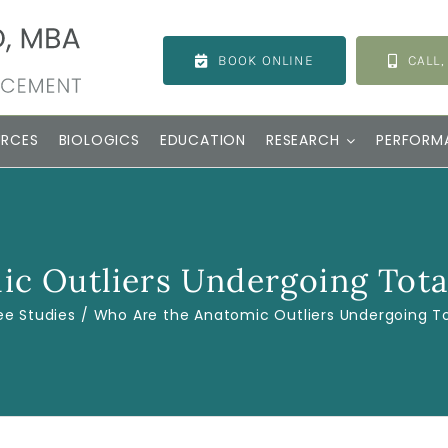
BOOK ONLINE
CALL,
URCES
BIOLOGICS
EDUCATION
RESEARCH
PERFORM
c Outliers Undergoing Tota
ee Studies
Who Are the Anatomic Outliers Undergoing To