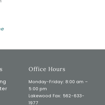
n
ne
s
Office Hours
ong
Monday-Friday: 8:00 am –
ter
5:00 pm
Lakewood Fax: 562-633-
1977