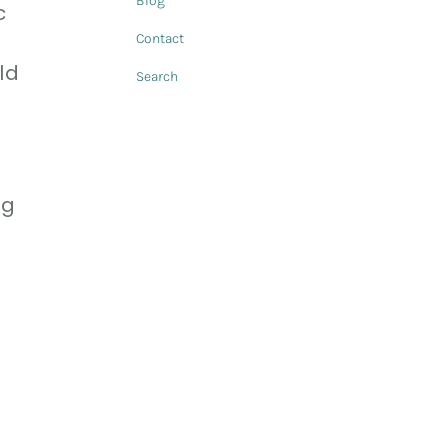
Blog
c
Contact
ld
Search
ng
e