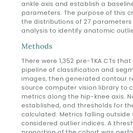
ankle axis and establish a baseli
parameters. The purpose of this cr
the distributions of 27 parameter
analysis to identify anatomic outlie
Methods
There were 1,352 pre-TKA CTs that
pipeline of classification and se
images, then generated contour re
source computer vision library t
metrics along the hip-knee axis. N
established, and thresholds for th
calculated. Metrics falling outside
considered outlier indices. A thres
proportion of the cohort was perf