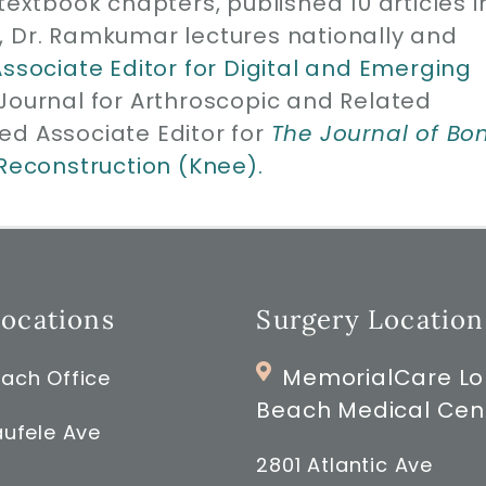
1 textbook chapters, published 10 articles i
, Dr. Ramkumar lectures nationally and
Associate Editor for Digital and Emerging
 Journal for Arthroscopic and Related
ed Associate Editor for
The Journal of Bo
 Reconstruction (Knee).
Locations
Surgery Location
MemorialCare L
ach Office
Beach Medical Cen
ufele Ave
2801 Atlantic Ave