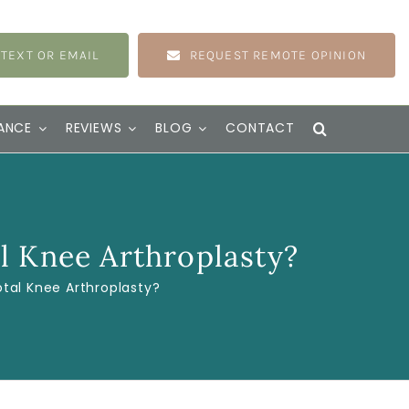
 TEXT OR EMAIL
REQUEST REMOTE OPINION
ANCE
REVIEWS
BLOG
CONTACT
l Knee Arthroplasty?
tal Knee Arthroplasty?