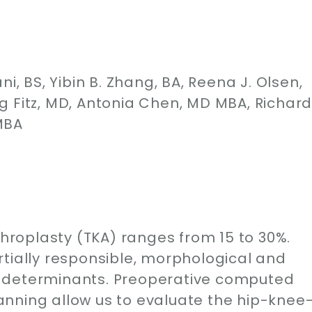
i, BS, Yibin B. Zhang, BA, Reena J. Olsen,
g Fitz, MD, Antonia Chen, MD MBA, Richar
MBA
throplasty (TKA) ranges from 15 to 30%.
rtially responsible, morphological and
 determinants. Preoperative computed
nning allow us to evaluate the hip-knee