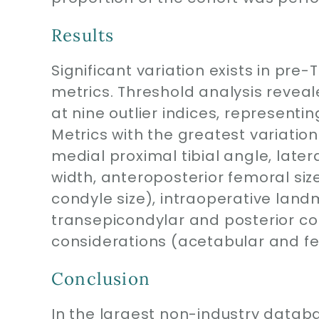
Results
Significant variation exists in pr
metrics. Threshold analysis reveale
at nine outlier indices, representi
Metrics with the greatest variation
medial proximal tibial angle, latera
width, anteroposterior femoral siz
condyle size), intraoperative landm
transepicondylar and posterior co
considerations (acetabular and fe
Conclusion
In the largest non-industry datab