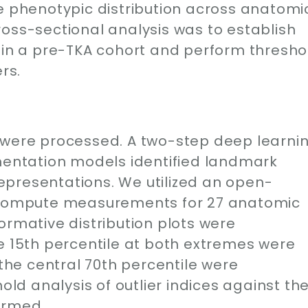
ne phenotypic distribution across anatomi
oss-sectional analysis was to establish
s in a pre-TKA cohort and perform thresho
rs.
 were processed. A two-step deep learni
gmentation models identified landmark
presentations. We utilized an open-
o compute measurements for 27 anatomic
ormative distribution plots were
e 15th percentile at both extremes were
 the central 70th percentile were
hold analysis of outlier indices against th
ormed.