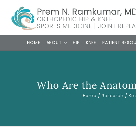
Skip
to
content
HOME
ABOUT
HIP
KNEE
PATIENT RESO
Who Are the Anatomi
Home
Research
Kn