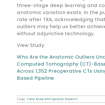
three-stage deep learning and co
anatomic variation exists. In the p
rate after TKA, acknowledging tha
outliers may help us better achiev
without adjunctive technology.
View Study:
Who Are the Anatomic Outliers Und
Computed Tomography (CT)-Based 
Across 1,352 Preoperative CTs Usi
Based Pipeline
Tags:
Total Knee Arthroplasty Reserch