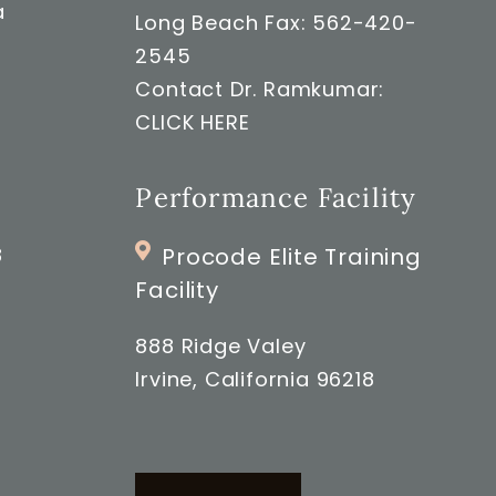
a
Long Beach Fax: 562-420-
2545
Contact Dr. Ramkumar:
CLICK HERE
Performance Facility
8
Procode Elite Training
Facility
888 Ridge Valey
Irvine, California 96218