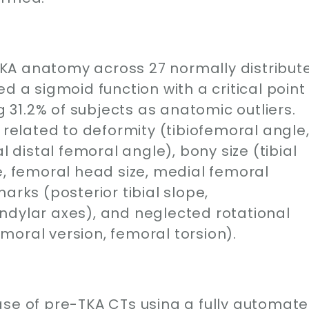
e-TKA anatomy across 27 normally distribut
d a sigmoid function with a critical point
ng 31.2% of subjects as anatomic outliers.
 related to deformity (tibiofemoral angle
l distal femoral angle), bony size (tibial
e, femoral head size, medial femoral
arks (posterior tibial slope,
ndylar axes), and neglected rotational
moral version, femoral torsion).
ase of pre-TKA CTs using a fully automat