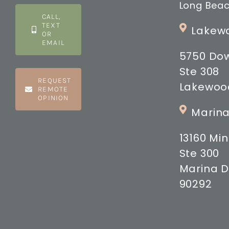
Long Beac
CALL,
TEXT
Lakewo
OR
EMAIL
5750 Do
Ste 308
REQUEST
Lakewood
REMOTE
OPINION
Marina
13160 M
Ste 300
Marina D
90292