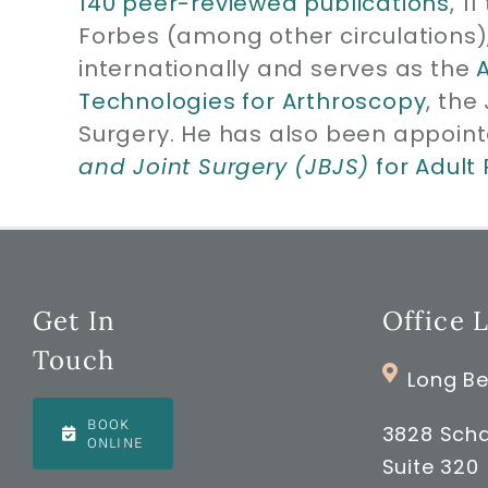
140 peer-reviewed publications
, 1
Forbes (among other circulations)
internationally and serves as the
Technologies for Arthroscopy
, the
Surgery. He has also been appoint
and Joint Surgery (JBJS)
for Adult
Get In
Office 
Touch
Long Be
BOOK
3828 Scha
ONLINE
Suite 320