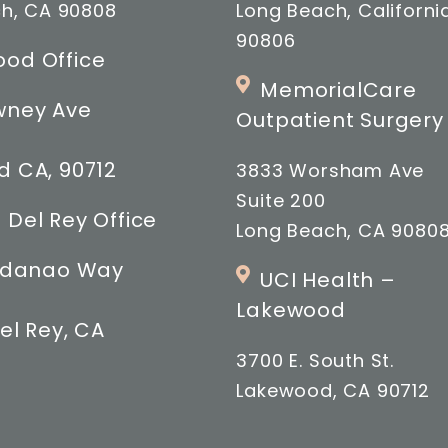
h, CA 90808
Long Beach, Californi
90806
od Office
MemorialCare
wney Ave
Outpatient Surgery
 CA, 90712
3833 Worsham Ave
Suite 200
 Del Rey Office
Long Beach, CA 9080
indanao Way
UCI Health –
Lakewood
el Rey, CA
3700 E. South St.
Lakewood, CA 90712