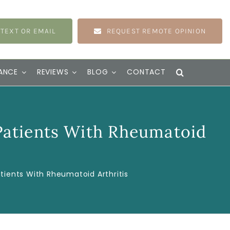
 TEXT OR EMAIL
REQUEST REMOTE OPINION
ANCE
REVIEWS
BLOG
CONTACT
Patients With Rheumatoid
ients With Rheumatoid Arthritis