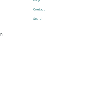
Blog
Contact
Search
an