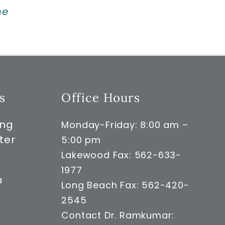
ne
s
Office Hours
ong
Monday-Friday: 8:00 am –
ter
5:00 pm
Lakewood Fax: 562-633-
1977
a
Long Beach Fax: 562-420-
2545
Contact Dr. Ramkumar: