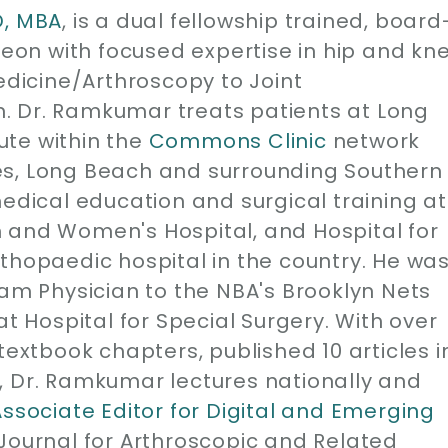
D, MBA
, is a dual fellowship trained, board
geon with focused expertise in hip and kn
edicine/Arthroscopy to Joint
. Dr. Ramkumar treats patients at Long
ute within the
Commons Clinic
network
es, Long Beach and surrounding Southern
medical education and surgical training at
 and Women's Hospital, and Hospital for
thopaedic hospital in the country. He wa
eam Physician to the NBA's Brooklyn Nets
at Hospital for Special Surgery. With over
1 textbook chapters, published 10 articles i
, Dr. Ramkumar lectures nationally and
Associate Editor for Digital and Emerging
 Journal for Arthroscopic and Related