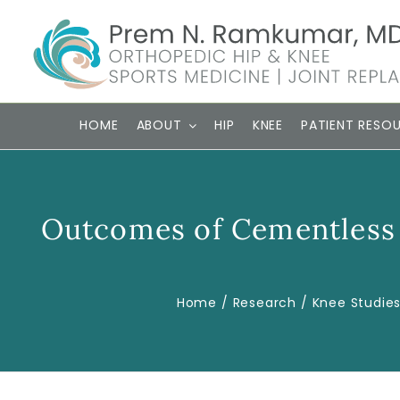
Skip
to
content
HOME
ABOUT
HIP
KNEE
PATIENT RESO
Outcomes of Cementless 
Home
Research
Knee Studie