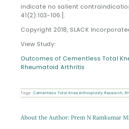
indicate no salient contraindicatio
41(2):103-106.].
Copyright 2018, SLACK Incorporate
View Study:
Outcomes of Cementless Total Knee
Rheumatoid Arthritis
Tags:
Cementless Total Knee Arthroplasty Research
,
Rh
About the Author:
Prem N Ramkumar M