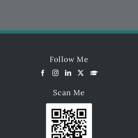
Follow Me
Scan Me