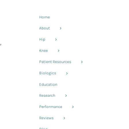
Home
About
Hip
,
Knee
Patient Resources
Biologics
Education
Research
Performance
Reviews