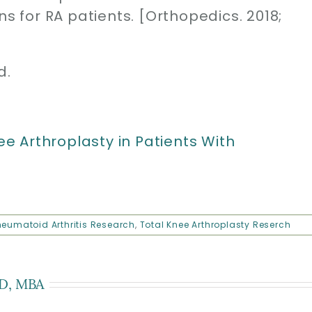
ns for RA patients. [Orthopedics. 2018;
d.
 Arthroplasty in Patients With
eumatoid Arthritis Research
,
Total Knee Arthroplasty Reserch
D, MBA