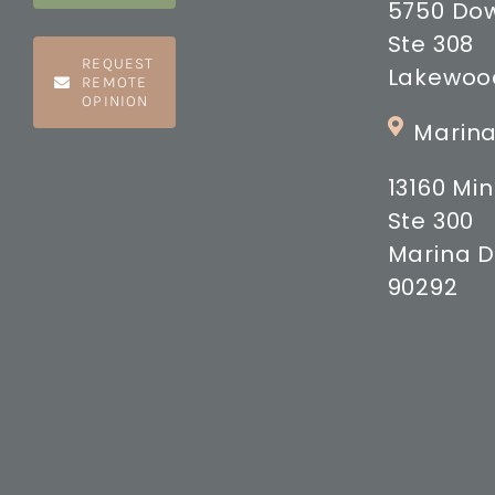
5750 Do
Ste 308
REQUEST
Lakewood
REMOTE
OPINION
Marina
13160 M
Ste 300
Marina D
90292