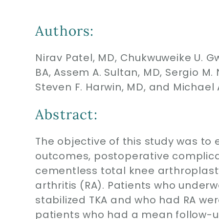
Authors:
Nirav Patel, MD, Chukwuweike U. G
BA, Assem A. Sultan, MD, Sergio M
Steven F. Harwin, MD, and Michael 
Abstract:
The objective of this study was to 
outcomes, postoperative complica
cementless total knee arthroplast
arthritis (RA). Patients who under
stabilized TKA and who had RA were 
patients who had a mean follow-u