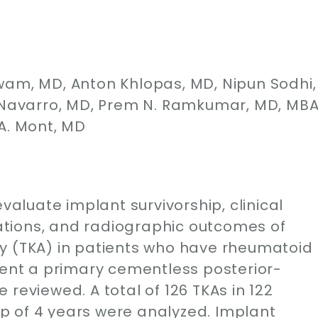
wam, MD, Anton Khlopas, MD, Nipun Sodhi,
. Navarro, MD, Prem N. Ramkumar, MD, MBA
A. Mont, MD
evaluate implant survivorship, clinical
tions, and radiographic outcomes of
y (TKA) in patients who have rheumatoid
went a primary cementless posterior-
reviewed. A total of 126 TKAs in 122
p of 4 years were analyzed. Implant