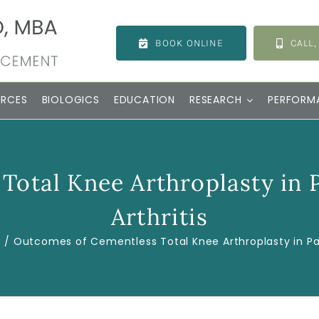
BOOK ONLINE
CALL,
URCES
BIOLOGICS
EDUCATION
RESEARCH
PERFORM
Total Knee Arthroplasty in 
Arthritis
s
Outcomes of Cementless Total Knee Arthroplasty in Pat