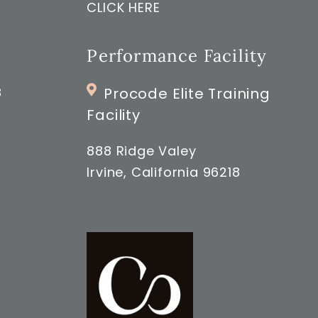
CLICK HERE
Performance Facility
8
Procode Elite Training
Facility
888 Ridge Valey
Irvine, California 96218