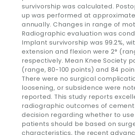
survivorship was calculated. Posto
up was performed at approximate
annually. Changes in range of mot
Radiographic evaluation was condu
Implant survivorship was 99.2%, wit
extension and flexion were 2° (rang
respectively. Mean Knee Society p
(range, 80-100 points) and 84 point
There were no surgical complicatio
loosening, or subsidence were note
reported. This study reports excell
radiographic outcomes of cementle
decision regarding whether to us
patients should be based on surg
characteristics, the recent advanc