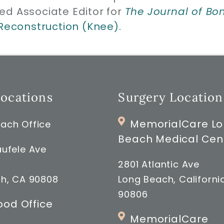
ed Associate Editor for
The Journal of Bo
 Reconstruction (Knee).
Locations
Surgery Location
MemorialCare L
ach Office
Beach Medical Cen
ufele Ave
2801 Atlantic Ave
h, CA 90808
Long Beach, Californi
90806
od Office
MemorialCare