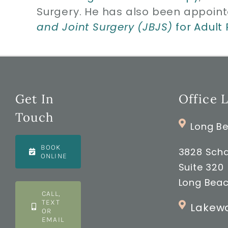
Surgery. He has also been appoint
and Joint Surgery (JBJS)
for Adult
Get In
Office 
Touch
Long Be
BOOK
3828 Scha
ONLINE
Suite 320
Long Beac
CALL,
TEXT
Lakewo
OR
EMAIL