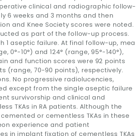
perative clinical and radiographic follow-
ly 6 weeks and 3 months and then
ion and Knee Society scores were noted.
cted as part of the follow-up process.
h 1 aseptic failure. At final follow-up, me
e, 0°-10°) and 124° (range, 95°-140°),
ain and function scores were 92 points
s (range, 70-90 points), respectively.
ns. No progressive radiolucencies,
d except from the single aseptic failure
ent survivorship and clinical and
ss TKAs in RA patients. Although the
e cemented or cementless TKAs in these
eon experience and patient
es in implant fixation of cementless TKAs