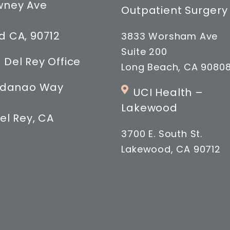
wney Ave
Outpatient Surgery
 CA, 90712
3833 Worsham Ave
Suite 200
 Del Rey Office
Long Beach, CA 9080
indanao Way
UCI Health –
Lakewood
el Rey, CA
3700 E. South St.
Lakewood, CA 90712