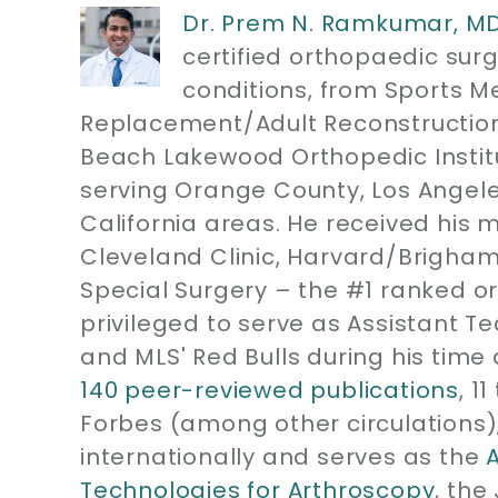
Dr. Prem N. Ramkumar, M
certified orthopaedic sur
conditions, from Sports M
Replacement/Adult Reconstruction
Beach Lakewood Orthopedic Instit
serving Orange County, Los Angel
California areas. He received his 
Cleveland Clinic, Harvard/Brigham
Special Surgery – the #1 ranked or
privileged to serve as Assistant T
and MLS' Red Bulls during his time 
140 peer-reviewed publications
, 1
Forbes (among other circulations)
internationally and serves as the
Technologies for Arthroscopy
, the