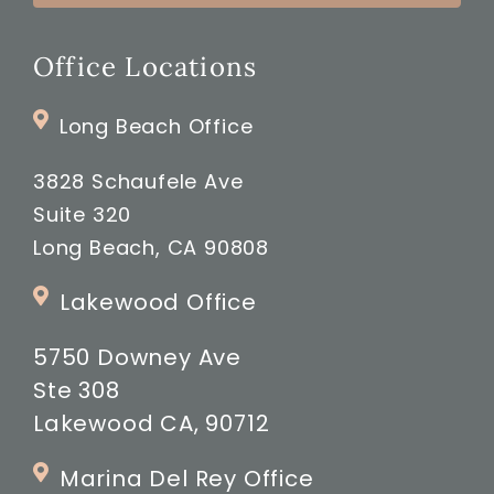
Office Locations
Long Beach Office
3828 Schaufele Ave
Suite 320
Long Beach, CA 90808
Lakewood Office
5750 Downey Ave
Ste 308
Lakewood CA, 90712
Marina Del Rey Office