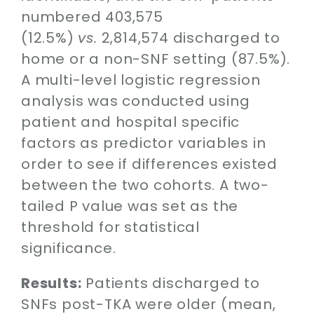
numbered 403,575
(12.5%)
vs.
2,814,574 discharged to
home or a non-SNF setting (87.5%).
A multi-level logistic regression
analysis was conducted using
patient and hospital specific
factors as predictor variables in
order to see if differences existed
between the two cohorts. A two-
tailed P value was set as the
threshold for statistical
significance.
Results:
Patients discharged to
SNFs post-TKA were older (mean,