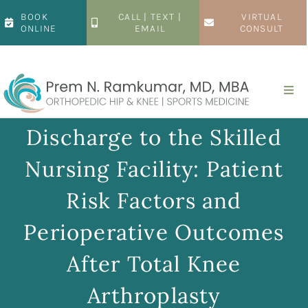
Skip
BOOK
CALL | TEXT |
VIRTUAL
to
ONLINE
EMAIL
CONSULT
content
Togg
Navi
Home
Discharge to the Skilled
Nursing Facility: Patient
About
Risk Factors and
Hip
Perioperative Outcomes
After Total Knee
Knee
Arthroplasty
Patient Resources