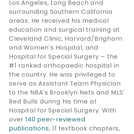
Los Angeles, Long Beach and
surrounding Southern California
areas. He received his medical
education and surgical training at
Cleveland Clinic, Harvard/Brigham
and Women's Hospital, and
Hospital for Special Surgery – the
#1 ranked orthopaedic hospital in
the country. He was privileged to
serve as Assistant Team Physician
to the NBA's Brooklyn Nets and MLS'
Red Bulls during his time at
Hospital for Special Surgery. With
over
140 peer-reviewed
publications
, 11 textbook chapters,