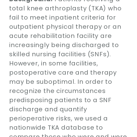
Contact
total knee arthroplasty (TKA) who
fail to meet inpatient criteria for
SEARCH
outpatient physical therapy or an
FOR:
acute rehabilitation facility are
increasingly being discharged to
skilled nursing facilities (SNFs).
However, in some facilities,
postoperative care and therapy
may be suboptimal. In order to
recognize the circumstances
predisposing patients to a SNF
discharge and quantify
perioperative risks, we used a
nationwide TKA database to
compare those who were and were