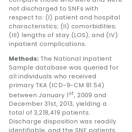
not discharged to SNFs with
respect to: (I) patient and hospital
characteristics; (II) comorbidities;
(III) lengths of stay (LOS); and (IV)
inpatient complications.
Methods:
The National Inpatient
Sample database was queried for
all individuals who received
primary TKA (ICD-9-CM 81.54)
st
between January 1
, 2009 and
December 31st, 2013, yielding a
total of 3,218,419 patients.
Discharge disposition was readily
identifiable, and the SNF patients