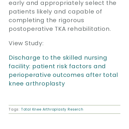
early and appropriately select the
patients likely and capable of
completing the rigorous
postoperative TKA rehabilitation.
View Study:
Discharge to the skilled nursing
facility: patient risk factors and
perioperative outcomes after total
knee arthroplasty
Tags:
Total Knee Arthroplasty Reserch