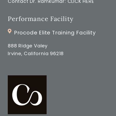
Contact Dr. Ramkumar:
CLICK HERE
Performance Facility
Procode Elite Training Facility
888 Ridge Valey
Irvine, California 96218