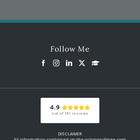
Follow Me
4.9
out of
181
reviews
DISCLAIMER
All information contained on the ochipandknee.com