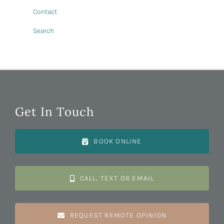
Contact
Search
Get In Touch
BOOK ONLINE
CALL, TEXT OR EMAIL
REQUEST REMOTE OPINION