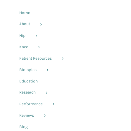
Home
About
Hip
Knee
Patient Resources
Biologics
Education
Research
Performance
Reviews
Blog