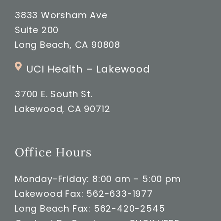
3833 Worsham Ave
Suite 200
Long Beach, CA 90808
UCI Health – Lakewood
3700 E. South St.
Lakewood, CA 90712
Office Hours
Monday-Friday: 8:00 am – 5:00 pm
Lakewood Fax: 562-633-1977
Long Beach Fax: 562-420-2545