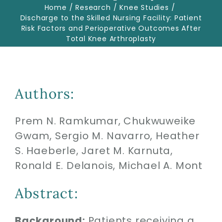
Home
Research
Knee Studies
Discharge to the Skilled Nursing Facility: Patient
Risk Factors and Perioperative Outcomes After
Biologics
Total Knee Arthroplasty
Education
Authors:
Research
Prem N. Ramkumar, Chukwuweike
Performance
Gwam, Sergio M. Navarro, Heather
S. Haeberle, Jaret M. Karnuta,
Reviews
Ronald E. Delanois, Michael A. Mont
Abstract:
Blog
Background:
Patients receiving a