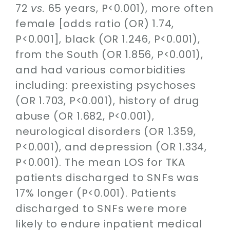
72
vs.
65 years, P<0.001), more often
female [odds ratio (OR) 1.74,
P<0.001], black (OR 1.246, P<0.001),
from the South (OR 1.856, P<0.001),
and had various comorbidities
including: preexisting psychoses
(OR 1.703, P<0.001), history of drug
abuse (OR 1.682, P<0.001),
neurological disorders (OR 1.359,
P<0.001), and depression (OR 1.334,
P<0.001). The mean LOS for TKA
patients discharged to SNFs was
17% longer (P<0.001). Patients
discharged to SNFs were more
likely to endure inpatient medical