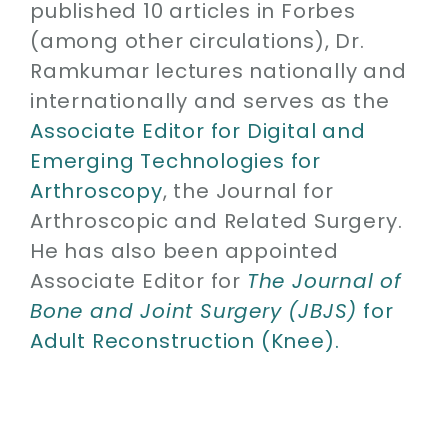
published 10 articles in Forbes
(among other circulations), Dr.
Ramkumar lectures nationally and
internationally and serves as the
Associate Editor for Digital and
Emerging Technologies for
Arthroscopy
, the Journal for
Arthroscopic and Related Surgery.
He has also been appointed
Associate Editor for
The Journal of
Bone and Joint Surgery (JBJS)
for
Adult Reconstruction (Knee).