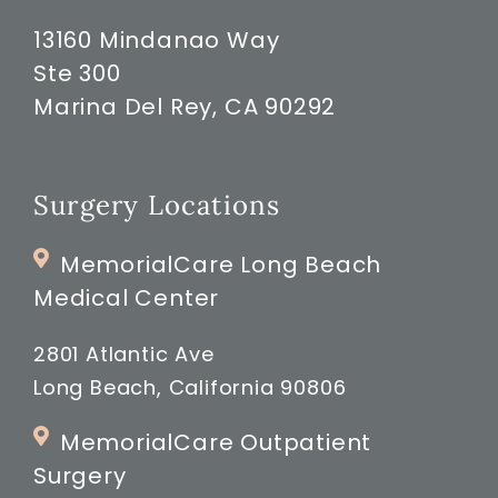
13160 Mindanao Way
Ste 300
Marina Del Rey, CA 90292
Surgery Locations
MemorialCare Long Beach
Medical Center
2801 Atlantic Ave
Long Beach, California 90806
MemorialCare Outpatient
Surgery