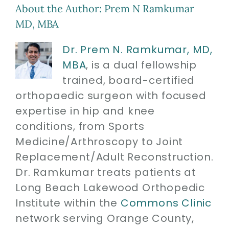
About the Author:
Prem N Ramkumar
MD, MBA
Dr. Prem N. Ramkumar, MD,
MBA
, is a dual fellowship
trained, board-certified
orthopaedic surgeon with focused
expertise in hip and knee
conditions, from Sports
Medicine/Arthroscopy to Joint
Replacement/Adult Reconstruction.
Dr. Ramkumar treats patients at
Long Beach Lakewood Orthopedic
Institute within the
Commons Clinic
network serving Orange County,