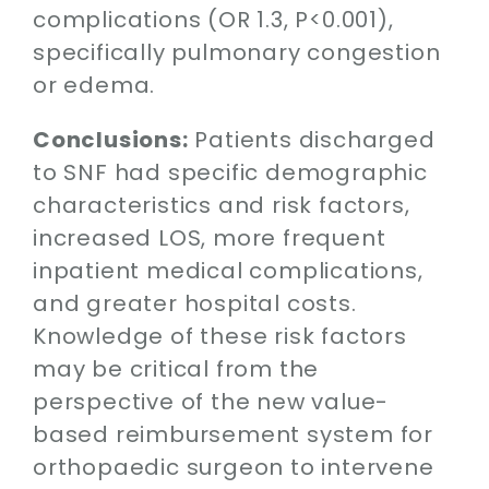
complications (OR 1.3, P<0.001),
specifically pulmonary congestion
or edema.
Conclusions:
Patients discharged
to SNF had specific demographic
characteristics and risk factors,
increased LOS, more frequent
inpatient medical complications,
and greater hospital costs.
Knowledge of these risk factors
may be critical from the
perspective of the new value-
based reimbursement system for
orthopaedic surgeon to intervene